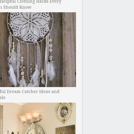
Helpful Clothing Hacks Every
 Should Know
ful Dream Catcher Ideas and
als