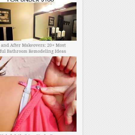
 and After Makeovers: 20+ Most
ful Bathroom Remodeling Ideas