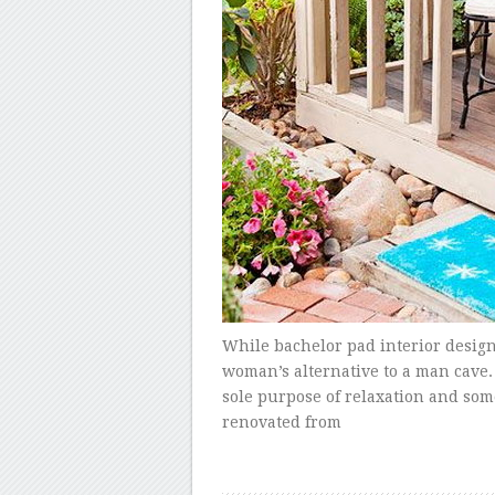
While bachelor pad interior design 
woman’s alternative to a man cave.
sole purpose of relaxation and som
renovated from