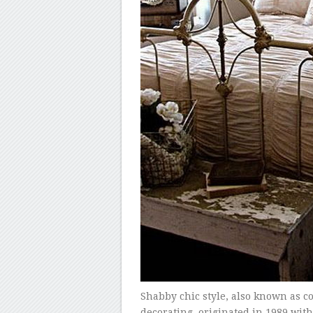
Shabby chic style, also known as cot
decorating, originated in 1989 wit