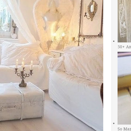
50+ A
So Man