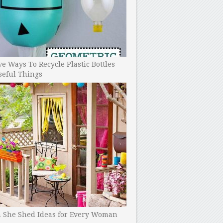
ve Ways To Recycle Plastic Bottles
seful Things
h She Shed Ideas for Every Woman