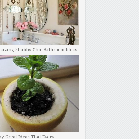
mazing Shabby Chic Bathroom Ideas
y Great Ideas That Every