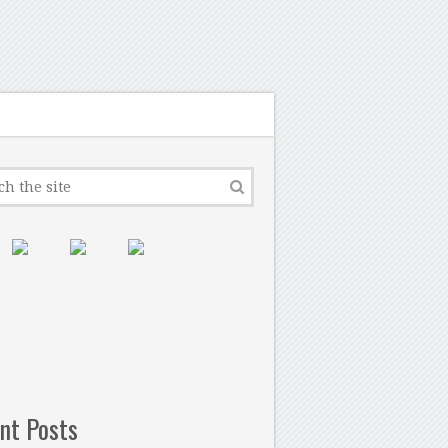
nt Posts