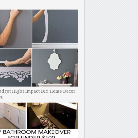
udget Hight Impact DIY Home Decor
ts