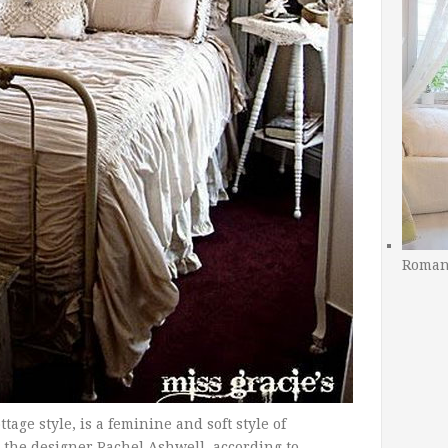
Romant
tage style, is a feminine and soft style of
h the designer Rachel Ashwell, according to