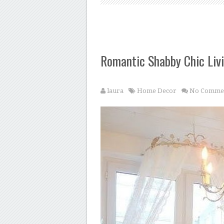
Romantic Shabby Chic Liv
laura
Home Decor
No Comme