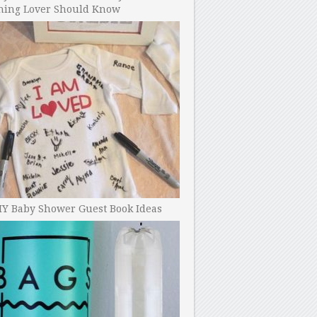
ning Lover Should Know
IY Baby Shower Guest Book Ideas