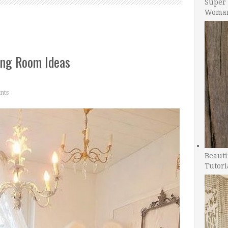
Super 
Woman
ing Room Ideas
nts
Beauti
Tutori