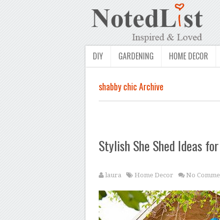
DIY
GARDENING
HOME DECOR
shabby chic Archive
Stylish She Shed Ideas fo
laura
Home Decor
No Comme