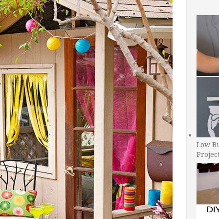
Low B
Projec