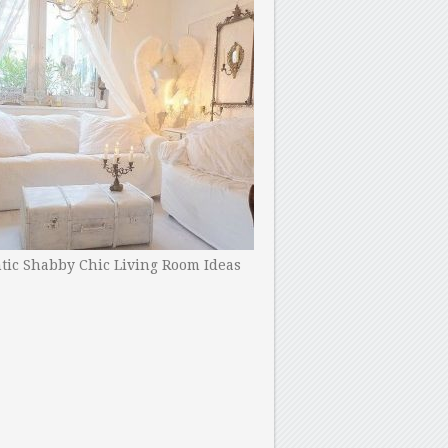
ic Shabby Chic Living Room Ideas