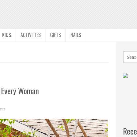
KIDS
ACTIVITIES
GIFTS
NAILS
r Every Woman
nts
Rece