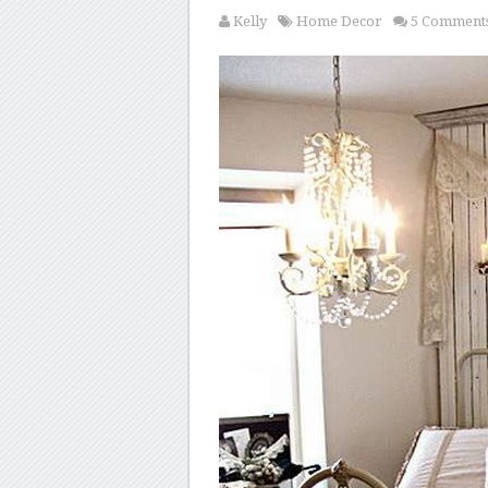
Kelly
Home Decor
5 Comment