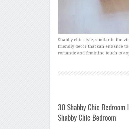
Shabby chic style, similar to the vin
friendly decor that can enhance the
romantic and feminine touch to an
30 Shabby Chic Bedroom I
Shabby Chic Bedroom