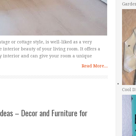
Garde
tage or cottage style, is well-liked as a very
 interior beauty of your living room. It offers a
y interior and can give your room a unique
Read More...
Cool D
deas – Decor and Furniture for