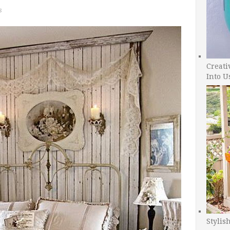
s
Creati
Into U
Stylis