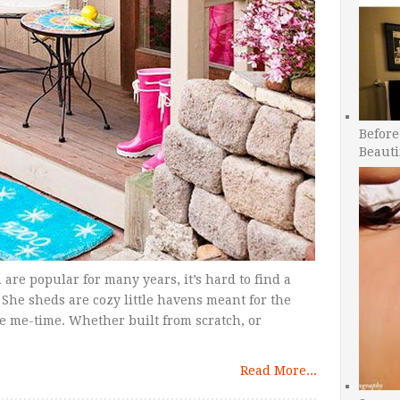
Before
Beauti
are popular for many years, it’s hard to find a
 She sheds are cozy little havens meant for the
e me-time. Whether built from scratch, or
Read More...