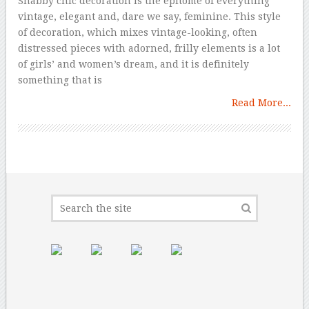
Shabby chic decoration is the epitome of everything
vintage, elegant and, dare we say, feminine. This style
of decoration, which mixes vintage-looking, often
distressed pieces with adorned, frilly elements is a lot
of girls’ and women’s dream, and it is definitely
something that is
Read More...