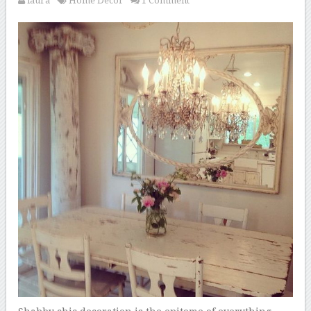
laura
Home Decor
1 Comment