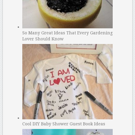
So Many Great Ideas That Every Gardening
Lover Should Know
Cool DIY Baby Shower Guest Book Ideas