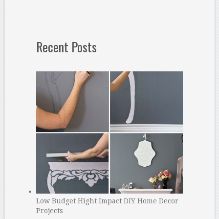
Recent Posts
Low Budget Hight Impact DIY Home Decor
Projects