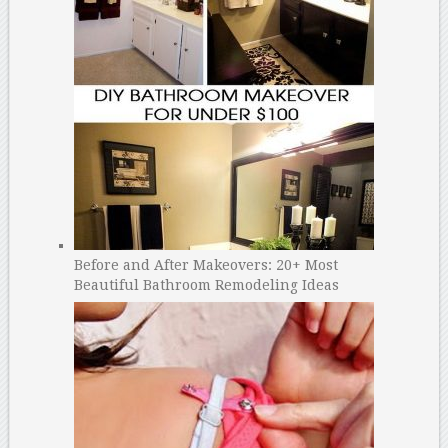
Before and After Makeovers: 20+ Most
Beautiful Bathroom Remodeling Ideas