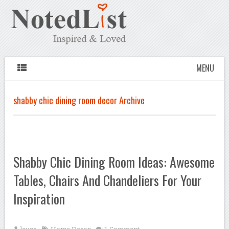
MENU
shabby chic dining room decor Archive
Shabby Chic Dining Room Ideas: Awesome
Tables, Chairs And Chandeliers For Your
Inspiration