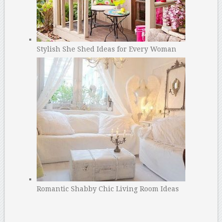
Stylish She Shed Ideas for Every Woman
Romantic Shabby Chic Living Room Ideas