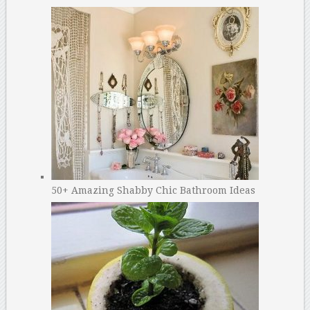
50+ Amazing Shabby Chic Bathroom Ideas