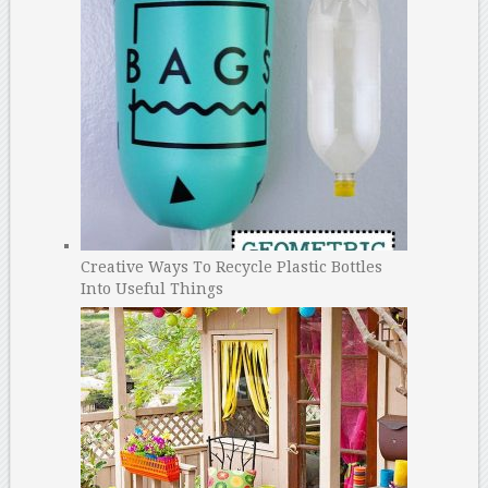
Creative Ways To Recycle Plastic Bottles
Into Useful Things