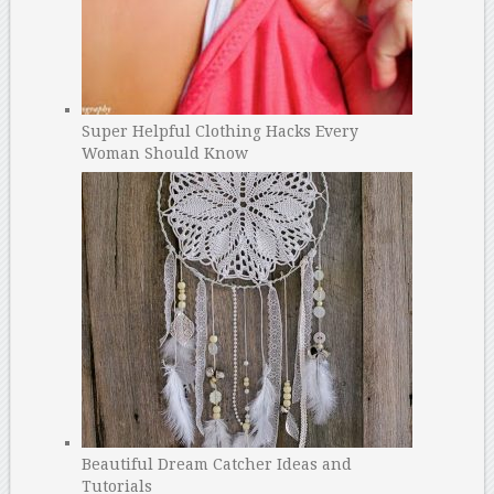
Super Helpful Clothing Hacks Every
Woman Should Know
Beautiful Dream Catcher Ideas and
Tutorials