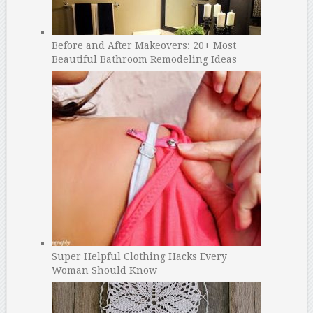
Before and After Makeovers: 20+ Most
Beautiful Bathroom Remodeling Ideas
Super Helpful Clothing Hacks Every
Woman Should Know