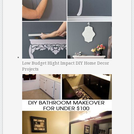
Low Budget Hight Impact DIY Home Decor
Projects