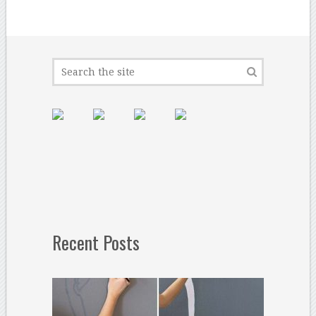
Recent Posts