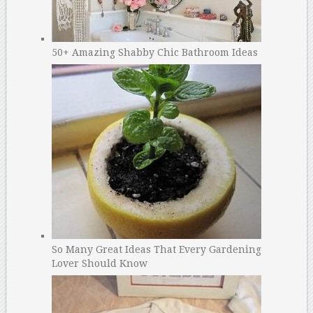
50+ Amazing Shabby Chic Bathroom Ideas
So Many Great Ideas That Every Gardening
Lover Should Know