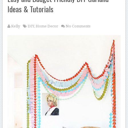
Ideas & Tutorials
Kelly
DIY
,
Home Decor
No Comments