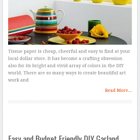
Tissue paper is cheap, cheerful and easy to find at your
local dollar store. It has become a crafting obsession
also for its bright and vivid array of colors in the DIY
world. There are so many ways to create beautiful art
work and
Read More...
Easy and Budget Friendly DIY Garland