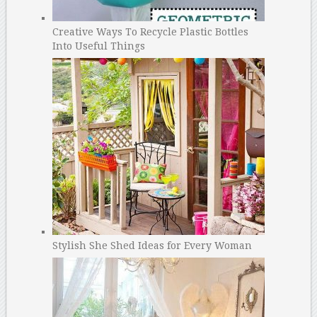
Creative Ways To Recycle Plastic Bottles
Into Useful Things
Stylish She Shed Ideas for Every Woman