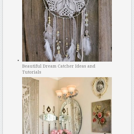
Beautiful Dream Catcher Ideas and
Tutorials