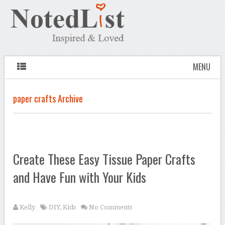
MENU
paper crafts Archive
Create These Easy Tissue Paper Crafts
and Have Fun with Your Kids
Kelly
DIY
,
Kids
No Comments