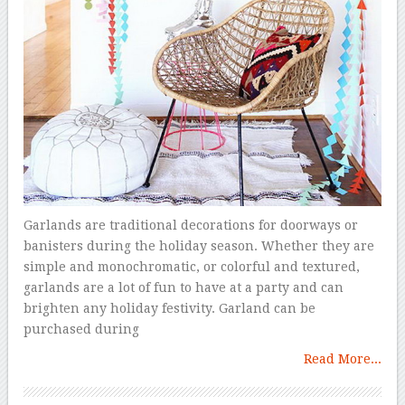
Garlands are traditional decorations for doorways or
banisters during the holiday season. Whether they are
simple and monochromatic, or colorful and textured,
garlands are a lot of fun to have at a party and can
brighten any holiday festivity. Garland can be
purchased during
Read More...