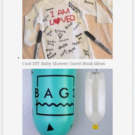
Cool DIY Baby Shower Guest Book Ideas