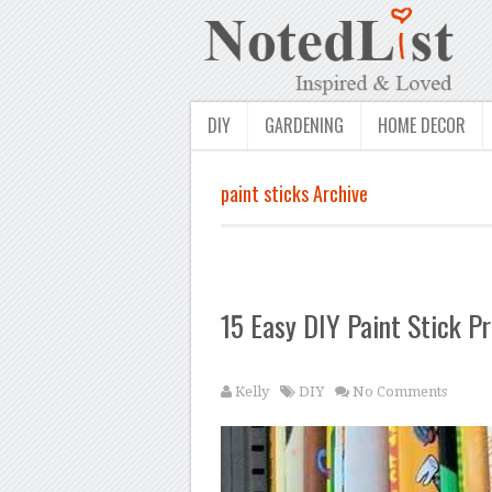
DIY
GARDENING
HOME DECOR
paint sticks Archive
15 Easy DIY Paint Stick Pr
Kelly
DIY
No Comments