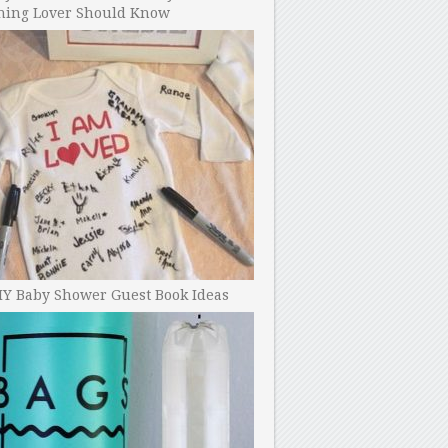
ning Lover Should Know
IY Baby Shower Guest Book Ideas