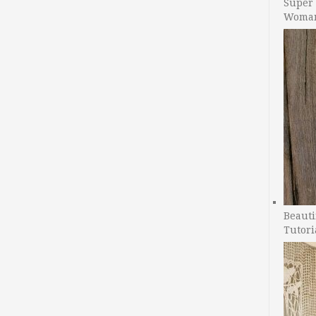
Super 
Woman
Beauti
Tutori