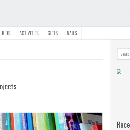
KIDS
ACTIVITIES
GIFTS
NAILS
ojects
Rece