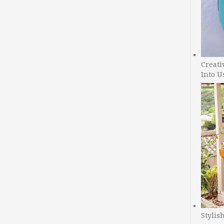
Creati
Into U
Stylis