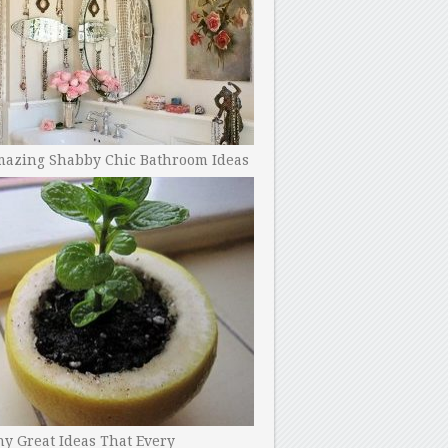
mazing Shabby Chic Bathroom Ideas
y Great Ideas That Every