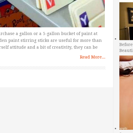
chase a gallon or a 5-gallon bucket of paint at
n paint stirring sticks are useful for more than
Before
self attitude and a bit of creativity, they can be
Beauti
Read More...