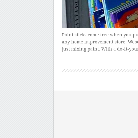
Paint sticks come free when you pur
any home improvement store. Woode
just mixing paint. With a do-it-your