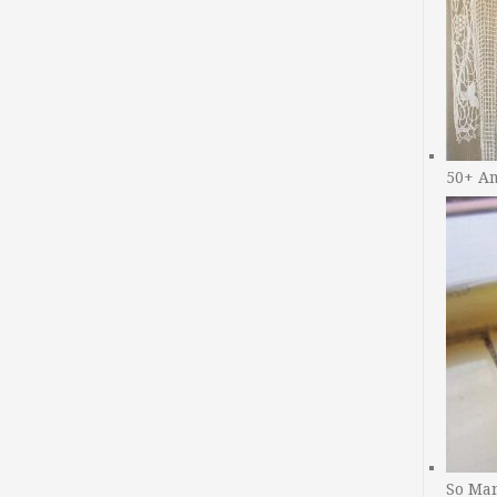
50+ A
So Man