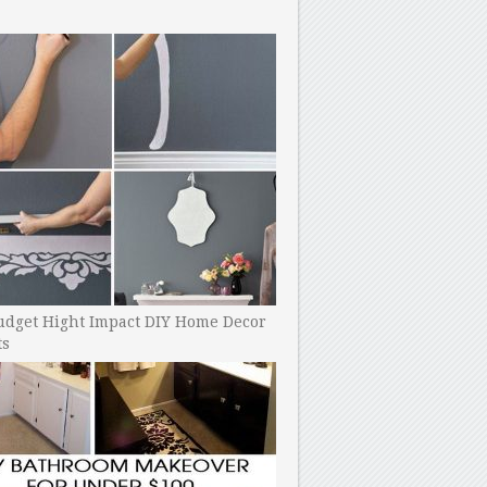
udget Hight Impact DIY Home Decor
ts