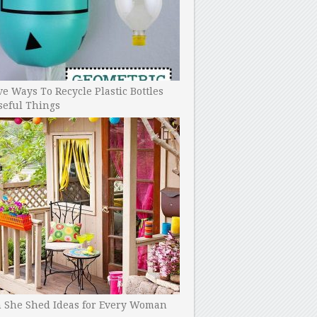
ve Ways To Recycle Plastic Bottles
seful Things
h She Shed Ideas for Every Woman