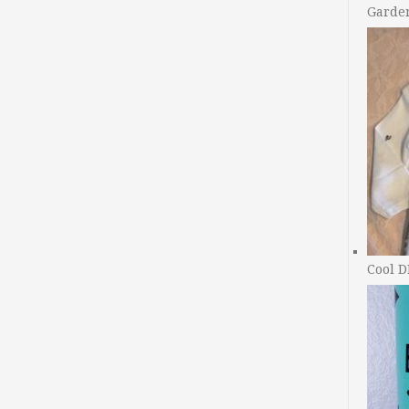
Garde
Cool D