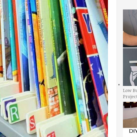
Low B
Projec