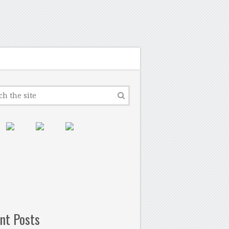
nt Posts