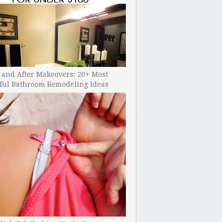
 and After Makeovers: 20+ Most
ful Bathroom Remodeling Ideas