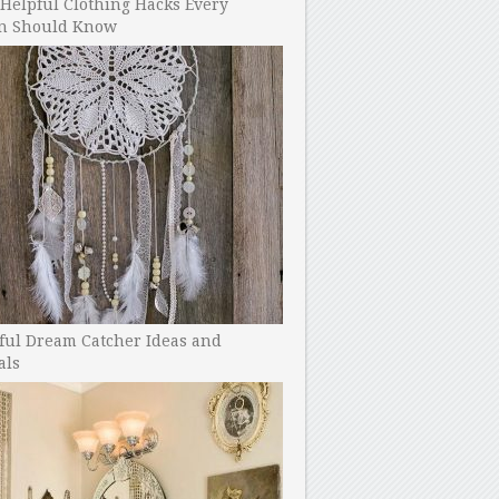
Helpful Clothing Hacks Every
 Should Know
ful Dream Catcher Ideas and
als