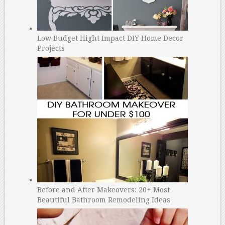
Low Budget Hight Impact DIY Home Decor
Projects
Before and After Makeovers: 20+ Most
Beautiful Bathroom Remodeling Ideas