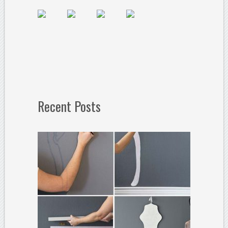
Recent Posts