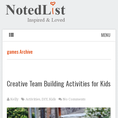
MENU
games Archive
Creative Team Building Activities for Kids
Kelly
Activities
,
DIY
,
Kids
No Comments