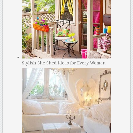
Stylish She Shed Ideas for Every Woman