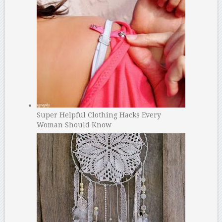
Super Helpful Clothing Hacks Every
Woman Should Know