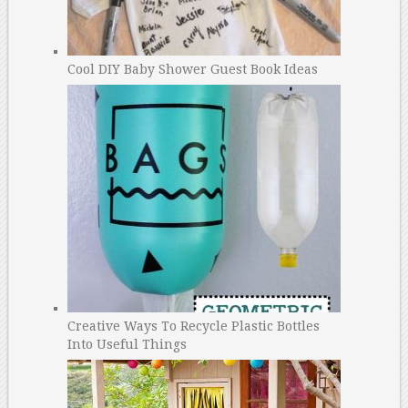
Cool DIY Baby Shower Guest Book Ideas
Creative Ways To Recycle Plastic Bottles
Into Useful Things