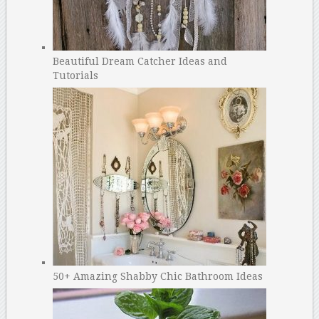
Beautiful Dream Catcher Ideas and
Tutorials
50+ Amazing Shabby Chic Bathroom Ideas