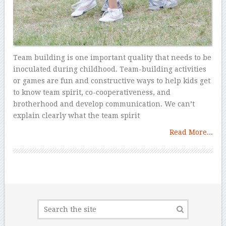
Team building is one important quality that needs to be
inoculated during childhood. Team-building activities
or games are fun and constructive ways to help kids get
to know team spirit, co-cooperativeness, and
brotherhood and develop communication. We can’t
explain clearly what the team spirit
Read More...