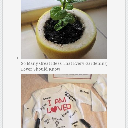
So Many Great Ideas That Every Gardening
Lover Should Know