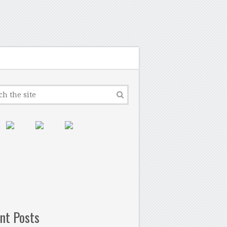
nt Posts