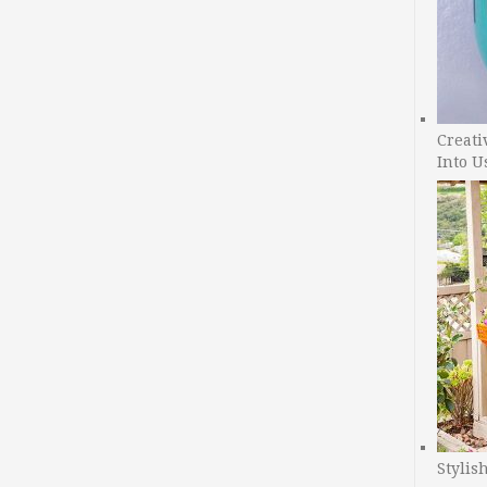
Creati
Into U
Stylis