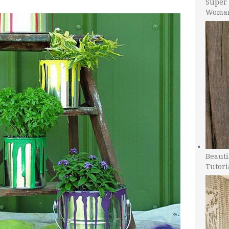
Super 
Woman
Beauti
Tutori