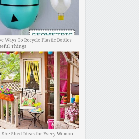
ve Ways To Recycle Plastic Bottles
seful Things
h She Shed Ideas for Every Woman