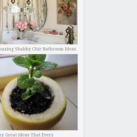
mazing Shabby Chic Bathroom Ideas
y Great Ideas That Every