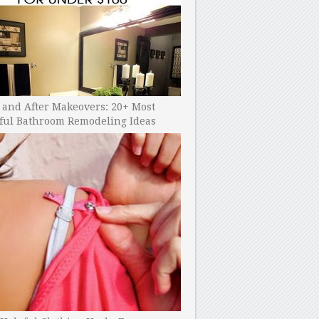
 and After Makeovers: 20+ Most
ful Bathroom Remodeling Ideas