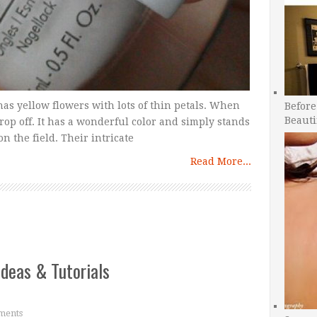
as yellow flowers with lots of thin petals. When
Before
Beauti
drop off. It has a wonderful color and simply stands
n the field. Their intricate
Read More...
Ideas & Tutorials
ments