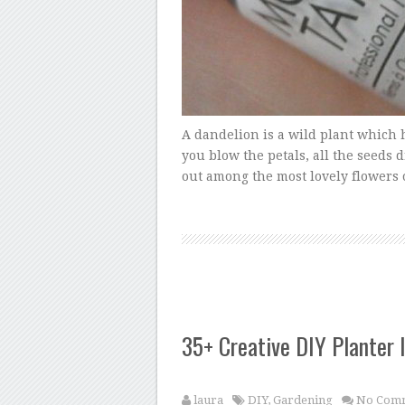
A dandelion is a wild plant which h
you blow the petals, all the seeds 
out among the most lovely flowers o
35+ Creative DIY Planter 
laura
DIY
,
Gardening
No Com