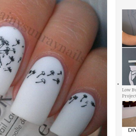
Low B
Projec