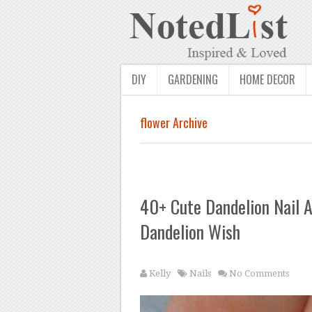
DIY
GARDENING
HOME DECOR
flower Archive
40+ Cute Dandelion Nail A
Dandelion Wish
Kelly
Nails
No Comments