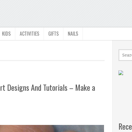
KIDS
ACTIVITIES
GIFTS
NAILS
rt Designs And Tutorials – Make a
Rece