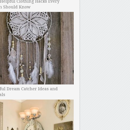
Helpful Clothing Hacks Every
 Should Know
ful Dream Catcher Ideas and
als