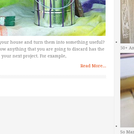
in your house and turn them into something useful?
50+ A
now anything that you are going to discard has the
r your next project. For example,
Read More...
So Man