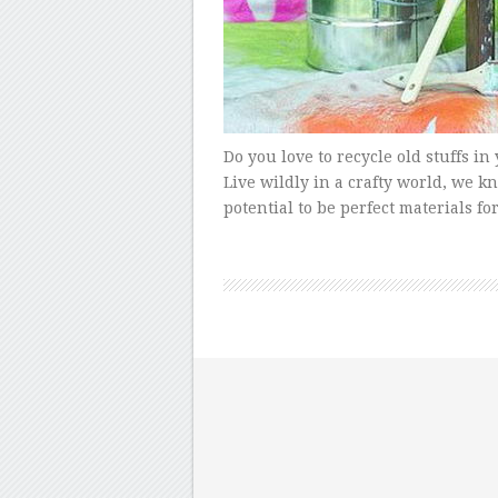
Do you love to recycle old stuffs 
Live wildly in a crafty world, we k
potential to be perfect materials fo