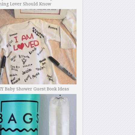
ning Lover Should Know
IY Baby Shower Guest Book Ideas