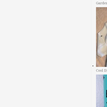
Garde
Cool D