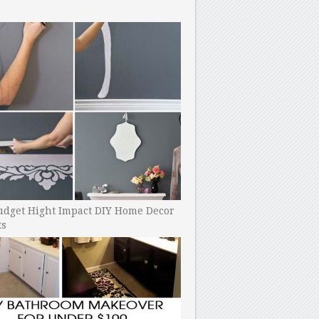
udget Hight Impact DIY Home Decor
ts