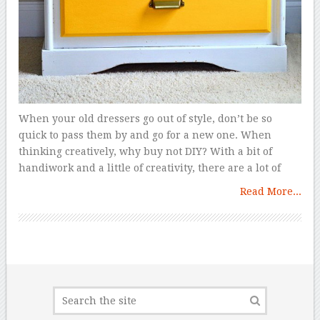
When your old dressers go out of style, don’t be so
quick to pass them by and go for a new one. When
thinking creatively, why buy not DIY? With a bit of
handiwork and a little of creativity, there are a lot of
Read More...