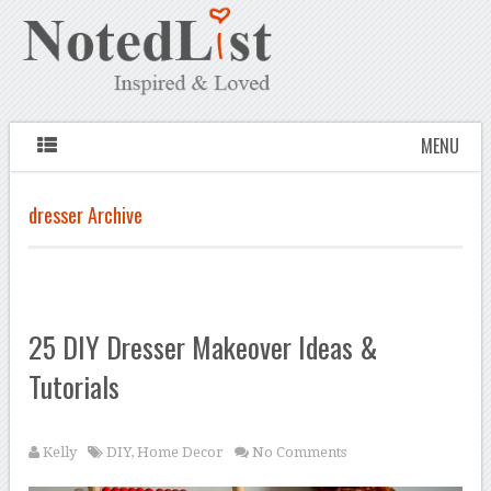
MENU
dresser Archive
25 DIY Dresser Makeover Ideas &
Tutorials
Kelly
DIY
,
Home Decor
No Comments