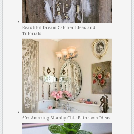
Beautiful Dream Catcher Ideas and
Tutorials
50+ Amazing Shabby Chic Bathroom Ideas