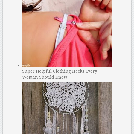
Super Helpful Clothing Hacks Every
Woman Should Know