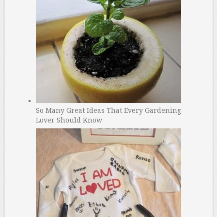
So Many Great Ideas That Every Gardening
Lover Should Know