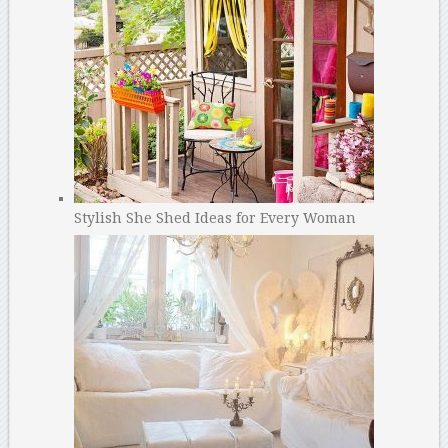
Stylish She Shed Ideas for Every Woman