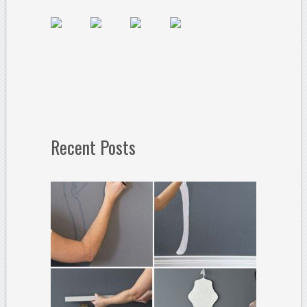
Recent Posts