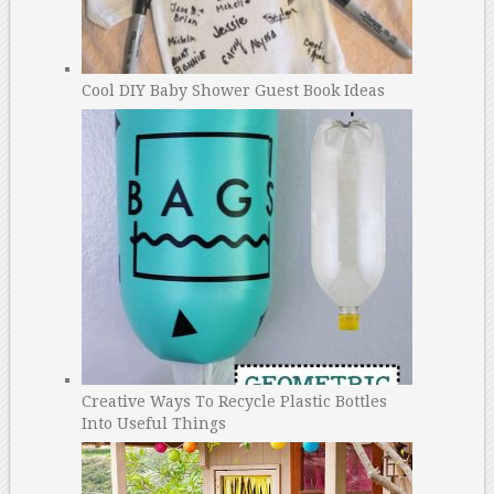
Cool DIY Baby Shower Guest Book Ideas
Creative Ways To Recycle Plastic Bottles
Into Useful Things