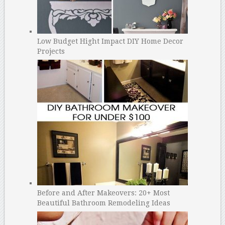
Low Budget Hight Impact DIY Home Decor
Projects
Before and After Makeovers: 20+ Most
Beautiful Bathroom Remodeling Ideas