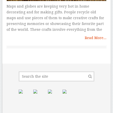
Maps and globes are keeping very hot in home
decorating and for making gifts. People recycle old
maps and use pieces of them to make creative crafts for
preserving memories or showcasing their favorite part
of the world. These crafts involve everything from the
Read More...