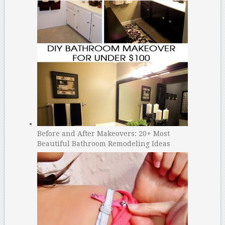
Before and After Makeovers: 20+ Most
Beautiful Bathroom Remodeling Ideas