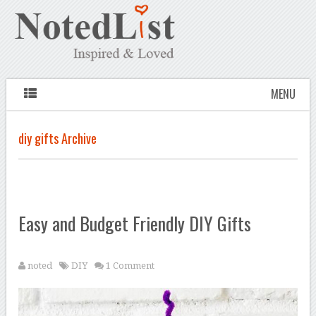
MENU
diy gifts Archive
Easy and Budget Friendly DIY Gifts
noted
DIY
1 Comment