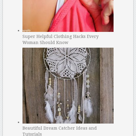
Super Helpful Clothing Hacks Every
Woman Should Know
Beautiful Dream Catcher Ideas and
Tutorials