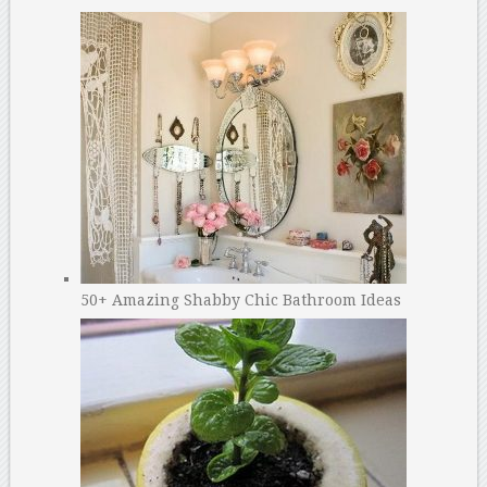
50+ Amazing Shabby Chic Bathroom Ideas