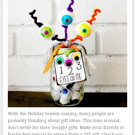
With the Holiday Season coming, many people are
probably thinking about gift ideas. This time around,
don’t settle for store-bought gifts. Make your friends or
family feel special by giving them a DIY gift. Check out