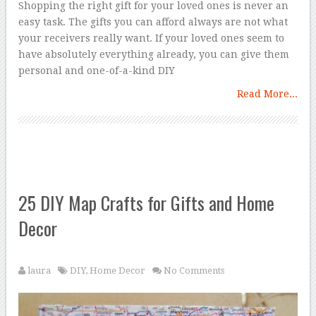
Shopping the right gift for your loved ones is never an
easy task. The gifts you can afford always are not what
your receivers really want. If your loved ones seem to
have absolutely everything already, you can give them
personal and one-of-a-kind DIY
Read More...
25 DIY Map Crafts for Gifts and Home
Decor
laura
DIY
,
Home Decor
No Comments