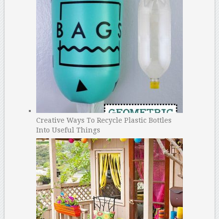
Creative Ways To Recycle Plastic Bottles
Into Useful Things