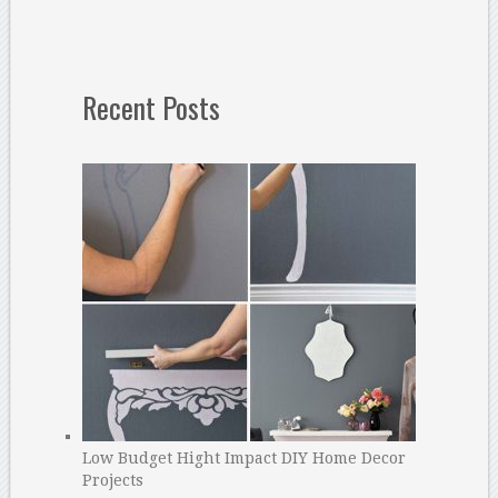
Recent Posts
Low Budget Hight Impact DIY Home Decor
Projects