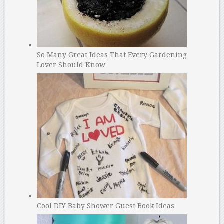
So Many Great Ideas That Every Gardening
Lover Should Know
Cool DIY Baby Shower Guest Book Ideas