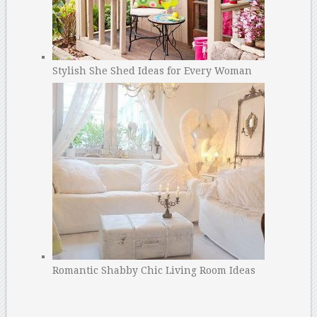
Stylish She Shed Ideas for Every Woman
Romantic Shabby Chic Living Room Ideas