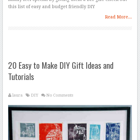
this list of easy and budget friendly DIY
Read More...
20 Easy to Make DIY Gift Ideas and
Tutorials
laura
DIY
No Comments