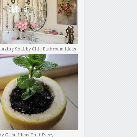
mazing Shabby Chic Bathroom Ideas
y Great Ideas That Every