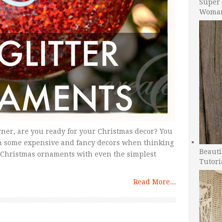
Super 
Woman
ner, are you ready for your Christmas decor? You
n some expensive and fancy decors when thinking
Beauti
 Christmas ornaments with even the simplest
Tutori
Read More...