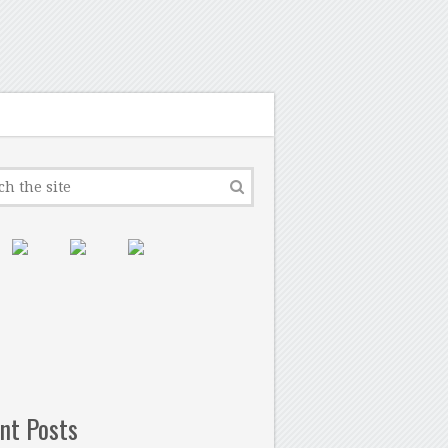
nt Posts