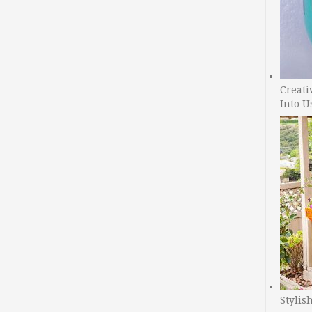
Creati
Into U
Stylis