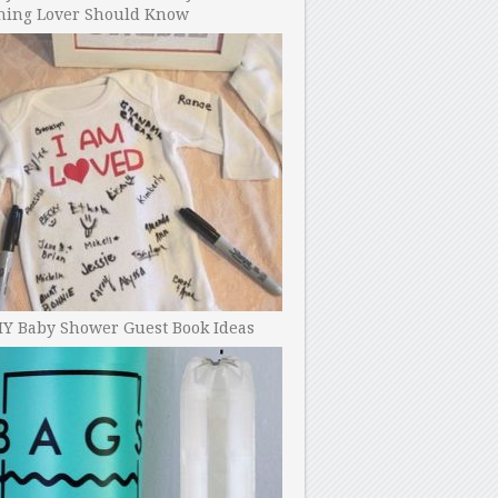
ning Lover Should Know
IY Baby Shower Guest Book Ideas