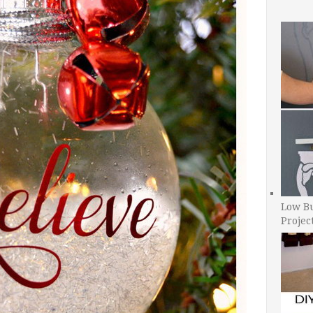
Low B
Projec