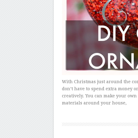
With Christmas just around the cor
don’t have to spend extra money o
creatively. You can make your own
materials around your house,