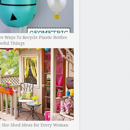
ve Ways To Recycle Plastic Bottles
seful Things
h She Shed Ideas for Every Woman