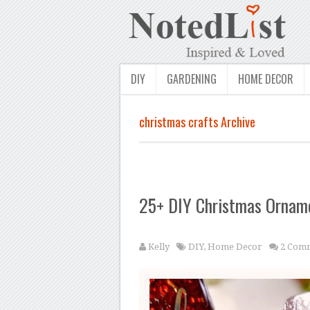
DIY
GARDENING
HOME DECOR
christmas crafts Archive
25+ DIY Christmas Ornam
Kelly
DIY
,
Home Decor
2 Com