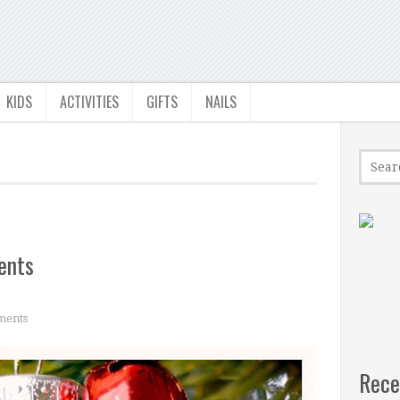
KIDS
ACTIVITIES
GIFTS
NAILS
ents
ments
Rece