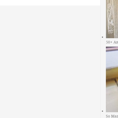
50+ A
So Man