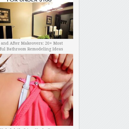
 and After Makeovers: 20+ Most
ful Bathroom Remodeling Ideas