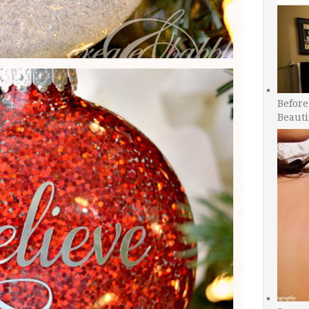
Before
Beauti