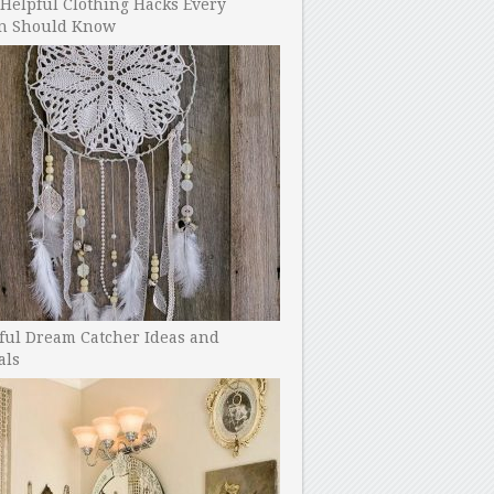
Helpful Clothing Hacks Every
 Should Know
ful Dream Catcher Ideas and
als