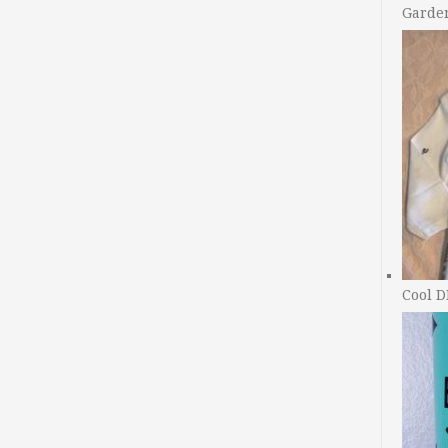
Garde
Cool D