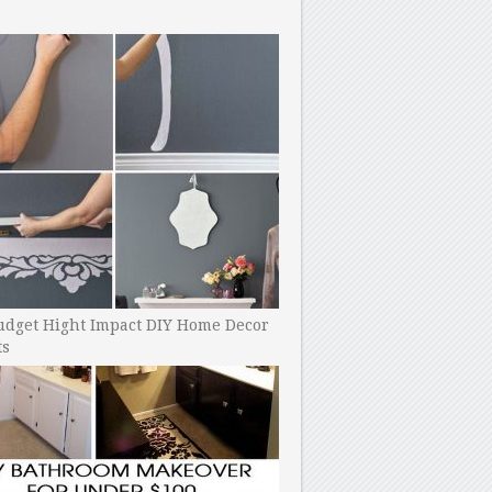
udget Hight Impact DIY Home Decor
ts