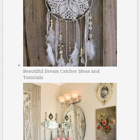
Beautiful Dream Catcher Ideas and
Tutorials