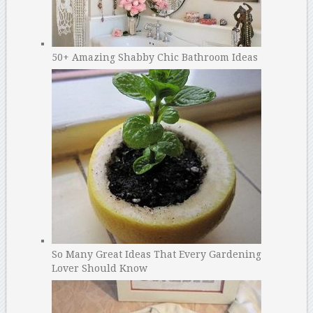
50+ Amazing Shabby Chic Bathroom Ideas
So Many Great Ideas That Every Gardening
Lover Should Know