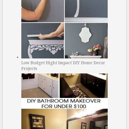
Low Budget Hight Impact DIY Home Decor
Projects