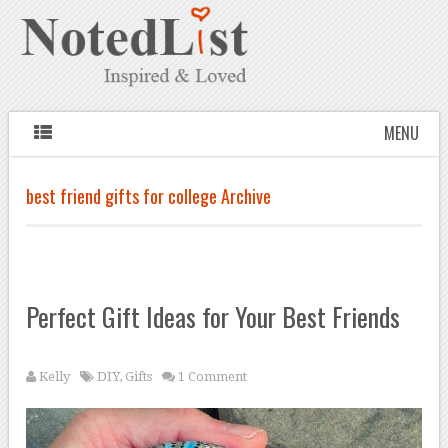
MENU
best friend gifts for college Archive
Perfect Gift Ideas for Your Best Friends
Kelly
DIY
,
Gifts
1 Comment