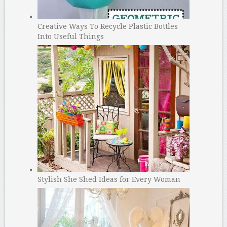
Creative Ways To Recycle Plastic Bottles
Into Useful Things
Stylish She Shed Ideas for Every Woman