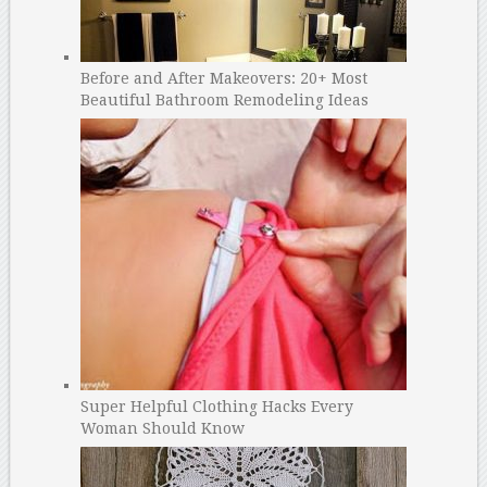
Before and After Makeovers: 20+ Most
Beautiful Bathroom Remodeling Ideas
Super Helpful Clothing Hacks Every
Woman Should Know