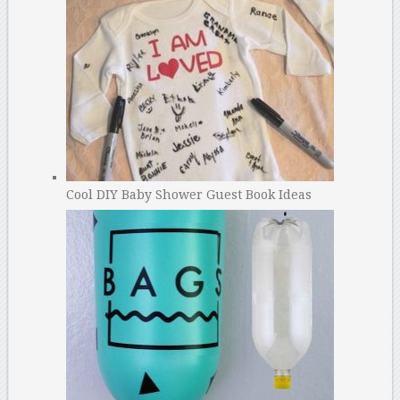
Cool DIY Baby Shower Guest Book Ideas