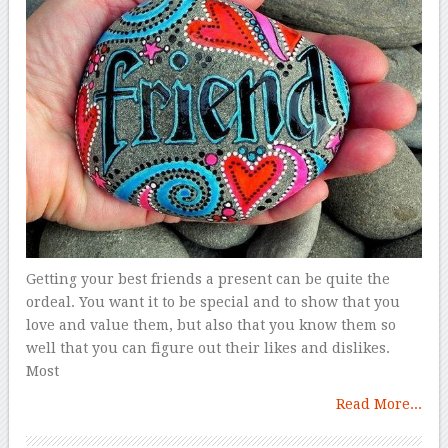
Getting your best friends a present can be quite the
ordeal. You want it to be special and to show that you
love and value them, but also that you know them so
well that you can figure out their likes and dislikes.
Most
Read More...