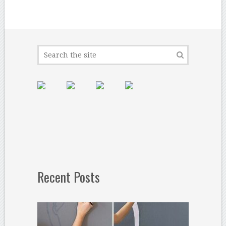
Recent Posts