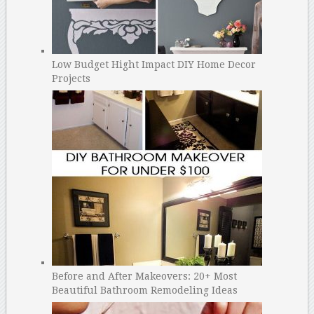
Low Budget Hight Impact DIY Home Decor
Projects
Before and After Makeovers: 20+ Most
Beautiful Bathroom Remodeling Ideas