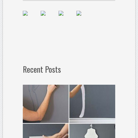
Recent Posts