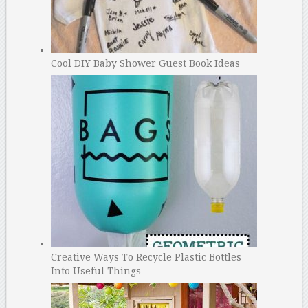
Cool DIY Baby Shower Guest Book Ideas
Creative Ways To Recycle Plastic Bottles
Into Useful Things