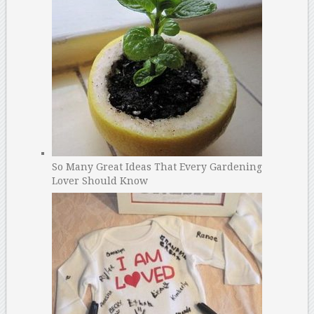
So Many Great Ideas That Every Gardening
Lover Should Know