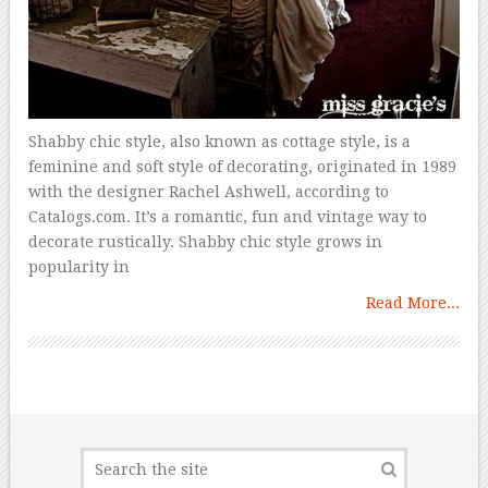
Shabby chic style, also known as cottage style, is a
feminine and soft style of decorating, originated in 1989
with the designer Rachel Ashwell, according to
Catalogs.com. It’s a romantic, fun and vintage way to
decorate rustically. Shabby chic style grows in
popularity in
Read More...