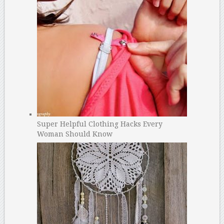
Super Helpful Clothing Hacks Every
Woman Should Know