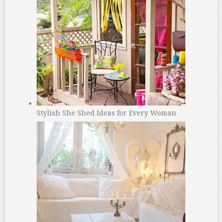
Stylish She Shed Ideas for Every Woman