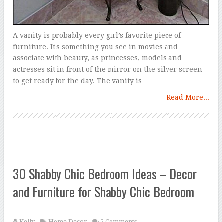
A vanity is probably every girl’s favorite piece of
furniture. It’s something you see in movies and
associate with beauty, as princesses, models and
actresses sit in front of the mirror on the silver screen
to get ready for the day. The vanity is
Read More...
30 Shabby Chic Bedroom Ideas – Decor
and Furniture for Shabby Chic Bedroom
Kelly
Home Decor
5 Comments