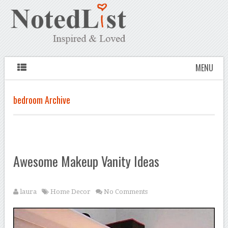
MENU
bedroom Archive
Awesome Makeup Vanity Ideas
laura
Home Decor
No Comments