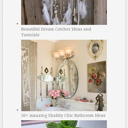
Beautiful Dream Catcher Ideas and
Tutorials
50+ Amazing Shabby Chic Bathroom Ideas