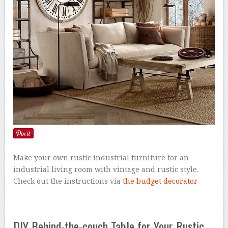
Make your own rustic industrial furniture for an
industrial living room with vintage and rustic style.
Check out the instructions via
the budget decorator
DIY Behind-the-couch Table for Your Rustic