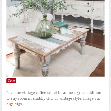
Love the vintage coffee table! It can be a great addition
to any room in shabby chic or vintage style. Image via
digs digs