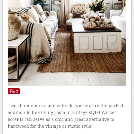
Two chandeliers made with old wickers are the perfect
addition to this living room in vintage style! Wicker
accents can serve as a chic and great alternative to
hardwood for the vintage or rustic style!