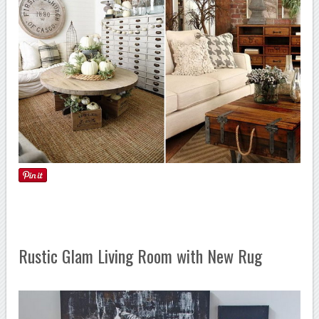
Rustic Glam Living Room with New Rug