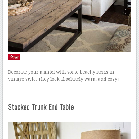
Decorate your mantel with some beachy items in
vintage style. They look absolutely warm and cozy!
Stacked Trunk End Table