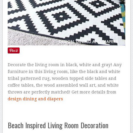
Decorate the living room in black, white and gray! Any
furniture in this living room, like the black and white
tribal patterned rug, wooden topped side tables and
coffee tables, the wood assembled wall art, and white
throws are perfectly matched! Get more details from
design dining and diapers
Beach Inspired Living Room Decoration