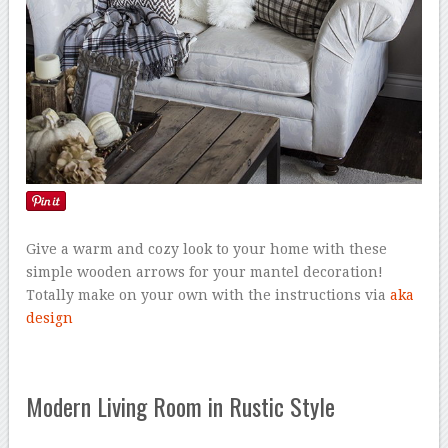
Give a warm and cozy look to your home with these
simple wooden arrows for your mantel decoration!
Totally make on your own with the instructions via
aka
design
Modern Living Room in Rustic Style