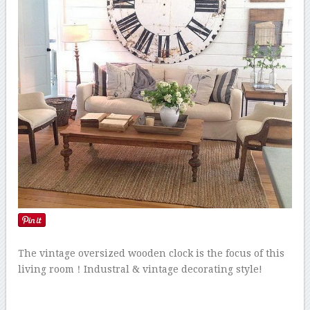
The vintage oversized wooden clock is the focus of this
living room！Industral & vintage decorating style!