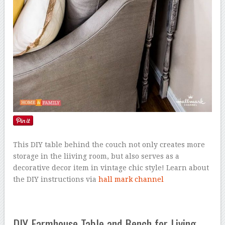
This DIY table behind the couch not only creates more
storage in the liiving room, but also serves as a
decorative decor item in vintage chic style! Learn about
the DIY instructions via
hall mark channel
DIY Farmhouse Table and Bench for Living