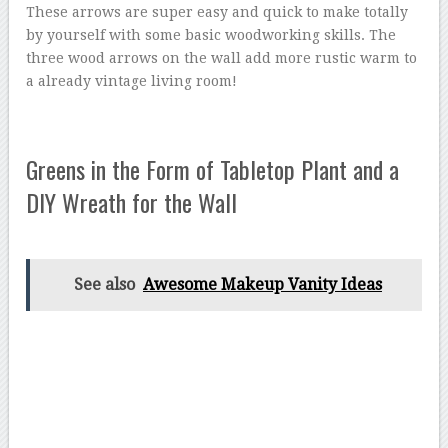
These arrows are super easy and quick to make totally
by yourself with some basic woodworking skills. The
three wood arrows on the wall add more rustic warm to
a already vintage living room!
Greens in the Form of Tabletop Plant and a
DIY Wreath for the Wall
See also
Awesome Makeup Vanity Ideas