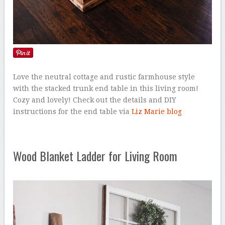
Love the neutral cottage and rustic farmhouse style
with the stacked trunk end table in this living room!
Cozy and lovely! Check out the details and DIY
instructions for the end table via
Liz Marie blog
Wood Blanket Ladder for Living Room