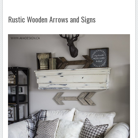
Rustic Wooden Arrows and Signs