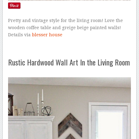
Pretty and vintage style for the living room! Love the
wooden coffee table and greige beige painted walls!
Details via
blesser house
Rustic Hardwood Wall Art In the Living Room