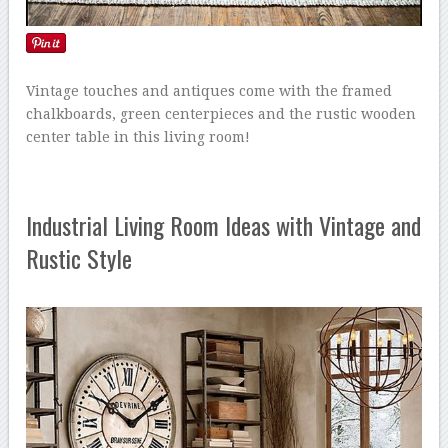
Vintage touches and antiques come with the framed
chalkboards, green centerpieces and the rustic wooden
center table in this living room!
Industrial Living Room Ideas with Vintage and
Rustic Style