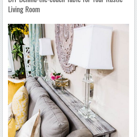
Living Room