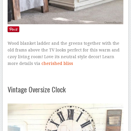
Wood blanket ladder and the greens together with the
old frams above the TV looks perfect for this warm and
czoy living room! Love its neutral style decor! Learn
more details via
cherished bliss
Vintage Oversize Clock