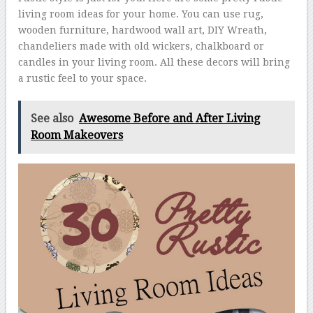
living room ideas for your home. You can use rug,
wooden furniture, hardwood wall art, DIY Wreath,
chandeliers made with old wickers, chalkboard or
candles in your living room. All these decors will bring
a rustic feel to your space.
See also
Awesome Before and After Living
Room Makeovers