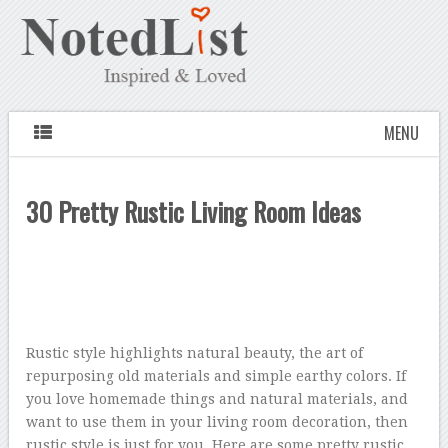
MENU
30 Pretty Rustic Living Room Ideas
Rustic style highlights natural beauty, the art of
repurposing old materials and simple earthy colors. If
you love homemade things and natural materials, and
want to use them in your living room decoration, then
rustic style is just for you. Here are some pretty rustic