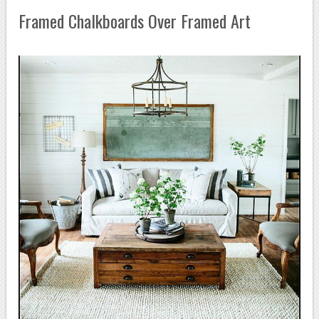
Framed Chalkboards Over Framed Art