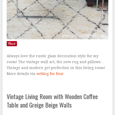
Always love the rustic glam decoration style for my
room! The vintage wall art, the new rug and pillows…
Vintage and modern get perfection in this living room!
More details via
setting for four
Vintage Living Room with Wooden Coffee
Table and Greige Beige Walls