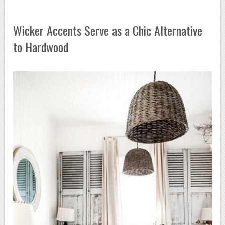
Wicker Accents Serve as a Chic Alternative
to Hardwood