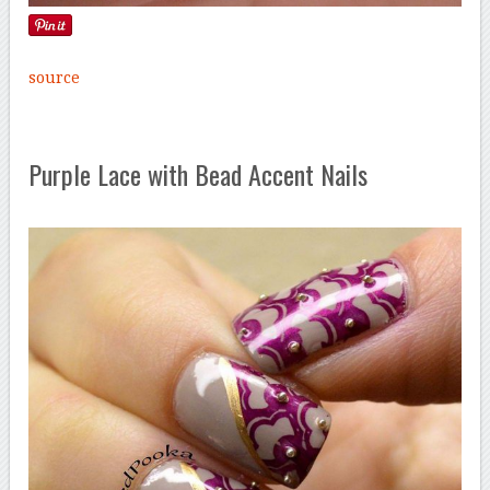
source
Purple Lace with Bead Accent Nails