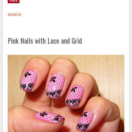
source
Pink Nails with Lace and Grid