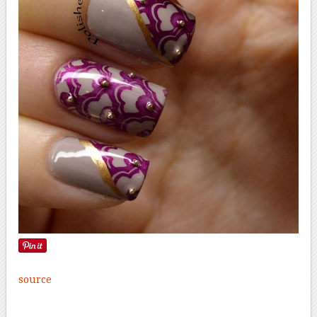
source