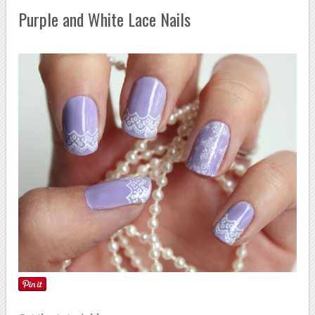
Purple and White Lace Nails