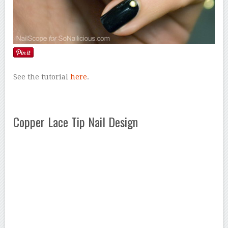
See the tutorial
here
.
Copper Lace Tip Nail Design