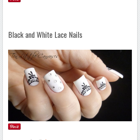
Black and White Lace Nails