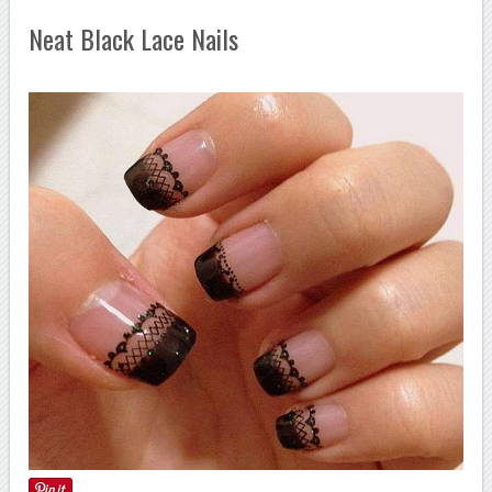
Neat Black Lace Nails