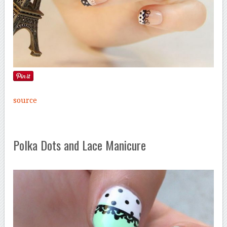
source
Polka Dots and Lace Manicure