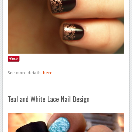
See more details
here
.
Teal and White Lace Nail Design