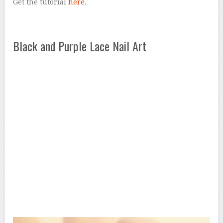
Get the tutorial
here
.
Black and Purple Lace Nail Art