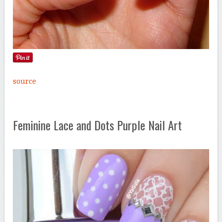
source
Feminine Lace and Dots Purple Nail Art