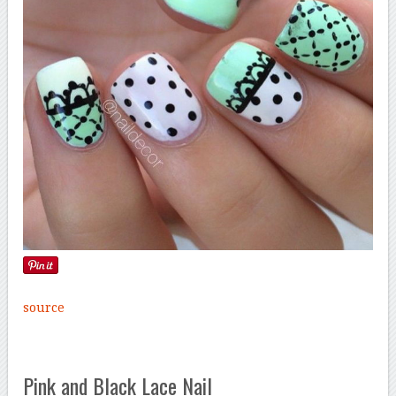
source
Pink and Black Lace Nail