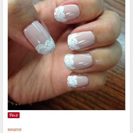
source