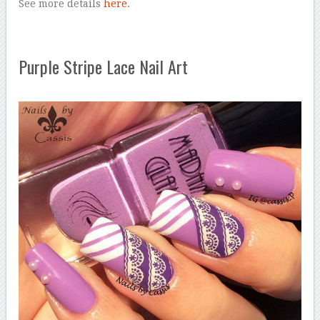
See more details
here
.
Purple Stripe Lace Nail Art