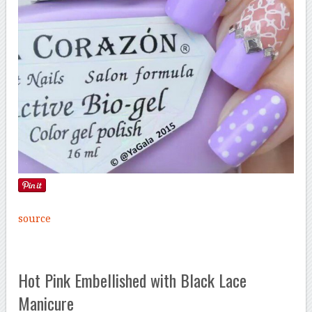
source
Hot Pink Embellished with Black Lace
Manicure