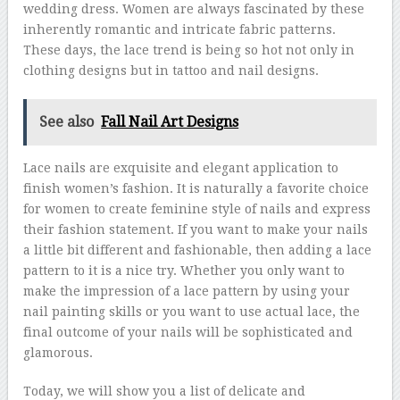
wedding dress. Women are always fascinated by these
inherently romantic and intricate fabric patterns.
These days, the lace trend is being so hot not only in
clothing designs but in tattoo and nail designs.
See also
Fall Nail Art Designs
Lace nails are exquisite and elegant application to
finish women’s fashion. It is naturally a favorite choice
for women to create feminine style of nails and express
their fashion statement. If you want to make your nails
a little bit different and fashionable, then adding a lace
pattern to it is a nice try. Whether you only want to
make the impression of a lace pattern by using your
nail painting skills or you want to use actual lace, the
final outcome of your nails will be sophisticated and
glamorous.
Today, we will show you a list of delicate and