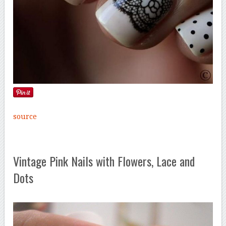
source
Vintage Pink Nails with Flowers, Lace and
Dots