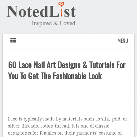
MENU
60 Lace Nail Art Designs & Tutorials For
You To Get The Fashionable Look
Lace is typically made by materials such as silk, gold, or
silver threads, cotton thread. It is one of classic
ornaments for females on their garments, costume or