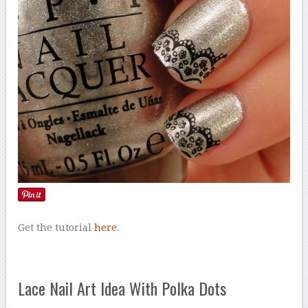
Get the tutorial
here
.
Lace Nail Art Idea With Polka Dots