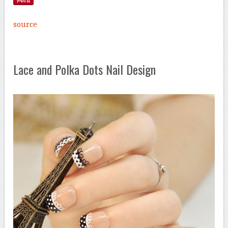
source
Lace and Polka Dots Nail Design