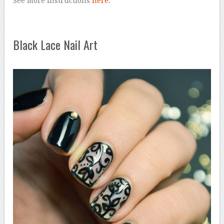
See more instructions
here
.
Black Lace Nail Art