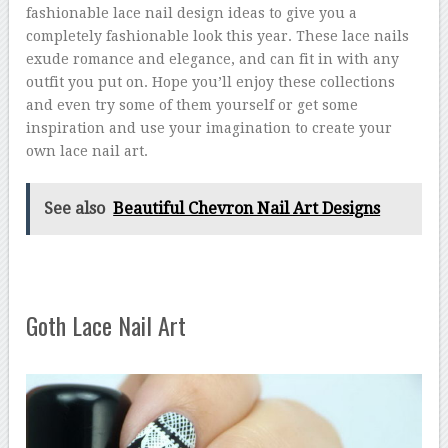
fashionable lace nail design ideas to give you a
completely fashionable look this year. These lace nails
exude romance and elegance, and can fit in with any
outfit you put on. Hope you’ll enjoy these collections
and even try some of them yourself or get some
inspiration and use your imagination to create your
own lace nail art.
See also
Beautiful Chevron Nail Art Designs
Goth Lace Nail Art