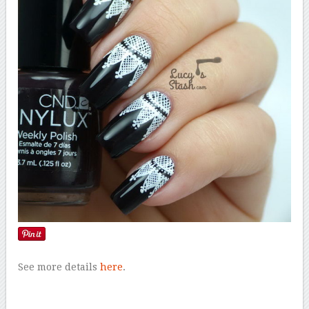
See more details
here
.