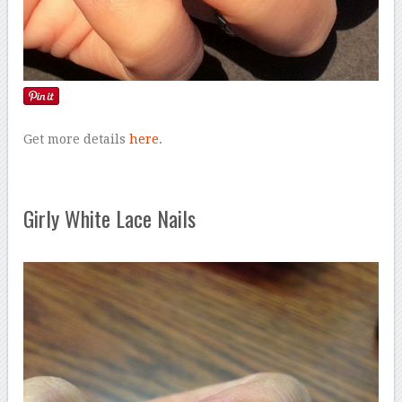
Get more details
here
.
Girly White Lace Nails