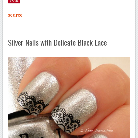
source
Silver Nails with Delicate Black Lace