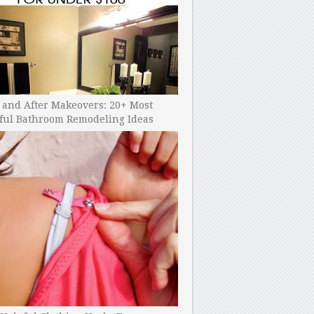
 and After Makeovers: 20+ Most
ful Bathroom Remodeling Ideas