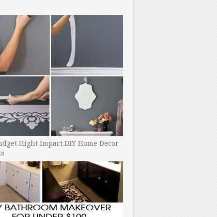
udget Hight Impact DIY Home Decor
ts