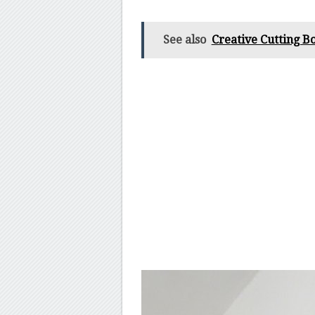
See also
Creative Cutting Bo