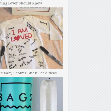
ning Lover Should Know
IY Baby Shower Guest Book Ideas