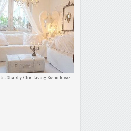
ic Shabby Chic Living Room Ideas