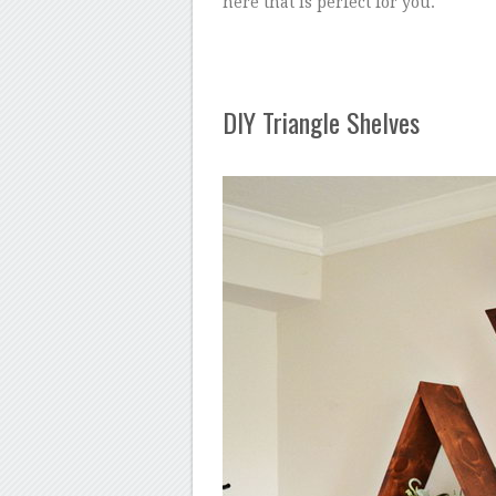
here that is perfect for you.
DIY Triangle Shelves