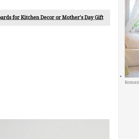
ards for Kitchen Decor or Mother's Day Gift
Romant