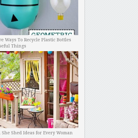
ve Ways To Recycle Plastic Bottles
seful Things
h She Shed Ideas for Every Woman