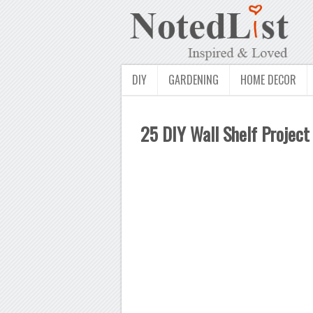
DIY
GARDENING
HOME DECOR
25 DIY Wall Shelf Project