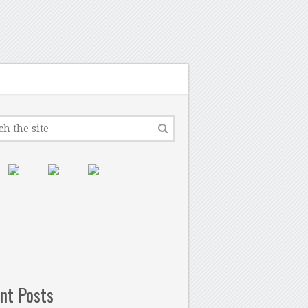
nt Posts