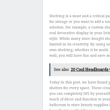
Shelving is a must and a critical
for storage or you want to add a to
solution. For example, a custom sh
real decorative display in your li
style. While many store-bought sh
limited in its creativity. By using 
own shelving, whether it be multi-
wall, you will have fun and save m
See also
20 Cool Headboards 
Today in this post, we have found 
shelves for every space. These creat
you can completely DIY by yourself.
touch of décor and function to yo
bathroom to store beauty supplies o