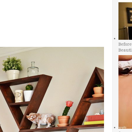
Before
Beauti