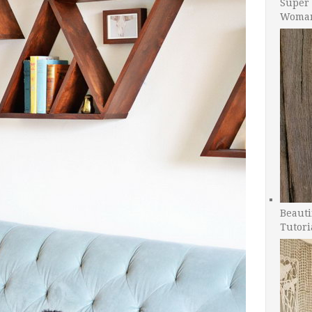
Super 
Woman
Beauti
Tutori