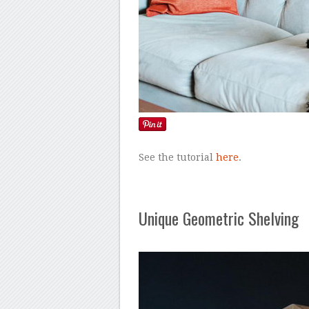
See the tutorial
here
.
Unique Geometric Shelving