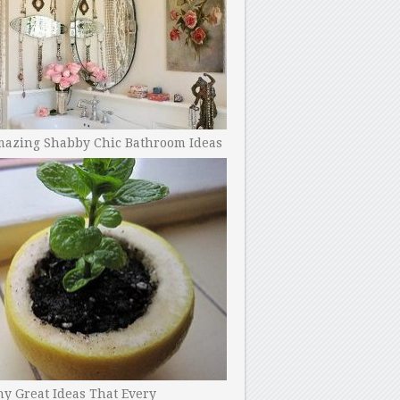
mazing Shabby Chic Bathroom Ideas
y Great Ideas That Every