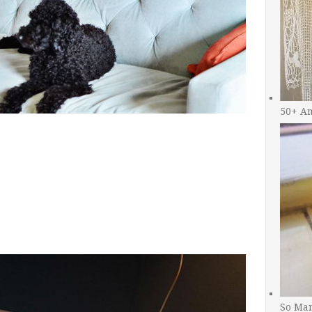
50+ A
So Man