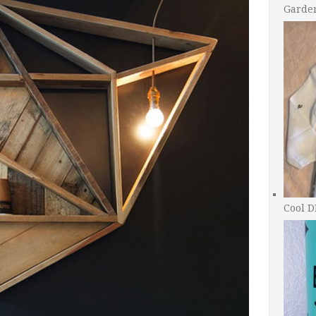
Garde
Cool D