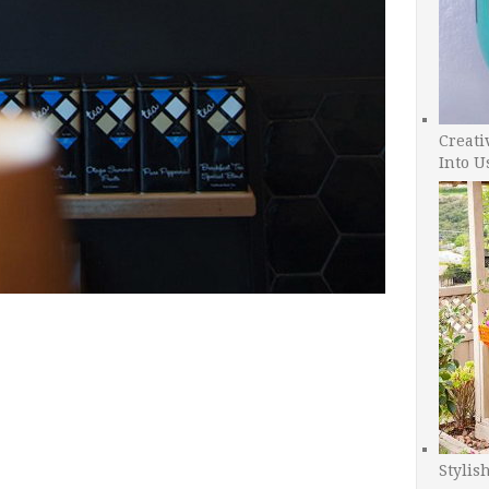
Creati
Into U
Stylis