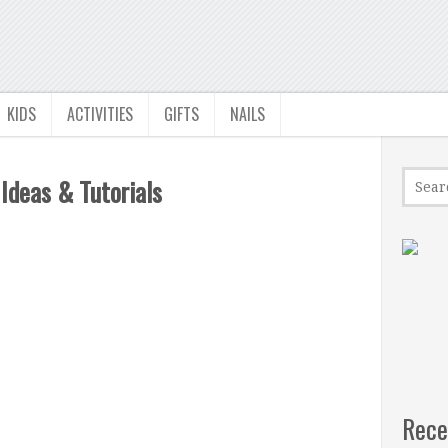
KIDS
ACTIVITIES
GIFTS
NAILS
 Ideas & Tutorials
Rece