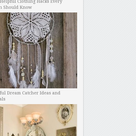
Helpful Clothing Hacks Every
 Should Know
ful Dream Catcher Ideas and
als