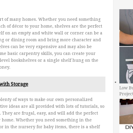
 part of many homes. Whether you need something
uch of décor to your home, shelves are the perfect
elf on an empty and white wall or corner can be a
ving or dining room and bring more character and
elves can be very expensive and may also be
some basic carpentry skills, you can create your
level bookshelves or a single shelf hung on the
oney.
with Storage
Low B
Projec
plenty of ways to make our own personalized
ive ideas are all provided with lots of tutorials, so
 They are frugal, easy, and will add the perfect
ur home. Whether you need something in the
r in the nursery for baby items, there is a shelf