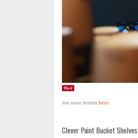
See more details
here
.
Clever Paint Bucket Shelves