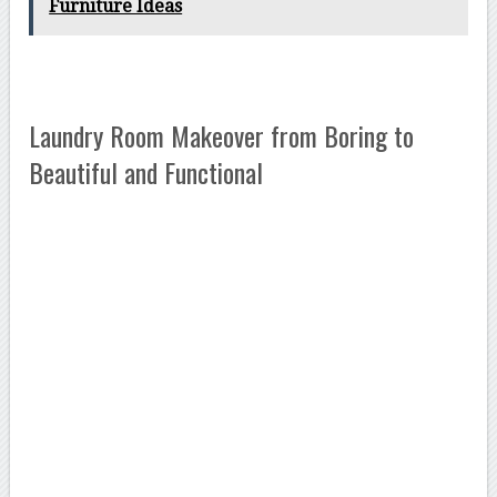
Furniture Ideas
Laundry Room Makeover from Boring to
Beautiful and Functional