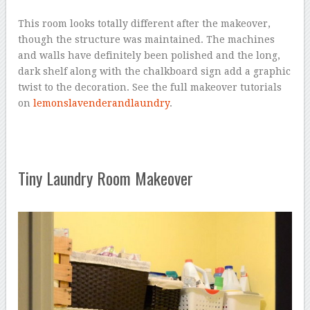
This room looks totally different after the makeover,
though the structure was maintained. The machines
and walls have definitely been polished and the long,
dark shelf along with the chalkboard sign add a graphic
twist to the decoration. See the full makeover tutorials
on
lemonslavenderandlaundry
.
Tiny Laundry Room Makeover