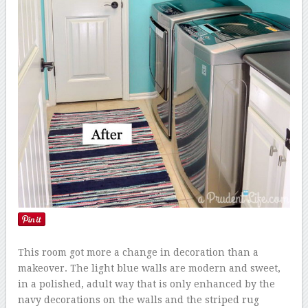
This room got more a change in decoration than a
makeover. The light blue walls are modern and sweet,
in a polished, adult way that is only enhanced by the
navy decorations on the walls and the striped rug