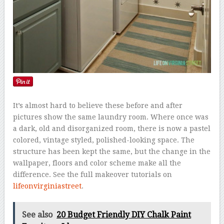
It’s almost hard to believe these before and after
pictures show the same laundry room. Where once was
a dark, old and disorganized room, there is now a pastel
colored, vintage styled, polished-looking space. The
structure has been kept the same, but the change in the
wallpaper, floors and color scheme make all the
difference. See the full makeover tutorials on
lifeonvirginiastreet
.
See also
20 Budget Friendly DIY Chalk Paint