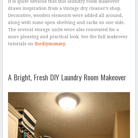
It is quite obvious that this laundry room makeover
draws inspiration from a vintage dry cleaner’s shop.
Decorative, wooden elements were added all around,
along with some open shelving and racks on one side.
The several storage units were also renovated for a
more pleasing and practical look. See the full makeover
tutorials on
thediymommy
.
A Bright, Fresh DIY Laundry Room Makeover