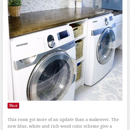
This room got more of an update than a makeover. The
new blue, white and rich wood color scheme give a