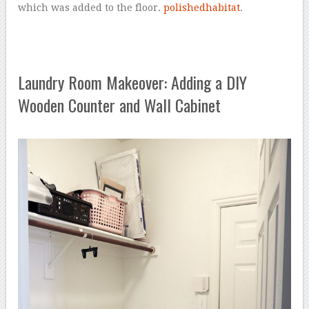
which was added to the floor.
polishedhabitat
.
Laundry Room Makeover: Adding a DIY
Wooden Counter and Wall Cabinet