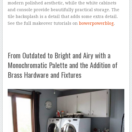
modern polished aesthetic, while the white cabinets
and console provide beautifully practical storage. The
tile backsplash is a detail that adds some extra detail.
See the full makeover tutorials on
bowerpowerblog
.
From Outdated to Bright and Airy with a
Monochromatic Palette and the Addition of
Brass Hardware and Fixtures