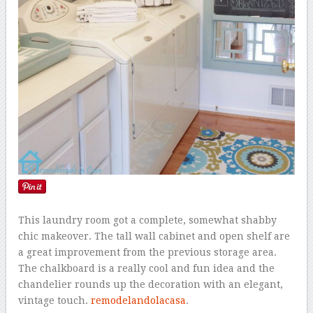
This laundry room got a complete, somewhat shabby
chic makeover. The tall wall cabinet and open shelf are
a great improvement from the previous storage area.
The chalkboard is a really cool and fun idea and the
chandelier rounds up the decoration with an elegant,
vintage touch.
remodelandolacasa
.