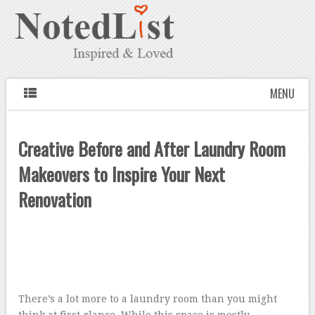
MENU
Creative Before and After Laundry Room
Makeovers to Inspire Your Next
Renovation
There’s a lot more to a laundry room than you might