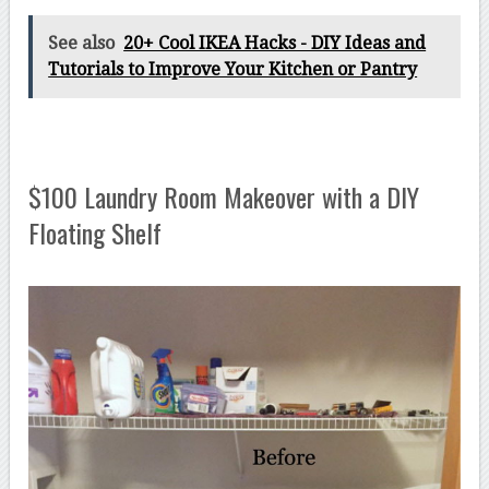
See also
20+ Cool IKEA Hacks - DIY Ideas and
Tutorials to Improve Your Kitchen or Pantry
$100 Laundry Room Makeover with a DIY
Floating Shelf