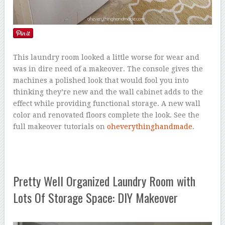
This laundry room looked a little worse for wear and
was in dire need of a makeover. The console gives the
machines a polished look that would fool you into
thinking they’re new and the wall cabinet adds to the
effect while providing functional storage. A new wall
color and renovated floors complete the look. See the
full makeover tutorials on
oheverythinghandmade
.
Pretty Well Organized Laundry Room with
Lots Of Storage Space: DIY Makeover