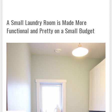
A Small Laundry Room is Made More
Functional and Pretty on a Small Budget