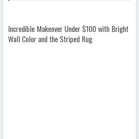
Incredible Makeover Under $100 with Bright
Wall Color and the Striped Rug