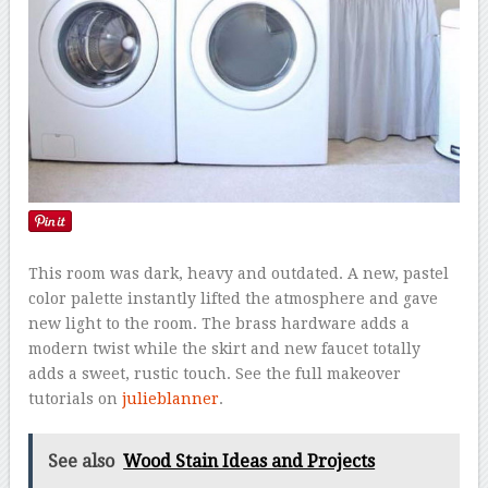
This room was dark, heavy and outdated. A new, pastel
color palette instantly lifted the atmosphere and gave
new light to the room. The brass hardware adds a
modern twist while the skirt and new faucet totally
adds a sweet, rustic touch. See the full makeover
tutorials on
julieblanner
.
See also
Wood Stain Ideas and Projects