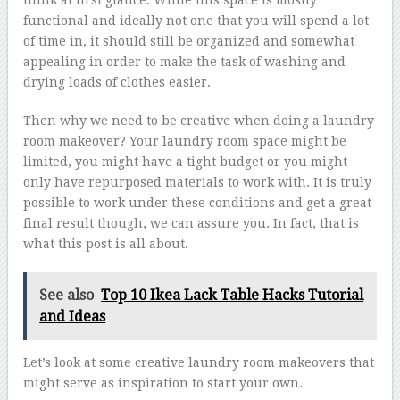
think at first glance. While this space is mostly
functional and ideally not one that you will spend a lot
of time in, it should still be organized and somewhat
appealing in order to make the task of washing and
drying loads of clothes easier.
Then why we need to be creative when doing a laundry
room makeover? Your laundry room space might be
limited, you might have a tight budget or you might
only have repurposed materials to work with. It is truly
possible to work under these conditions and get a great
final result though, we can assure you. In fact, that is
what this post is all about.
See also
Top 10 Ikea Lack Table Hacks Tutorial
and Ideas
Let’s look at some creative laundry room makeovers that
might serve as inspiration to start your own.