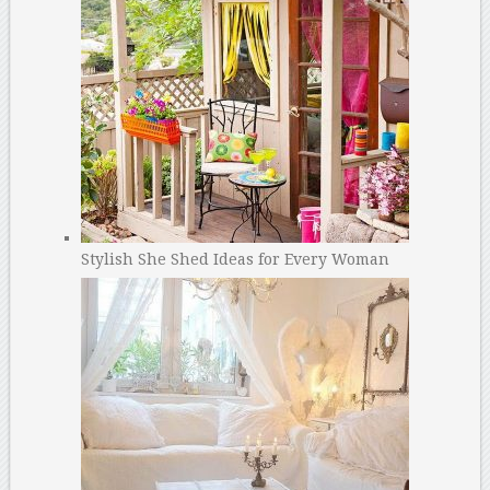
Stylish She Shed Ideas for Every Woman