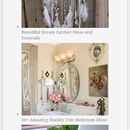
Beautiful Dream Catcher Ideas and
Tutorials
50+ Amazing Shabby Chic Bathroom Ideas