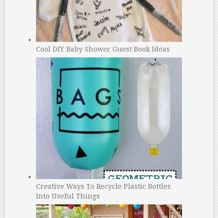
Cool DIY Baby Shower Guest Book Ideas
Creative Ways To Recycle Plastic Bottles
Into Useful Things