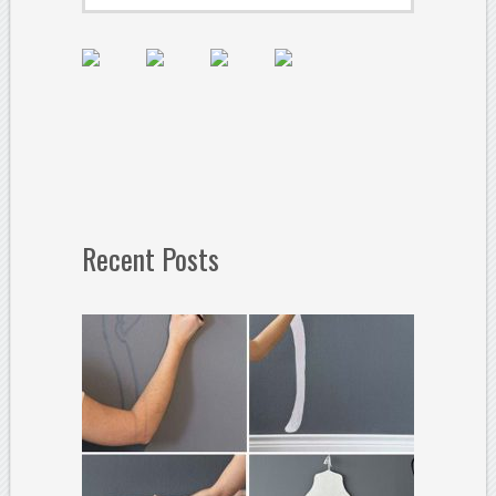
Recent Posts