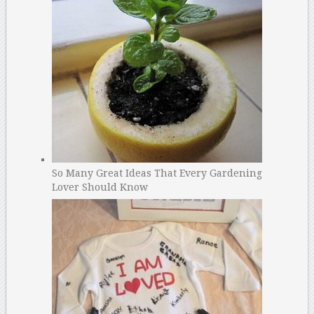
So Many Great Ideas That Every Gardening
Lover Should Know