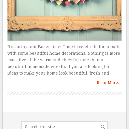
It’s spring and Easter time! Time to celebrate them both
with some beautiful home decorations. Nothing is more
evocative of the warm and cheerful time than a
beautiful homemade wreath. If you are looking for
ideas to make your home look beautiful, fresh and
Read More...