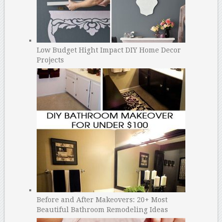
Low Budget Hight Impact DIY Home Decor
Projects
Before and After Makeovers: 20+ Most
Beautiful Bathroom Remodeling Ideas