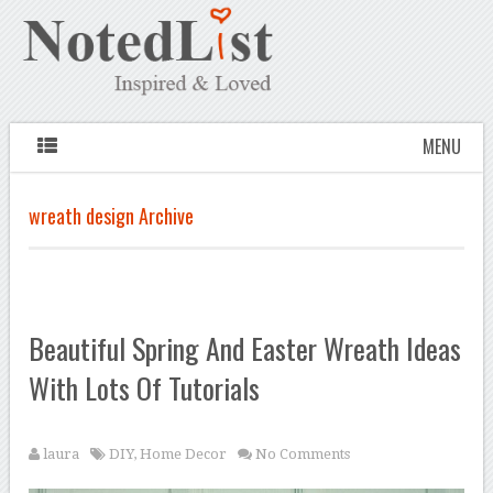
MENU
wreath design Archive
Beautiful Spring And Easter Wreath Ideas
With Lots Of Tutorials
laura
DIY
,
Home Decor
No Comments