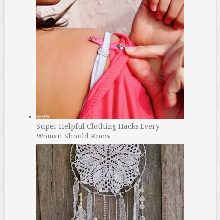
Super Helpful Clothing Hacks Every
Woman Should Know