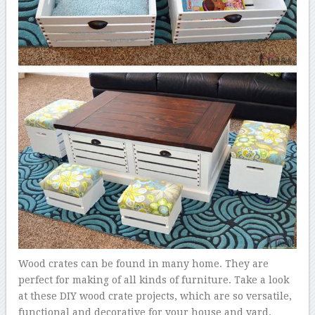
Wood crates can be found in many home. They are
perfect for making of all kinds of furniture. Take a look
at these DIY wood crate projects, which are so versatile,
functional and decorative for your house and yard.