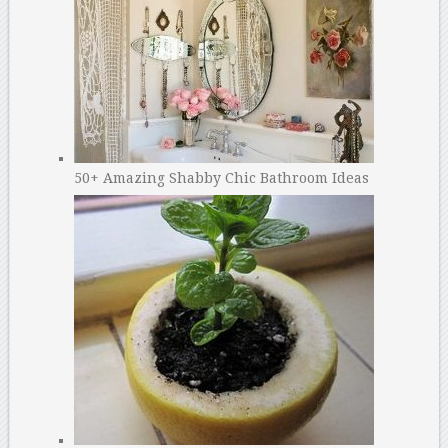
50+ Amazing Shabby Chic Bathroom Ideas