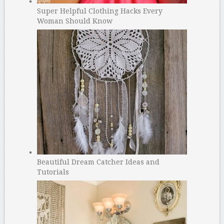
Super Helpful Clothing Hacks Every
Woman Should Know
Beautiful Dream Catcher Ideas and
Tutorials