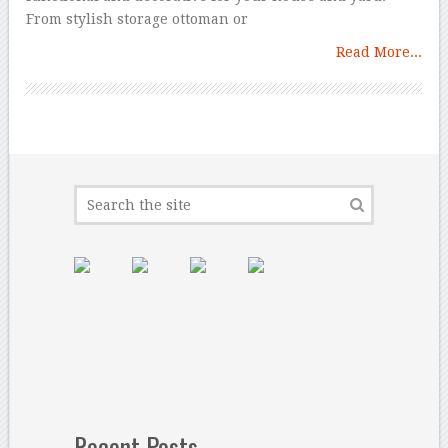
From stylish storage ottoman or
Read More...
Recent Posts