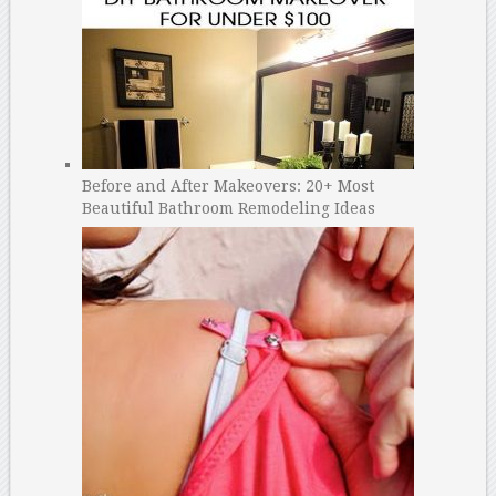
Before and After Makeovers: 20+ Most
Beautiful Bathroom Remodeling Ideas