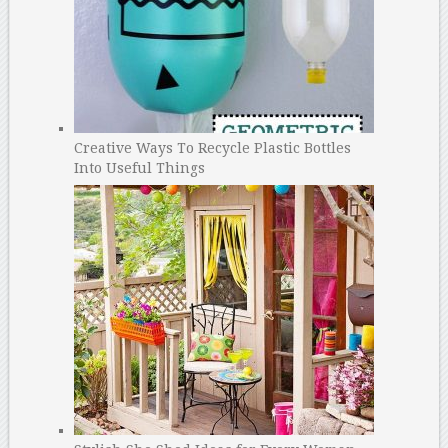
Creative Ways To Recycle Plastic Bottles
Into Useful Things