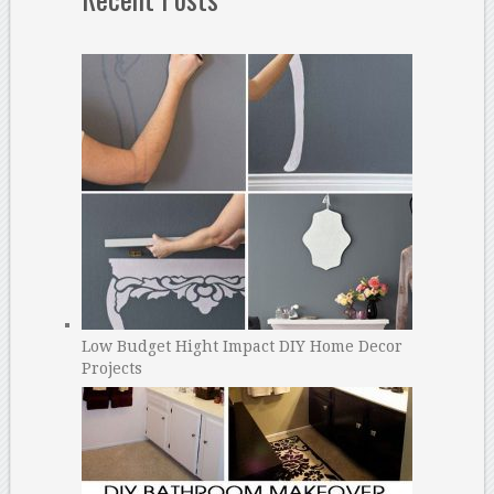
Low Budget Hight Impact DIY Home Decor
Projects