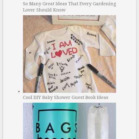
So Many Great Ideas That Every Gardening
Lover Should Know
Cool DIY Baby Shower Guest Book Ideas