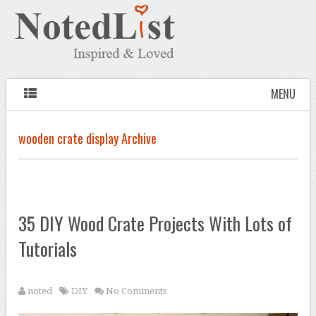
MENU
wooden crate display Archive
35 DIY Wood Crate Projects With Lots of
Tutorials
noted
DIY
No Comments