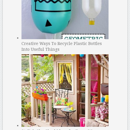
Creative Ways To Recycle Plastic Bottles
Into Useful Things