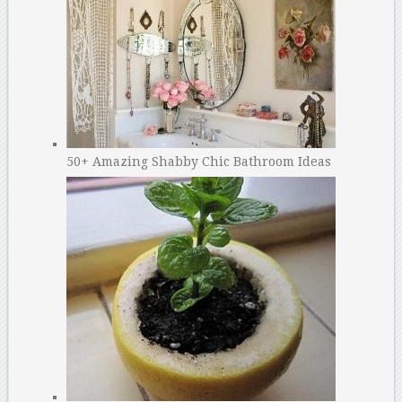
50+ Amazing Shabby Chic Bathroom Ideas