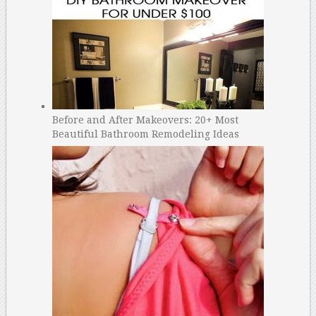
Before and After Makeovers: 20+ Most
Beautiful Bathroom Remodeling Ideas