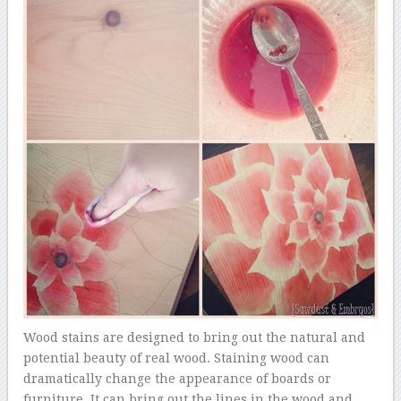
Wood stains are designed to bring out the natural and
potential beauty of real wood. Staining wood can
dramatically change the appearance of boards or
furniture. It can bring out the lines in the wood and