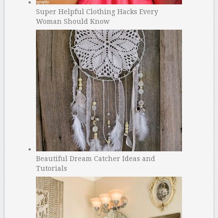
Super Helpful Clothing Hacks Every
Woman Should Know
Beautiful Dream Catcher Ideas and
Tutorials