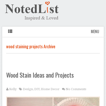
MENU
wood staining projects Archive
Wood Stain Ideas and Projects
Kelly
Design
,
DIY
,
Home Decor
No Comments