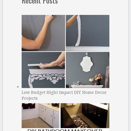
Recent Posts
Low Budget Hight Impact DIY Home Decor
Projects