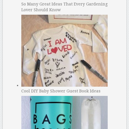
So Many Great Ideas That Every Gardening
Lover Should Know
Cool DIY Baby Shower Guest Book Ideas