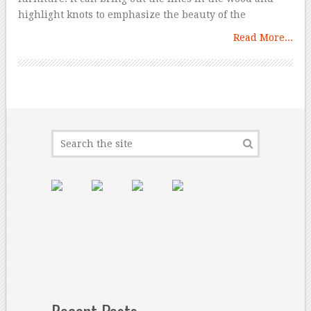
highlight knots to emphasize the beauty of the
Read More...