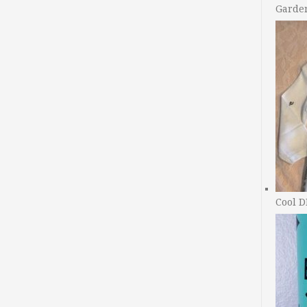
Garde
Cool D