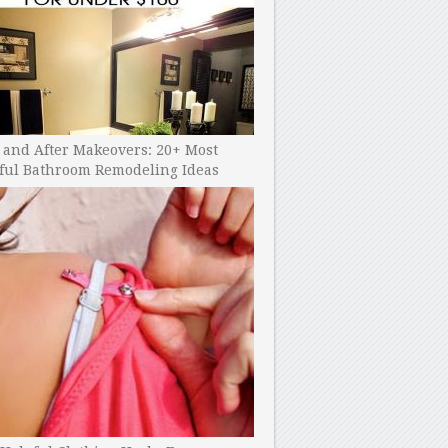
 and After Makeovers: 20+ Most
ful Bathroom Remodeling Ideas