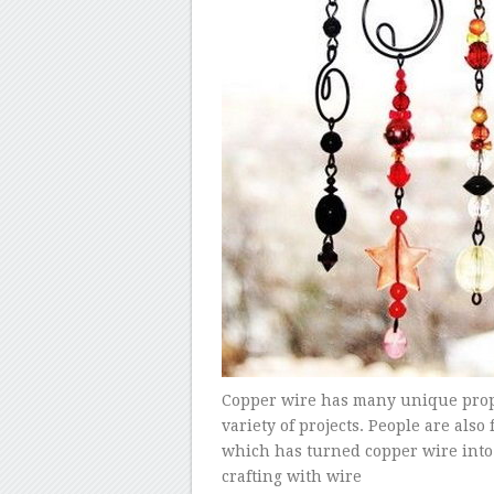
Copper wire has many unique propert
variety of projects. People are als
which has turned copper wire into 
crafting with wire