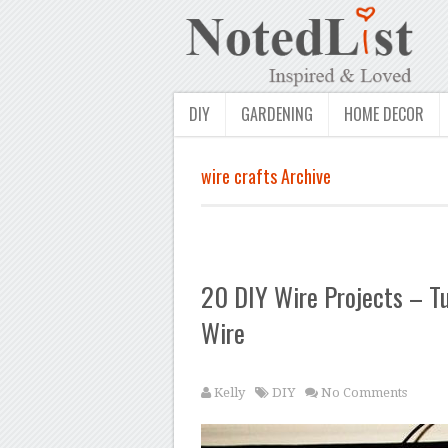
DIY
GARDENING
HOME DECOR
wire crafts Archive
20 DIY Wire Projects – Tu
Wire
Kelly
DIY
No Comments