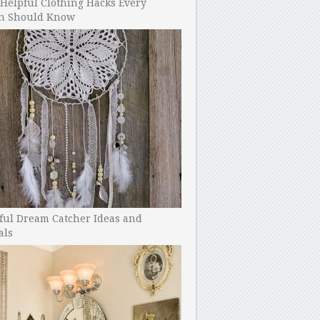
Helpful Clothing Hacks Every
 Should Know
ful Dream Catcher Ideas and
als