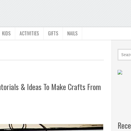
KIDS
ACTIVITIES
GIFTS
NAILS
torials & Ideas To Make Crafts From
Rece