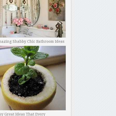
mazing Shabby Chic Bathroom Ideas
y Great Ideas That Every