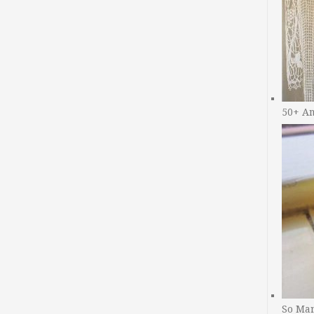
50+ A
So Man