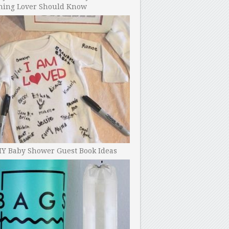
ning Lover Should Know
IY Baby Shower Guest Book Ideas