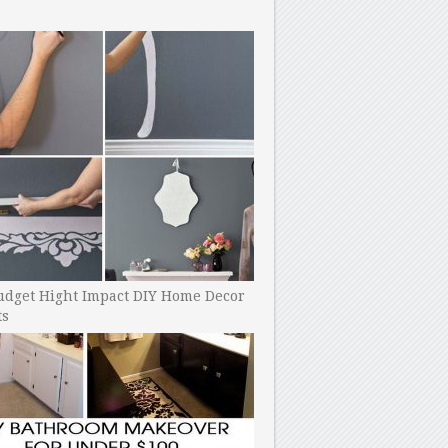
udget Hight Impact DIY Home Decor
ts