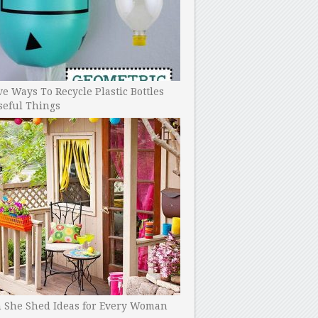
ve Ways To Recycle Plastic Bottles
seful Things
h She Shed Ideas for Every Woman