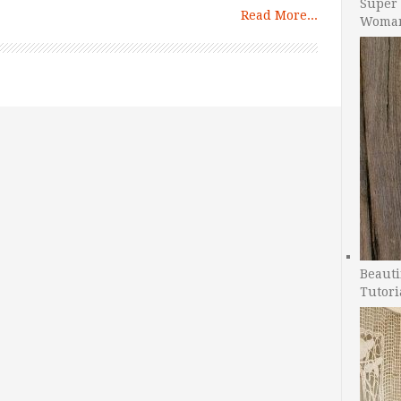
Super 
Read More...
Woman
Beauti
Tutori