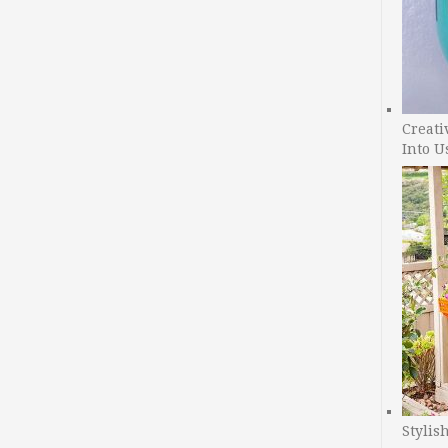
Creati
Into U
Stylis