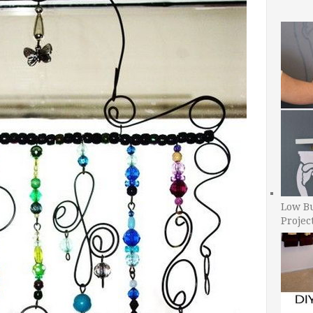
Low B
Projec