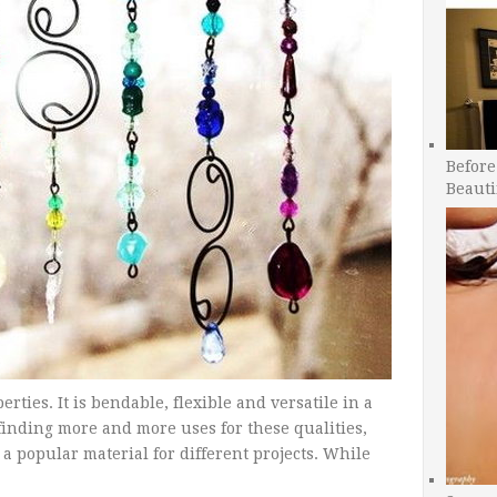
Before
Beauti
ies. It is bendable, flexible and versatile in a
o finding more and more uses for these qualities,
a popular material for different projects. While