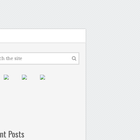
nt Posts