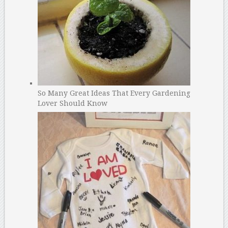
So Many Great Ideas That Every Gardening
Lover Should Know