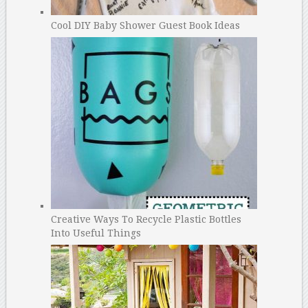
Cool DIY Baby Shower Guest Book Ideas
Creative Ways To Recycle Plastic Bottles
Into Useful Things