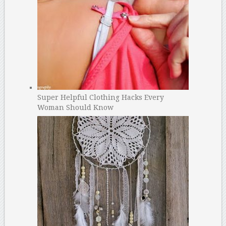
Super Helpful Clothing Hacks Every
Woman Should Know