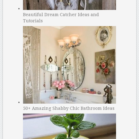
Beautiful Dream Catcher Ideas and
Tutorials
50+ Amazing Shabby Chic Bathroom Ideas