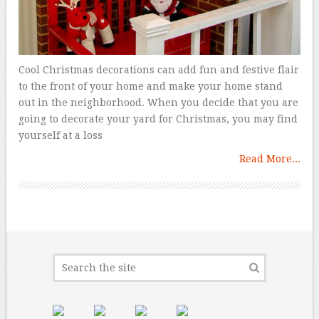
Cool Christmas decorations can add fun and festive flair
to the front of your home and make your home stand
out in the neighborhood. When you decide that you are
going to decorate your yard for Christmas, you may find
yourself at a loss
Read More...