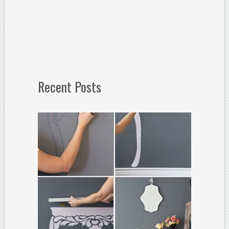
Recent Posts