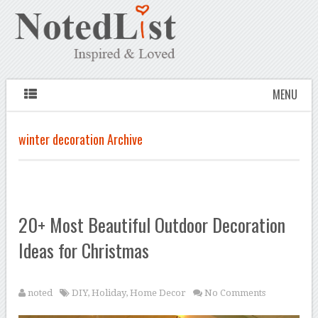
MENU
winter decoration Archive
20+ Most Beautiful Outdoor Decoration
Ideas for Christmas
noted
DIY
,
Holiday
,
Home Decor
No Comments