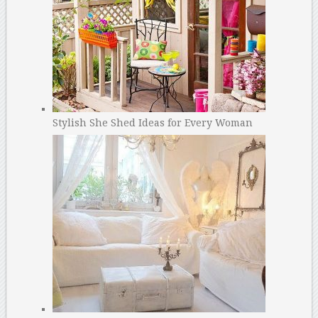
Stylish She Shed Ideas for Every Woman