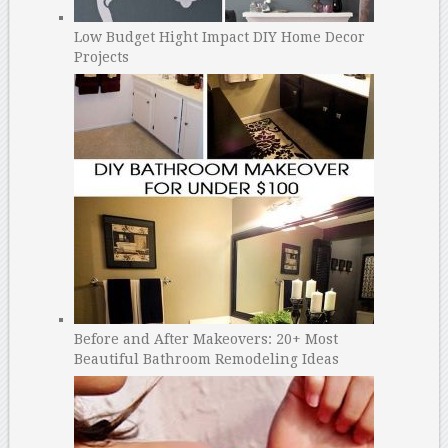
Low Budget Hight Impact DIY Home Decor
Projects
Before and After Makeovers: 20+ Most
Beautiful Bathroom Remodeling Ideas