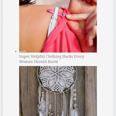
Super Helpful Clothing Hacks Every
Woman Should Know