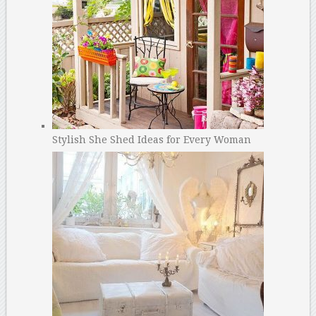
Stylish She Shed Ideas for Every Woman