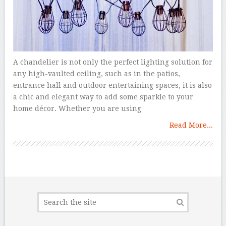
A chandelier is not only the perfect lighting solution for
any high-vaulted ceiling, such as in the patios,
entrance hall and outdoor entertaining spaces, it is also
a chic and elegant way to add some sparkle to your
home décor. Whether you are using
Read More...