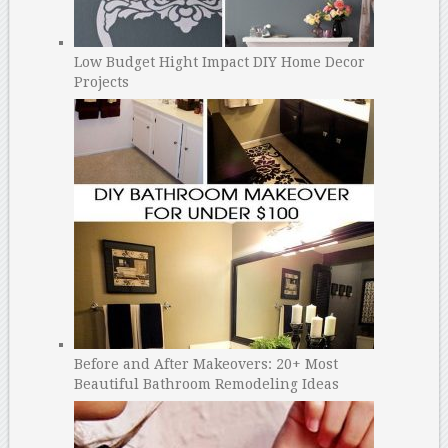
Low Budget Hight Impact DIY Home Decor
Projects
Before and After Makeovers: 20+ Most
Beautiful Bathroom Remodeling Ideas