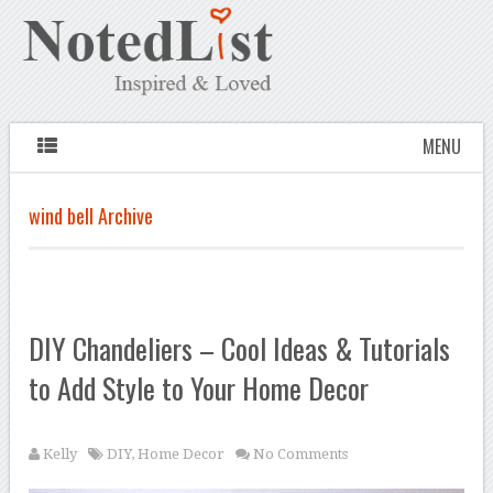
MENU
wind bell Archive
DIY Chandeliers – Cool Ideas & Tutorials
to Add Style to Your Home Decor
Kelly
DIY
,
Home Decor
No Comments