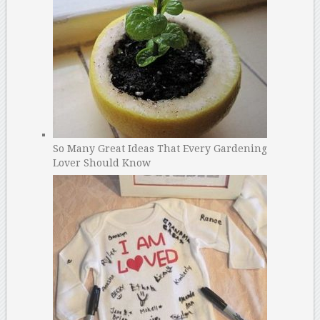
So Many Great Ideas That Every Gardening
Lover Should Know