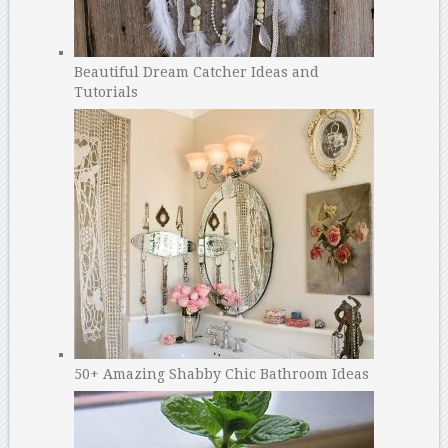
Beautiful Dream Catcher Ideas and
Tutorials
50+ Amazing Shabby Chic Bathroom Ideas