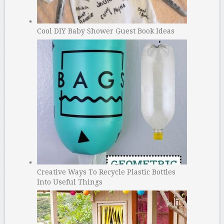
Cool DIY Baby Shower Guest Book Ideas
Creative Ways To Recycle Plastic Bottles
Into Useful Things