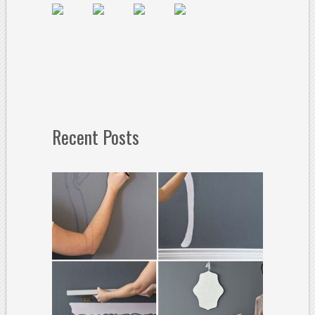
Recent Posts