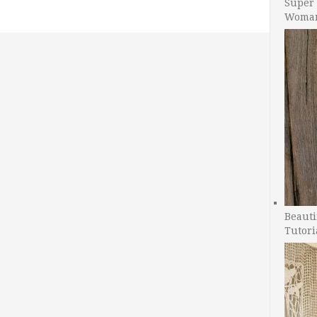
Super 
Woman
Beauti
Tutori