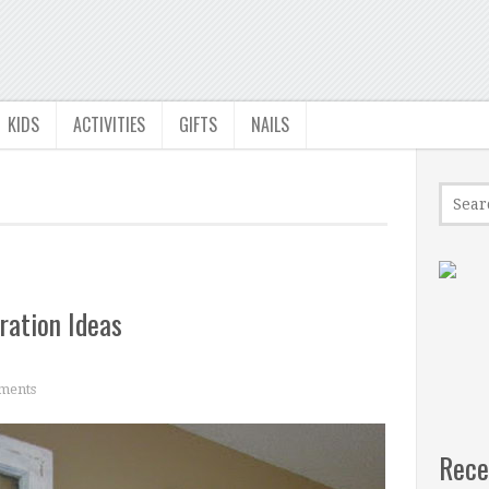
KIDS
ACTIVITIES
GIFTS
NAILS
ation Ideas
ments
Rece