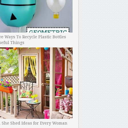
ve Ways To Recycle Plastic Bottles
seful Things
h She Shed Ideas for Every Woman