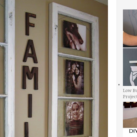
Low B
Projec