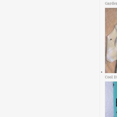
Garde
Cool D