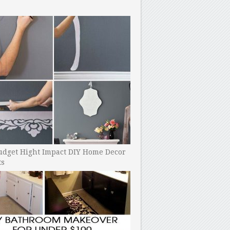
udget Hight Impact DIY Home Decor
ts