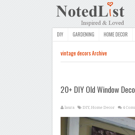
DIY
GARDENING
HOME DECOR
vintage decors Archive
20+ DIY Old Window Decor
laura
DIY
,
Home Decor
4 Com