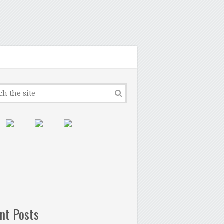
nt Posts