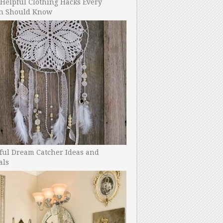
Helpful Clothing Hacks Every
 Should Know
ful Dream Catcher Ideas and
als