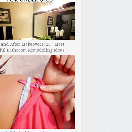
 and After Makeovers: 20+ Most
ful Bathroom Remodeling Ideas