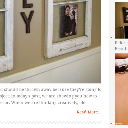
Before
Beauti
ld should be thrown away because they’re going to
roject. In today’s post, we are showing you how to
ecor. When we are thinking creatively, old
Read More...