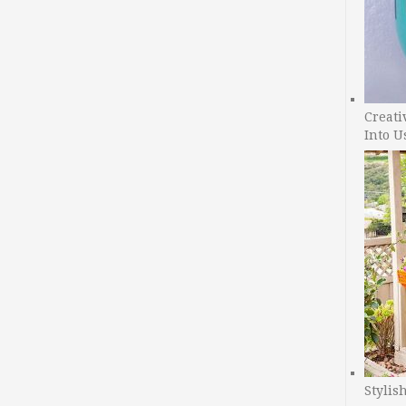
Creati
Into U
Stylis