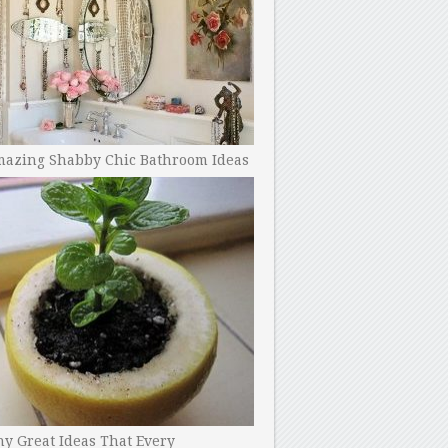
mazing Shabby Chic Bathroom Ideas
y Great Ideas That Every