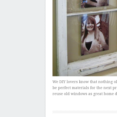
We DIY lovers know that nothing o
be perfect materials for the next p
reuse old windows as great home d