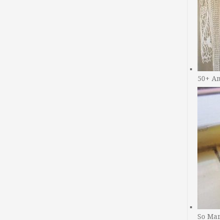
50+ A
So Man