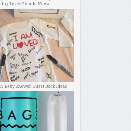
ning Lover Should Know
IY Baby Shower Guest Book Ideas