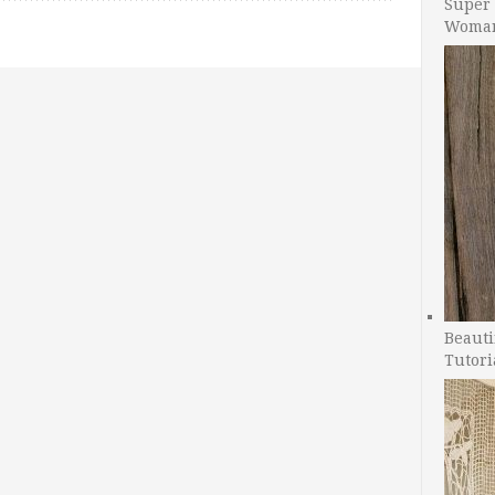
Super 
Woman
Beauti
Tutori