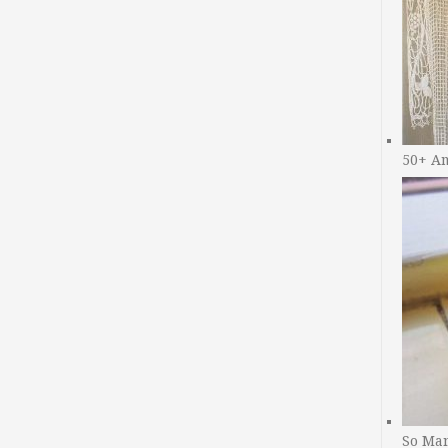
50+ A
So Man