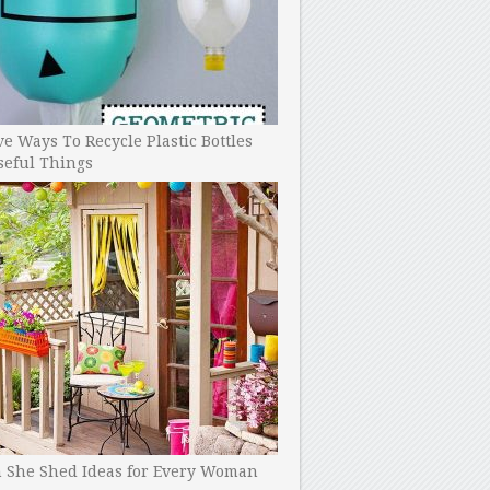
ve Ways To Recycle Plastic Bottles
seful Things
h She Shed Ideas for Every Woman