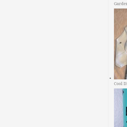
Garde
Cool D