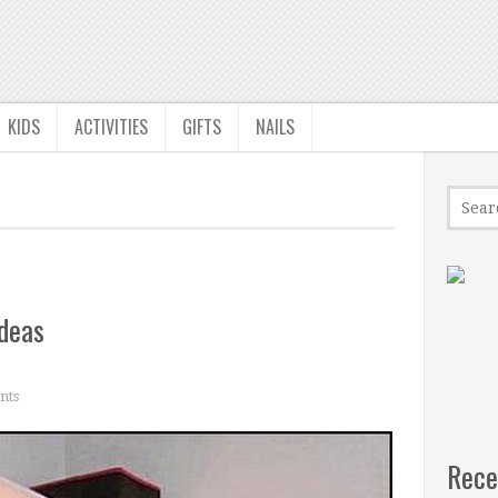
KIDS
ACTIVITIES
GIFTS
NAILS
deas
nts
Rece