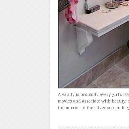
A vanity is probably every girl’s fa
movies and associate with beauty, a
the mirror on the silver screen to g