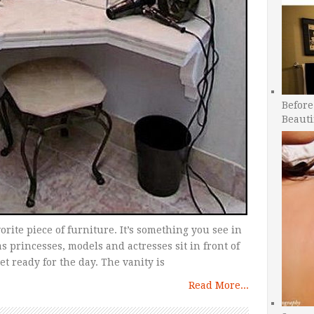
Before
Beauti
vorite piece of furniture. It’s something you see in
s princesses, models and actresses sit in front of
et ready for the day. The vanity is
Read More...