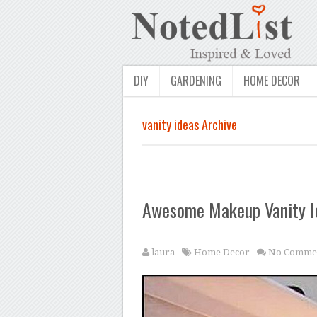
DIY
GARDENING
HOME DECOR
vanity ideas Archive
Awesome Makeup Vanity I
laura
Home Decor
No Comme