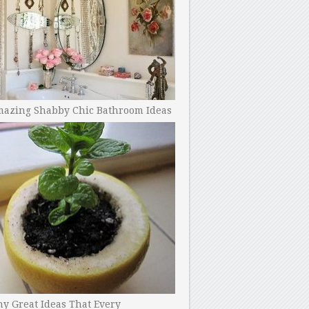
mazing Shabby Chic Bathroom Ideas
y Great Ideas That Every