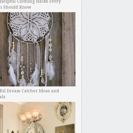
Helpful Clothing Hacks Every
 Should Know
ful Dream Catcher Ideas and
als