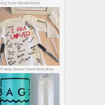
ning Lover Should Know
IY Baby Shower Guest Book Ideas