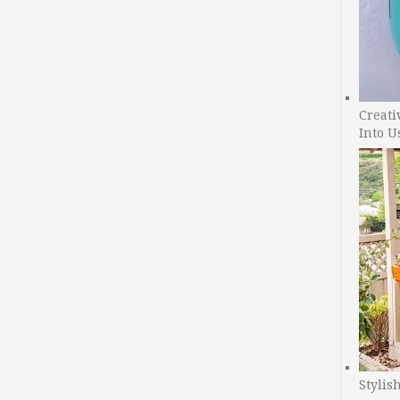
Creati
Into U
Stylis