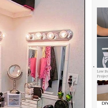
Low B
Projec