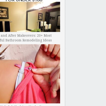
 and After Makeovers: 20+ Most
ful Bathroom Remodeling Ideas