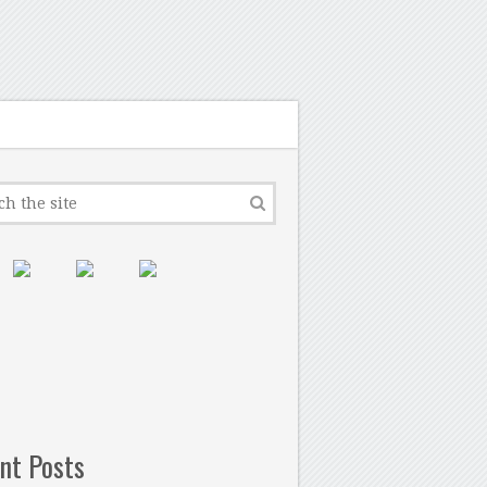
nt Posts