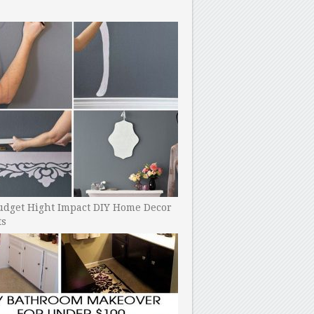
udget Hight Impact DIY Home Decor
ts