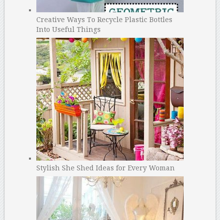
Creative Ways To Recycle Plastic Bottles
Into Useful Things
Stylish She Shed Ideas for Every Woman