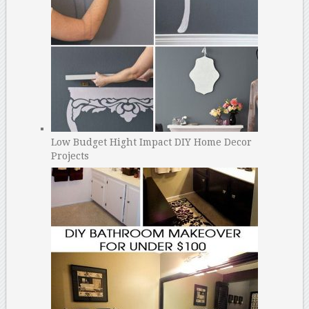
Low Budget Hight Impact DIY Home Decor
Projects