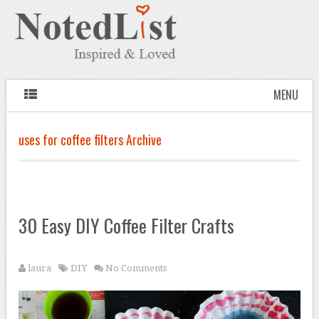
MENU
uses for coffee filters Archive
30 Easy DIY Coffee Filter Crafts
laura
DIY
No Comments