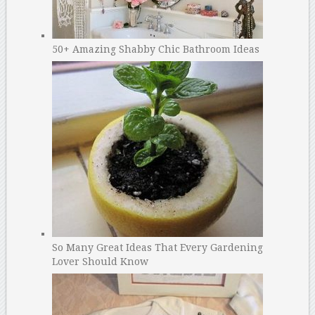
50+ Amazing Shabby Chic Bathroom Ideas
So Many Great Ideas That Every Gardening
Lover Should Know