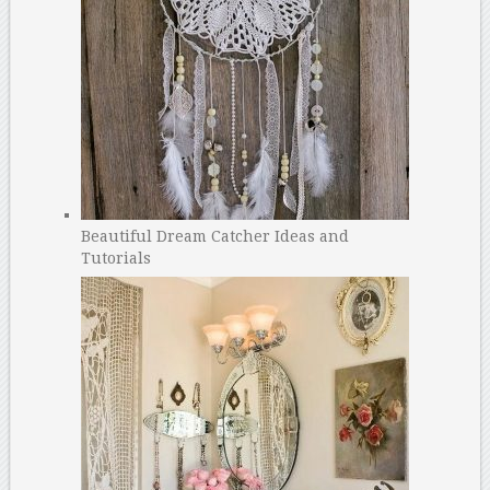
Beautiful Dream Catcher Ideas and
Tutorials