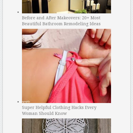
Before and After Makeovers: 20+ Most
Beautiful Bathroom Remodeling Ideas
Super Helpful Clothing Hacks Every
Woman Should Know