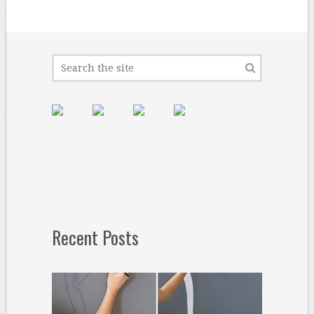
Recent Posts