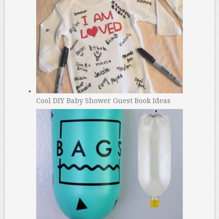
Cool DIY Baby Shower Guest Book Ideas