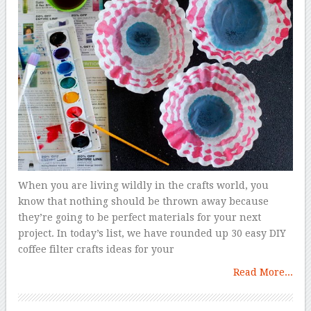
When you are living wildly in the crafts world, you
know that nothing should be thrown away because
they’re going to be perfect materials for your next
project. In today’s list, we have rounded up 30 easy DIY
coffee filter crafts ideas for your
Read More...