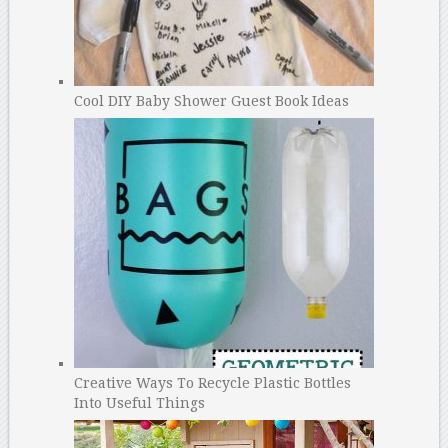
Cool DIY Baby Shower Guest Book Ideas
Creative Ways To Recycle Plastic Bottles
Into Useful Things