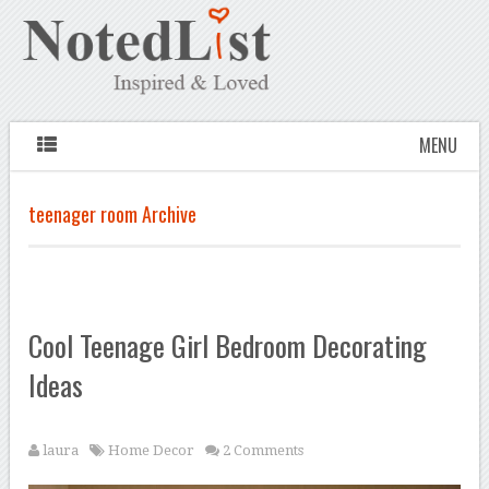
MENU
teenager room Archive
Cool Teenage Girl Bedroom Decorating
Ideas
laura
Home Decor
2 Comments