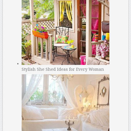
Stylish She Shed Ideas for Every Woman