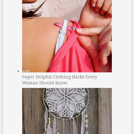
Super Helpful Clothing Hacks Every
Woman Should Know