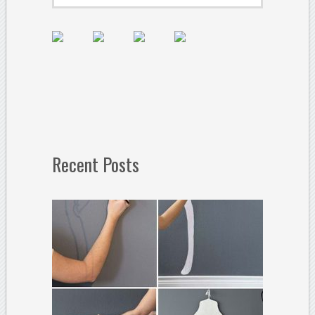
Recent Posts