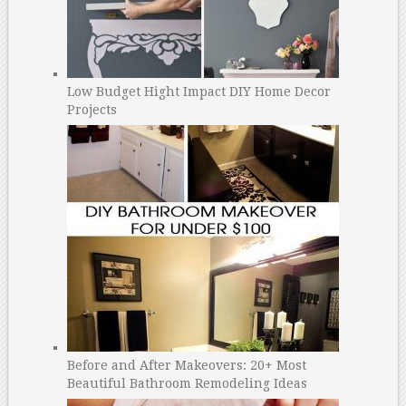
Low Budget Hight Impact DIY Home Decor
Projects
Before and After Makeovers: 20+ Most
Beautiful Bathroom Remodeling Ideas