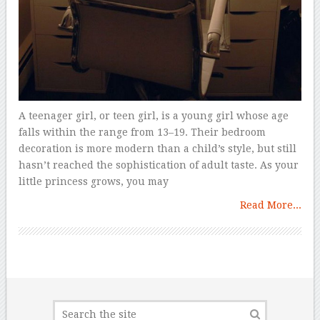
A teenager girl, or teen girl, is a young girl whose age
falls within the range from 13–19. Their bedroom
decoration is more modern than a child’s style, but still
hasn’t reached the sophistication of adult taste. As your
little princess grows, you may
Read More...