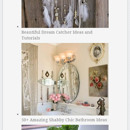
Beautiful Dream Catcher Ideas and
Tutorials
50+ Amazing Shabby Chic Bathroom Ideas