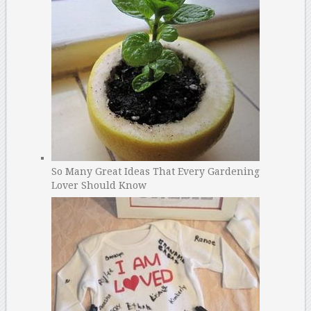
So Many Great Ideas That Every Gardening
Lover Should Know