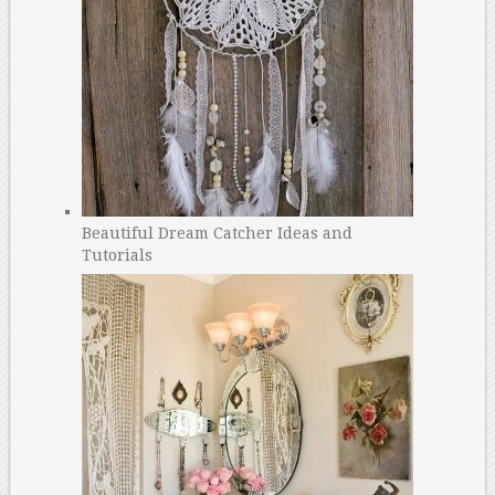
Beautiful Dream Catcher Ideas and
Tutorials