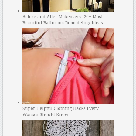
Before and After Makeovers: 20+ Most
Beautiful Bathroom Remodeling Ideas
Super Helpful Clothing Hacks Every
Woman Should Know