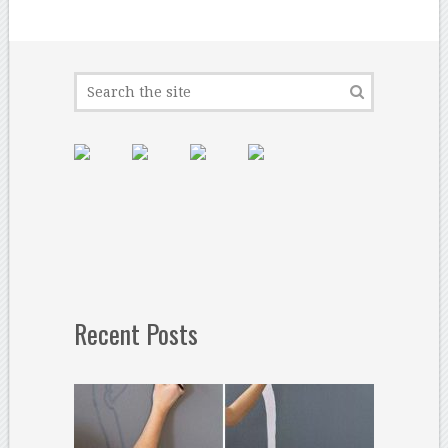
Recent Posts