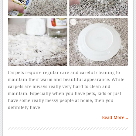
Carpets require regular care and careful cleaning to
maintain their warm and beautiful appearance. While
carpets are always really very hard to clean and
maintain. Especially when you have pets, kids or just
have some really messy people at home, then you
definitely have
Read More...