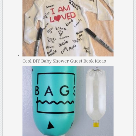
Cool DIY Baby Shower Guest Book Ideas