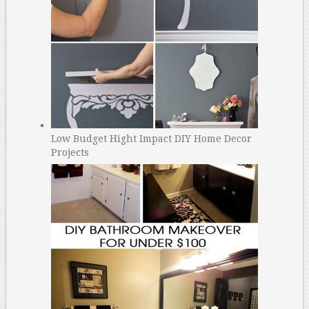
Low Budget Hight Impact DIY Home Decor
Projects