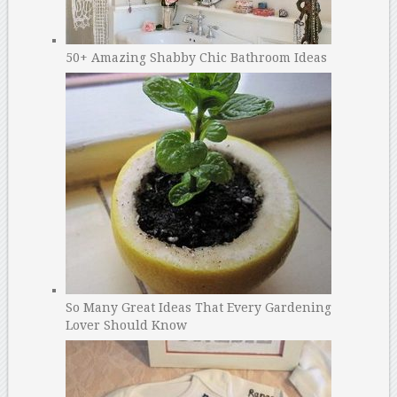
50+ Amazing Shabby Chic Bathroom Ideas
So Many Great Ideas That Every Gardening
Lover Should Know