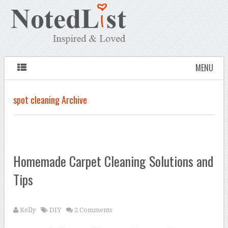
MENU
spot cleaning Archive
Homemade Carpet Cleaning Solutions and
Tips
Kelly
DIY
2 Comments