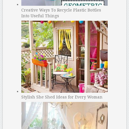
Creative Ways To Recycle Plastic Bottles
Into Useful Things
Stylish She Shed Ideas for Every Woman