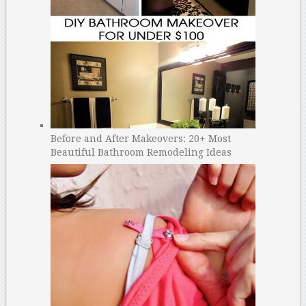
Before and After Makeovers: 20+ Most
Beautiful Bathroom Remodeling Ideas