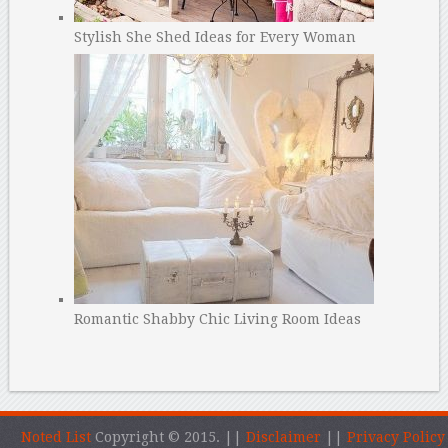
Stylish She Shed Ideas for Every Woman
Romantic Shabby Chic Living Room Ideas
Noted List
Copyright © 2015.
||
Disclaimer
||
Privacy Policy