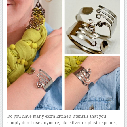
Do you have many extra kitchen utensils that you
simply don’t use anymore, like silver or plastic spoons,