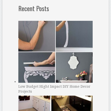
Recent Posts
Low Budget Hight Impact DIY Home Decor
Projects