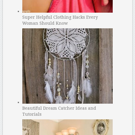
Super Helpful Clothing Hacks Every
Woman Should Know
Beautiful Dream Catcher Ideas and
Tutorials