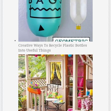
Creative Ways To Recycle Plastic Bottles
Into Useful Things