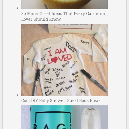
So Many Great Ideas That Every Gardening
Lover Should Know
Cool DIY Baby Shower Guest Book Ideas