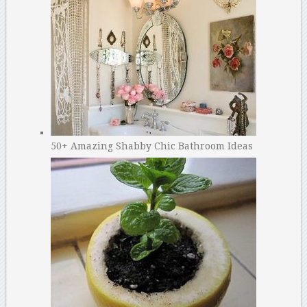
50+ Amazing Shabby Chic Bathroom Ideas