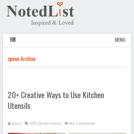
MENU
spoon Archive
20+ Creative Ways to Use Kitchen
Utensils
laura
DIY
,
Home Decor
No Comments