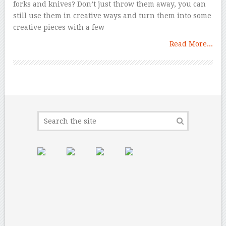
forks and knives? Don’t just throw them away, you can
still use them in creative ways and turn them into some
creative pieces with a few
Read More...