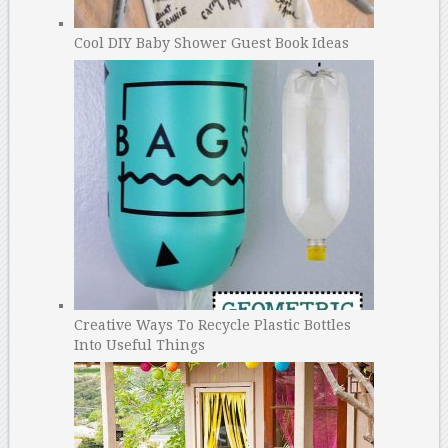
Cool DIY Baby Shower Guest Book Ideas
Creative Ways To Recycle Plastic Bottles
Into Useful Things