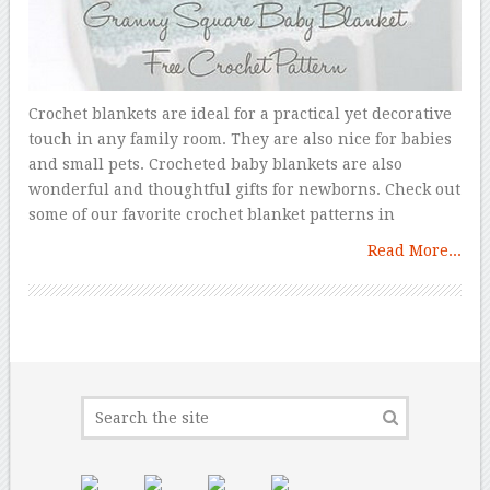
Crochet blankets are ideal for a practical yet decorative
touch in any family room. They are also nice for babies
and small pets. Crocheted baby blankets are also
wonderful and thoughtful gifts for newborns. Check out
some of our favorite crochet blanket patterns in
Read More...