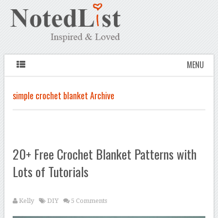
MENU
simple crochet blanket Archive
20+ Free Crochet Blanket Patterns with
Lots of Tutorials
Kelly
DIY
5 Comments