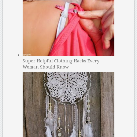
Super Helpful Clothing Hacks Every
Woman Should Know