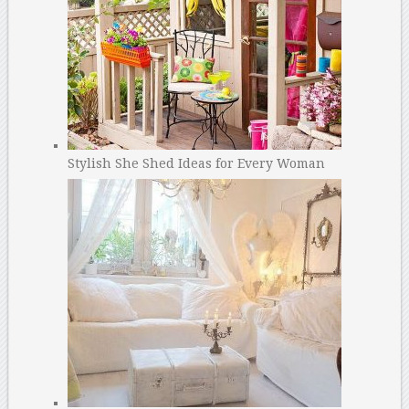
Stylish She Shed Ideas for Every Woman