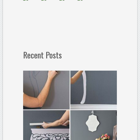
Recent Posts