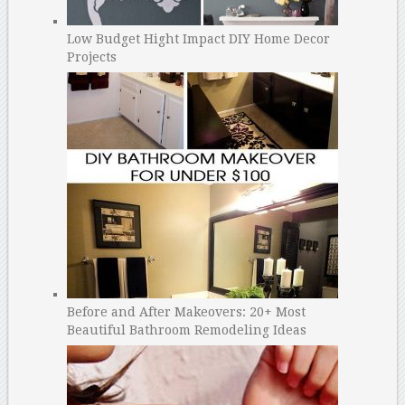
Low Budget Hight Impact DIY Home Decor
Projects
Before and After Makeovers: 20+ Most
Beautiful Bathroom Remodeling Ideas