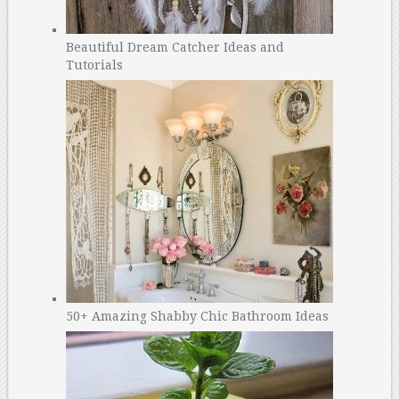
Beautiful Dream Catcher Ideas and
Tutorials
50+ Amazing Shabby Chic Bathroom Ideas