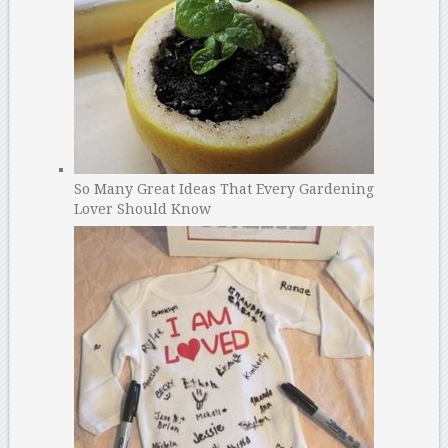
So Many Great Ideas That Every Gardening
Lover Should Know