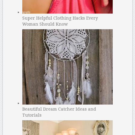
Super Helpful Clothing Hacks Every
Woman Should Know
Beautiful Dream Catcher Ideas and
Tutorials