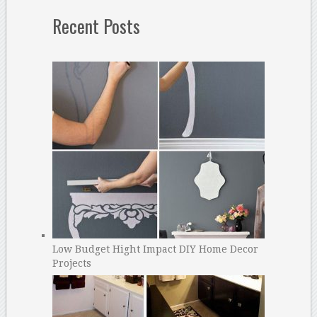
Recent Posts
Low Budget Hight Impact DIY Home Decor
Projects