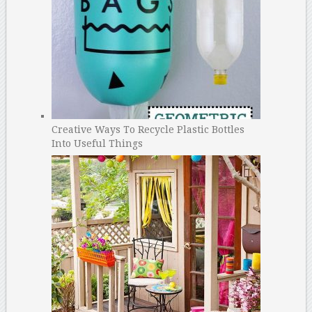
Creative Ways To Recycle Plastic Bottles
Into Useful Things