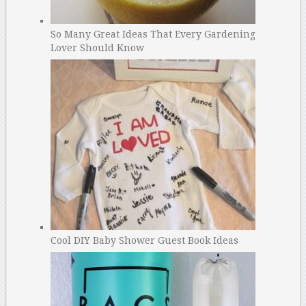
So Many Great Ideas That Every Gardening
Lover Should Know
Cool DIY Baby Shower Guest Book Ideas