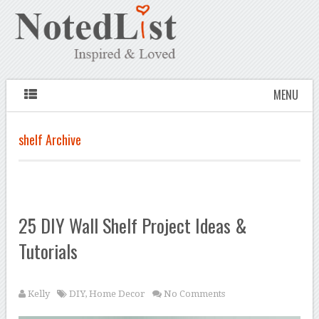
MENU
shelf Archive
25 DIY Wall Shelf Project Ideas &
Tutorials
Kelly
DIY
,
Home Decor
No Comments