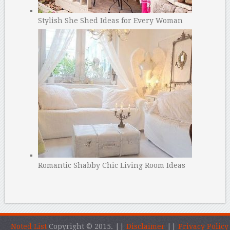
Stylish She Shed Ideas for Every Woman
Romantic Shabby Chic Living Room Ideas
Noted List
Copyright © 2015.
||
Disclaimer
||
Privacy Policy