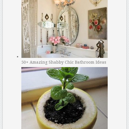
50+ Amazing Shabby Chic Bathroom Ideas