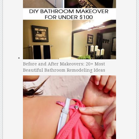
Before and After Makeovers: 20+ Most
Beautiful Bathroom Remodeling Ideas