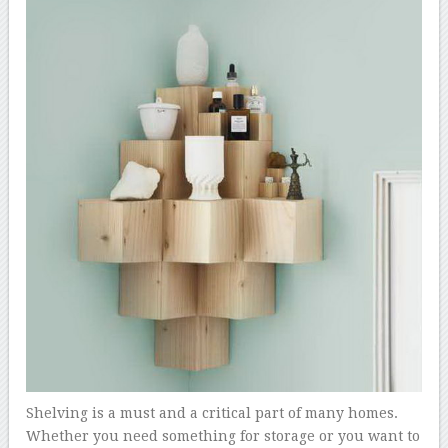
Shelving is a must and a critical part of many homes.
Whether you need something for storage or you want to