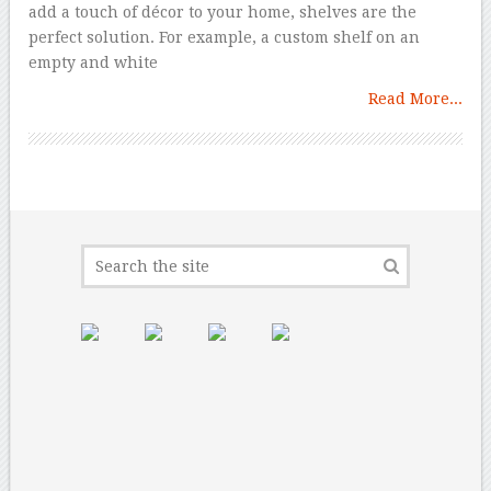
add a touch of décor to your home, shelves are the
perfect solution. For example, a custom shelf on an
empty and white
Read More...