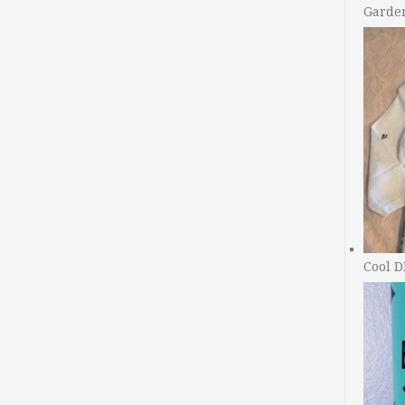
Garde
Cool D