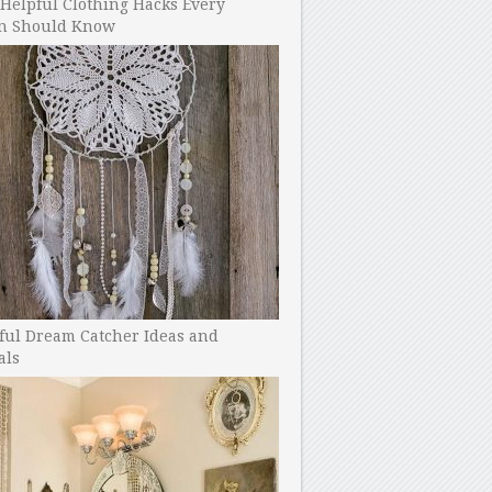
Helpful Clothing Hacks Every
 Should Know
ful Dream Catcher Ideas and
als