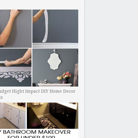
udget Hight Impact DIY Home Decor
ts