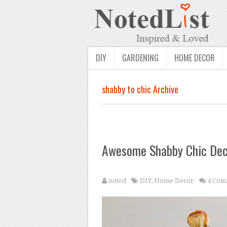
DIY
GARDENING
HOME DECOR
shabby to chic Archive
Awesome Shabby Chic Deco
noted
DIY
,
Home Decor
4 Com