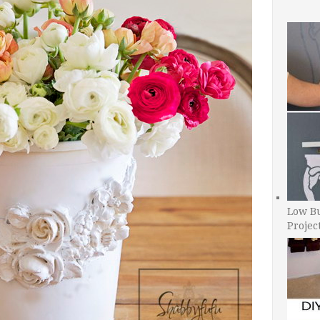
Low B
Projec