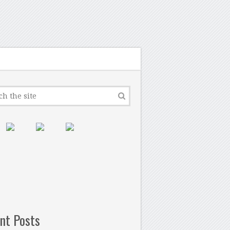
nt Posts