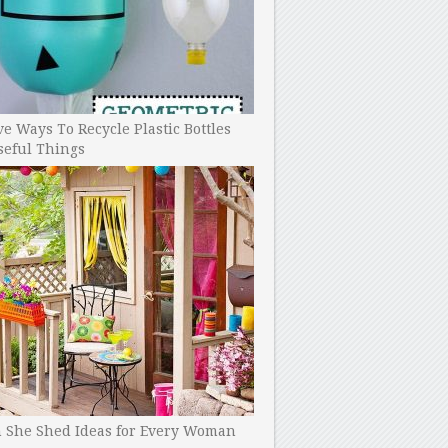
ve Ways To Recycle Plastic Bottles
seful Things
h She Shed Ideas for Every Woman