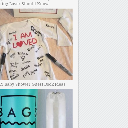
ning Lover Should Know
IY Baby Shower Guest Book Ideas