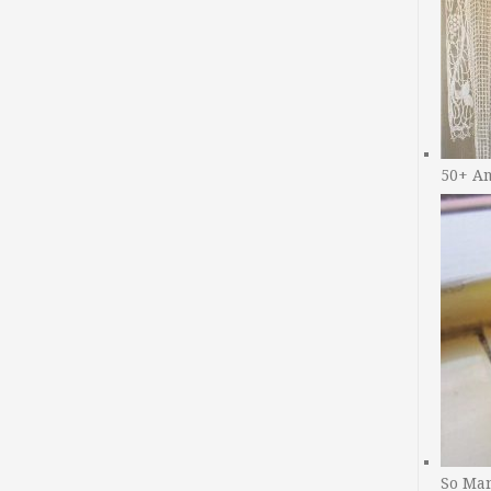
50+ A
So Man