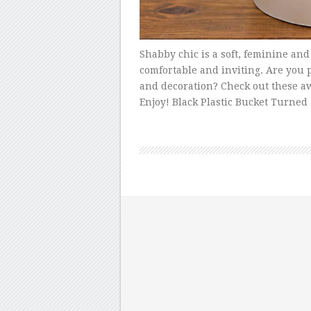
Shabby chic is a soft, feminine and
comfortable and inviting. Are you 
and decoration? Check out these aw
Enjoy! Black Plastic Bucket Turned