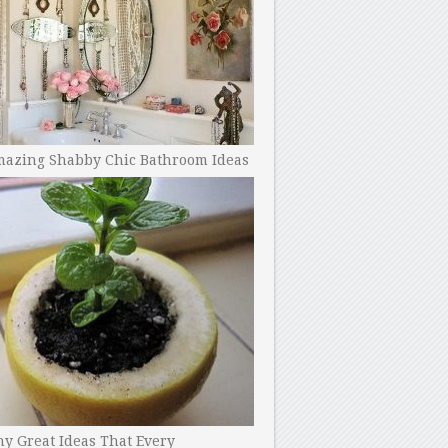
mazing Shabby Chic Bathroom Ideas
y Great Ideas That Every