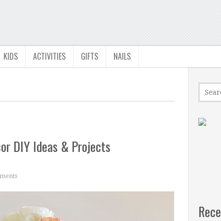
KIDS
ACTIVITIES
GIFTS
NAILS
r DIY Ideas & Projects
ments
Rece