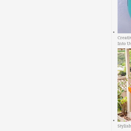
Creati
Into U
Stylis