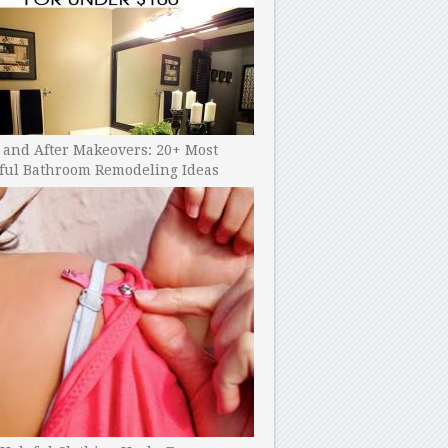
 and After Makeovers: 20+ Most
ful Bathroom Remodeling Ideas