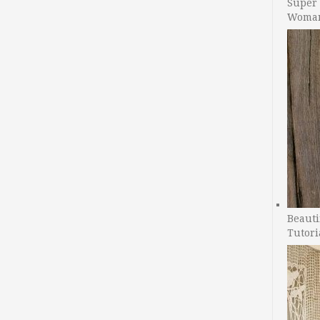
Super 
Woman
Beauti
Tutori