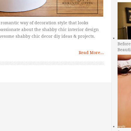
 romantic way of decoration style that looks
passionate about the shabby chic interior design
esome shabby chic decor diy ideas & projects.
Before
Beauti
Read More...