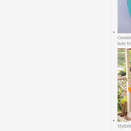
Creati
Into U
Stylis