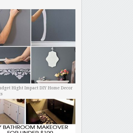
udget Hight Impact DIY Home Decor
ts