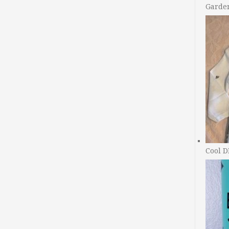
Garde
Cool D