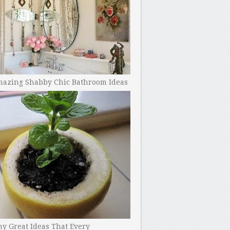
mazing Shabby Chic Bathroom Ideas
y Great Ideas That Every