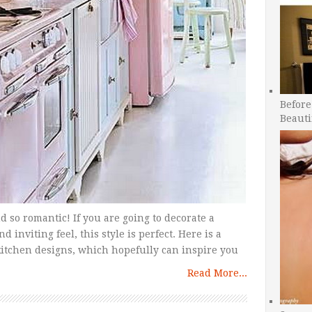
Before
Beauti
d so romantic! If you are going to decorate a
nviting feel, this style is perfect. Here is a
tchen designs, which hopefully can inspire you
Read More...