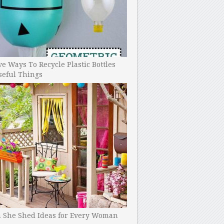
ve Ways To Recycle Plastic Bottles
seful Things
h She Shed Ideas for Every Woman