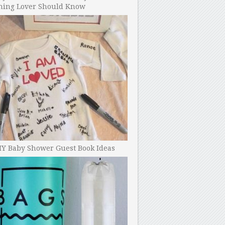
ning Lover Should Know
IY Baby Shower Guest Book Ideas