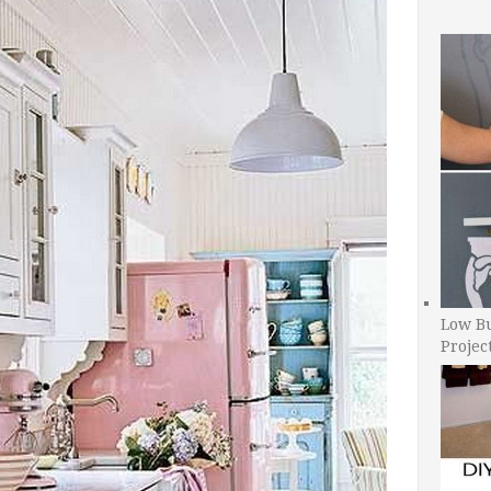
Low B
Projec