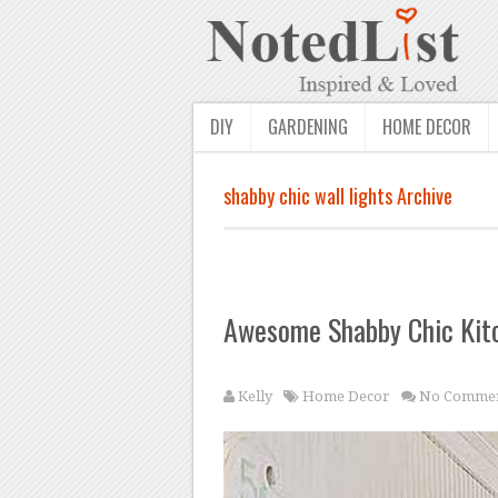
DIY
GARDENING
HOME DECOR
shabby chic wall lights Archive
Awesome Shabby Chic Kit
Kelly
Home Decor
No Commen