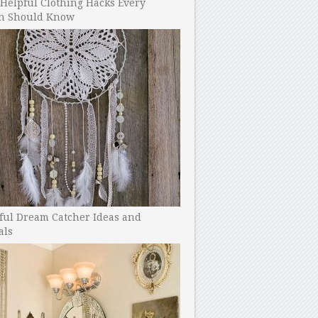
Helpful Clothing Hacks Every
 Should Know
ful Dream Catcher Ideas and
als