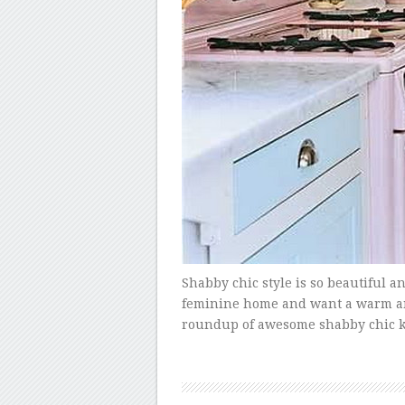
Shabby chic style is so beautiful an
feminine home and want a warm and i
roundup of awesome shabby chic ki