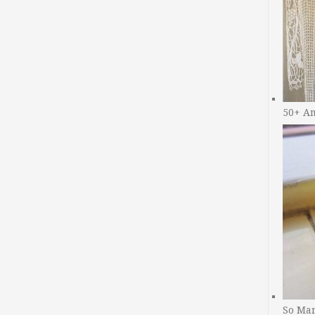
50+ A
So Man