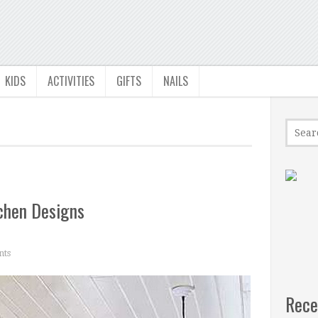
KIDS
ACTIVITIES
GIFTS
NAILS
chen Designs
ts
Rece