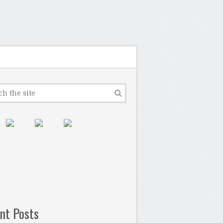
nt Posts