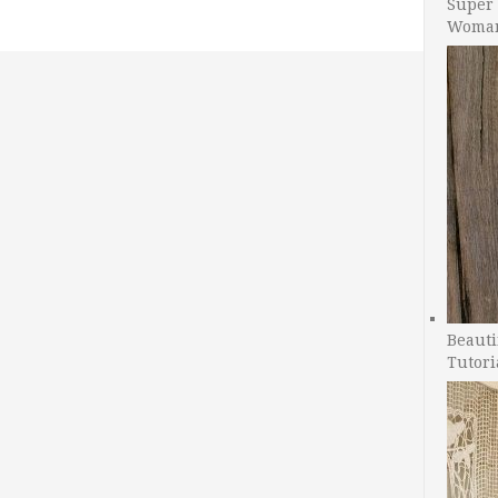
Super 
Woman
Beauti
Tutori