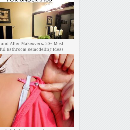
 and After Makeovers: 20+ Most
ful Bathroom Remodeling Ideas