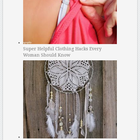
Super Helpful Clothing Hacks Every
Woman Should Know