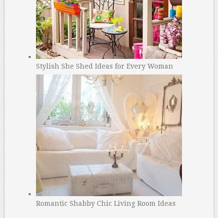
Stylish She Shed Ideas for Every Woman
Romantic Shabby Chic Living Room Ideas