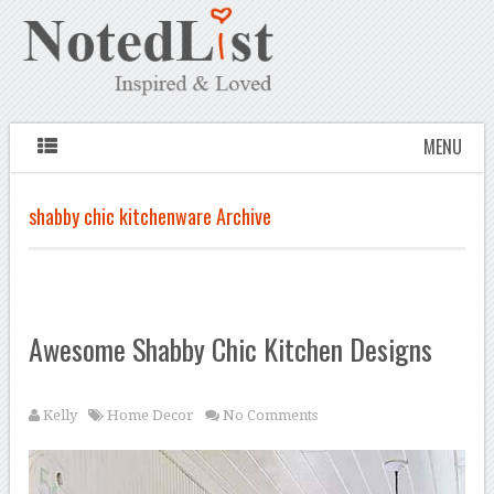
MENU
shabby chic kitchenware Archive
Awesome Shabby Chic Kitchen Designs
Kelly
Home Decor
No Comments