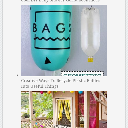
Creative Ways To Recycle Plastic Bottles
Into Useful Things