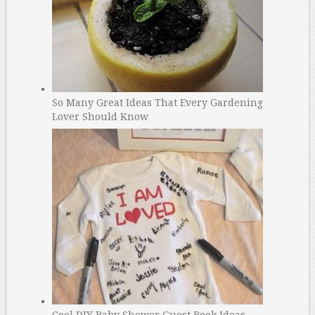
So Many Great Ideas That Every Gardening
Lover Should Know
Cool DIY Baby Shower Guest Book Ideas