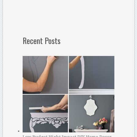
Recent Posts
Low Budget Hight Impact DIY Home Decor