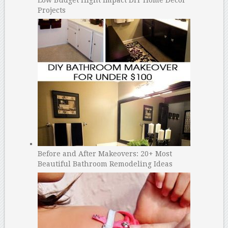
Projects
Before and After Makeovers: 20+ Most
Beautiful Bathroom Remodeling Ideas