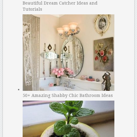
Beautiful Dream Catcher Ideas and
Tutorials
50+ Amazing Shabby Chic Bathroom Ideas