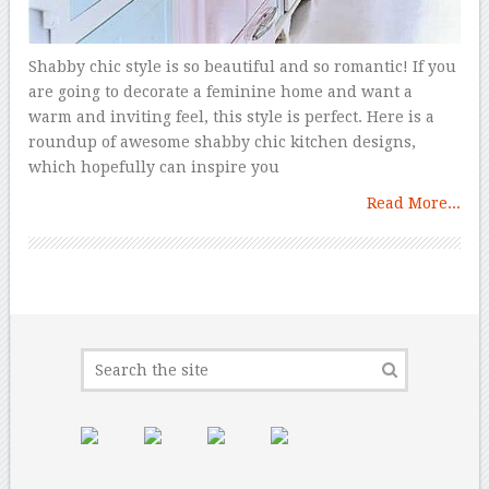
Shabby chic style is so beautiful and so romantic! If you
are going to decorate a feminine home and want a
warm and inviting feel, this style is perfect. Here is a
roundup of awesome shabby chic kitchen designs,
which hopefully can inspire you
Read More...