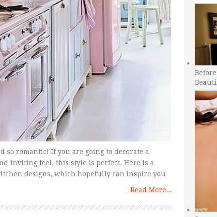
Before
Beauti
d so romantic! If you are going to decorate a
nviting feel, this style is perfect. Here is a
tchen designs, which hopefully can inspire you
Read More...