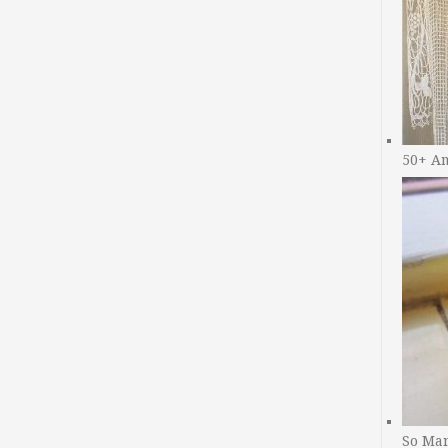
50+ A
So Man