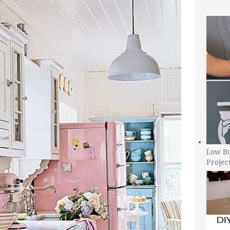
Low B
Projec