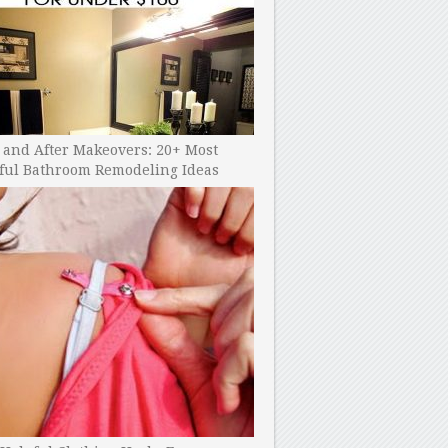
 and After Makeovers: 20+ Most
ful Bathroom Remodeling Ideas