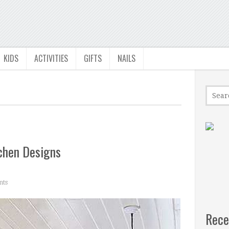
KIDS
ACTIVITIES
GIFTS
NAILS
chen Designs
ts
Rece