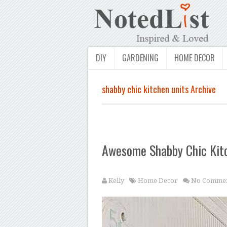
DIY
GARDENING
HOME DECOR
shabby chic kitchen units Archive
Awesome Shabby Chic Kit
Kelly
Home Decor
No Commen