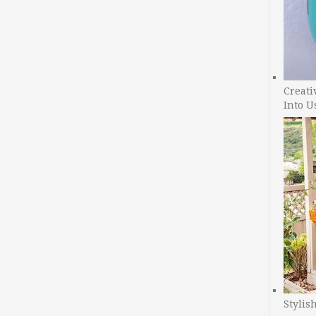
Creati
Into U
Stylis