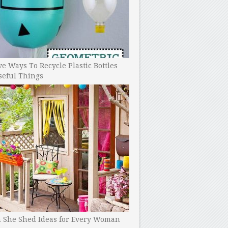
ve Ways To Recycle Plastic Bottles
seful Things
h She Shed Ideas for Every Woman