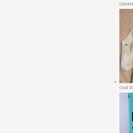
Garde
Cool D