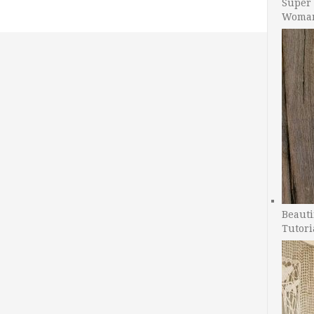
Super 
Woman
Beauti
Tutori