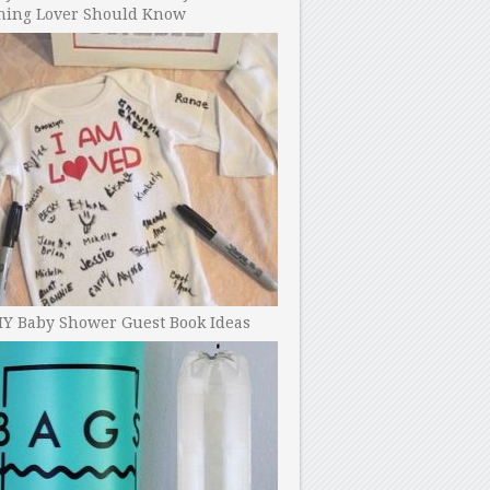
ning Lover Should Know
IY Baby Shower Guest Book Ideas