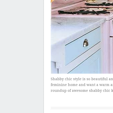
Shabby chic style is so beautiful an
feminine home and want a warm and i
roundup of awesome shabby chic ki