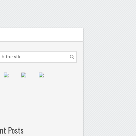
nt Posts