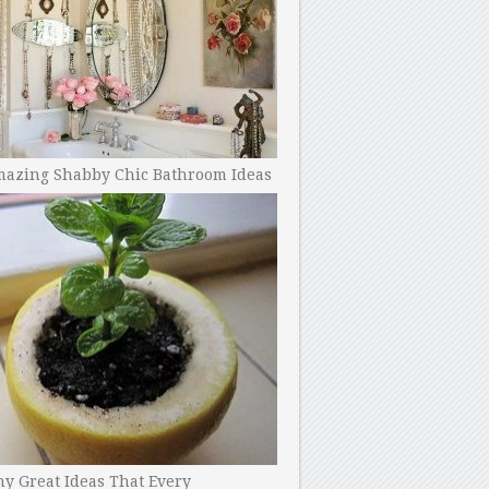
mazing Shabby Chic Bathroom Ideas
y Great Ideas That Every