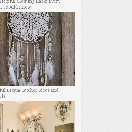
Helpful Clothing Hacks Every
 Should Know
ful Dream Catcher Ideas and
als