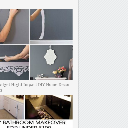
udget Hight Impact DIY Home Decor
ts