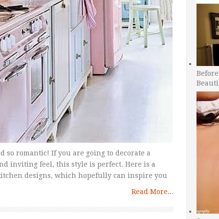
Before
Beauti
d so romantic! If you are going to decorate a
nviting feel, this style is perfect. Here is a
tchen designs, which hopefully can inspire you
Read More...