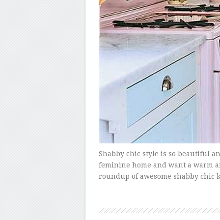
Shabby chic style is so beautiful an
feminine home and want a warm and i
roundup of awesome shabby chic ki