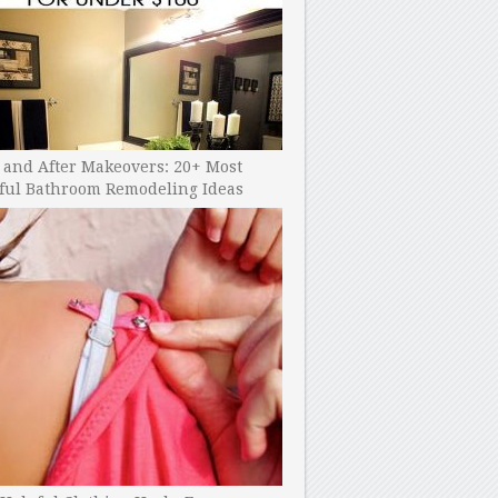
 and After Makeovers: 20+ Most
ful Bathroom Remodeling Ideas