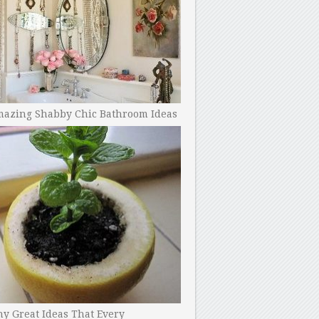
mazing Shabby Chic Bathroom Ideas
y Great Ideas That Every