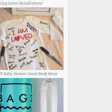
ning Lover Should Know
IY Baby Shower Guest Book Ideas