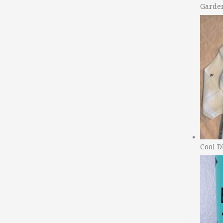
Garde
Cool D