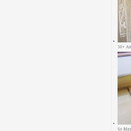
50+ A
So Man