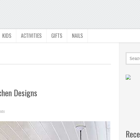
KIDS
ACTIVITIES
GIFTS
NAILS
chen Designs
ts
Rece