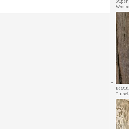
Super 
Woman
Beauti
Tutori