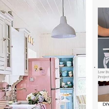
Low B
Projec