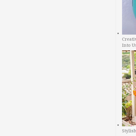
Creati
Into U
Stylis