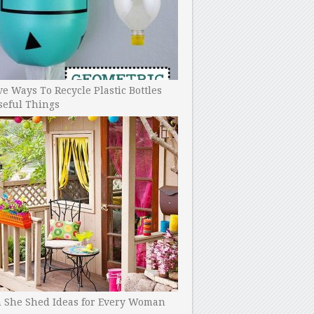
ve Ways To Recycle Plastic Bottles
seful Things
h She Shed Ideas for Every Woman