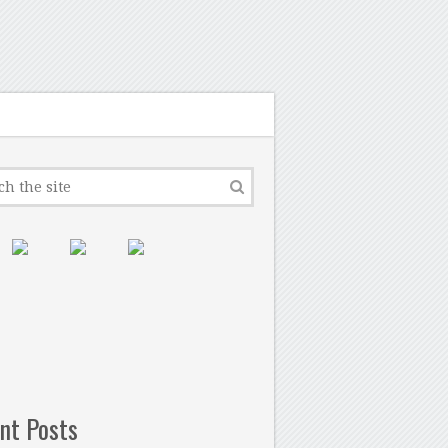
nt Posts