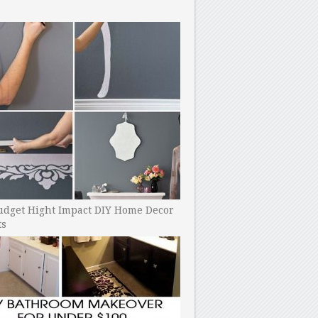
udget Hight Impact DIY Home Decor
ts