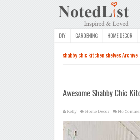
DIY
GARDENING
HOME DECOR
shabby chic kitchen shelves Archive
Awesome Shabby Chic Kit
Kelly
Home Decor
No Commen