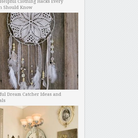
Helpful Clothing Hacks Every
 Should Know
ful Dream Catcher Ideas and
als