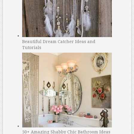
Beautiful Dream Catcher Ideas and
Tutorials
50+ Amazing Shabby Chic Bathroom Ideas