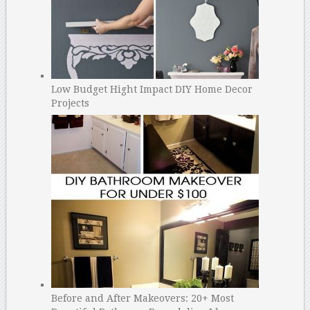
Low Budget Hight Impact DIY Home Decor
Projects
Before and After Makeovers: 20+ Most