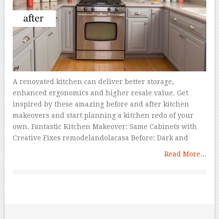
A renovated kitchen can deliver better storage,
enhanced ergonomics and higher resale value. Get
inspired by these amazing before and after kitchen
makeovers and start planning a kitchen redo of your
own. Fantastic Kitchen Makeover: Same Cabinets with
Creative Fixes remodelandolacasa Before: Dark and
Read More...