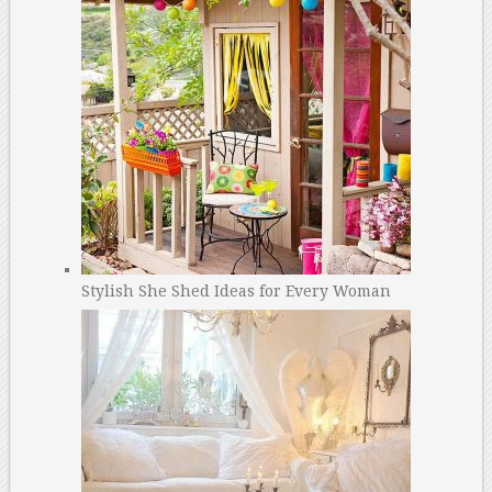
Stylish She Shed Ideas for Every Woman