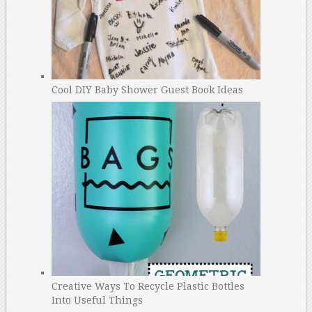
Cool DIY Baby Shower Guest Book Ideas
Creative Ways To Recycle Plastic Bottles
Into Useful Things