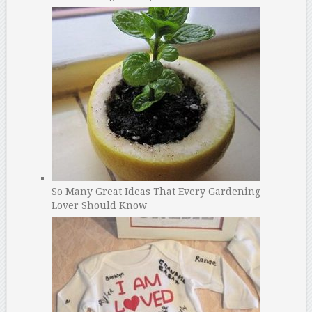
So Many Great Ideas That Every Gardening
Lover Should Know