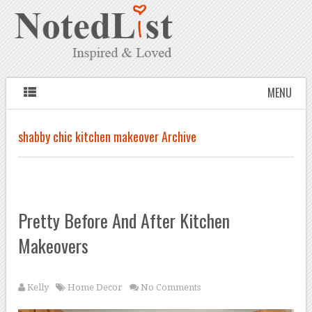
MENU
shabby chic kitchen makeover Archive
Pretty Before And After Kitchen
Makeovers
Kelly
Home Decor
No Comments