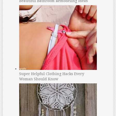
Beautiful Bathroom Remodeling Ideas
Super Helpful Clothing Hacks Every
Woman Should Know