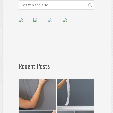
Recent Posts