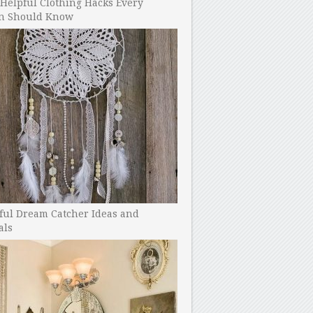
Helpful Clothing Hacks Every
 Should Know
ful Dream Catcher Ideas and
als