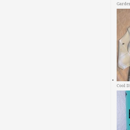
Garde
Cool D