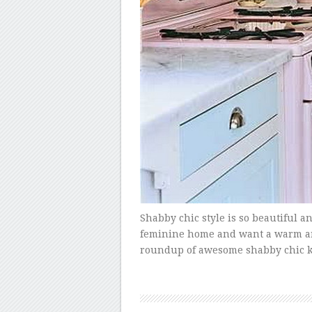
Shabby chic style is so beautiful an
feminine home and want a warm and i
roundup of awesome shabby chic ki