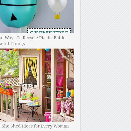
ve Ways To Recycle Plastic Bottles
seful Things
h She Shed Ideas for Every Woman