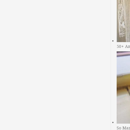
50+ A
So Man