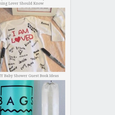
ning Lover Should Know
IY Baby Shower Guest Book Ideas