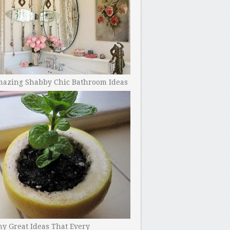
mazing Shabby Chic Bathroom Ideas
y Great Ideas That Every