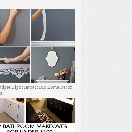
udget Hight Impact DIY Home Decor
ts