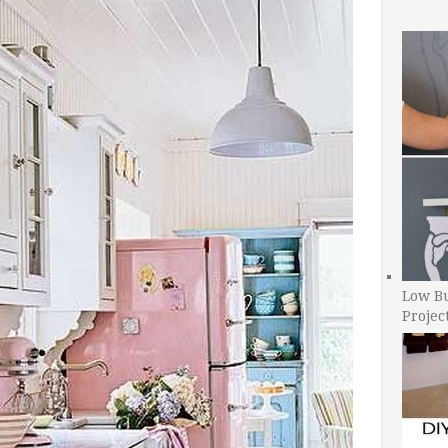
Low B
Projec