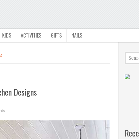
KIDS
ACTIVITIES
GIFTS
NAILS
e
chen Designs
ts
Rece