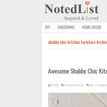
DIY
GARDENING
HOME DECOR
shabby chic kitchen furniture Archiv
Awesome Shabby Chic Kit
Kelly
Home Decor
No Commen