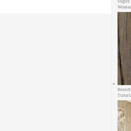
Super 
Woman
Beauti
Tutori