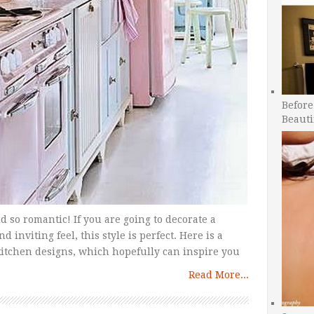
Before
Beauti
d so romantic! If you are going to decorate a
nviting feel, this style is perfect. Here is a
tchen designs, which hopefully can inspire you
Read More...