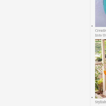
Creati
Into U
Stylis