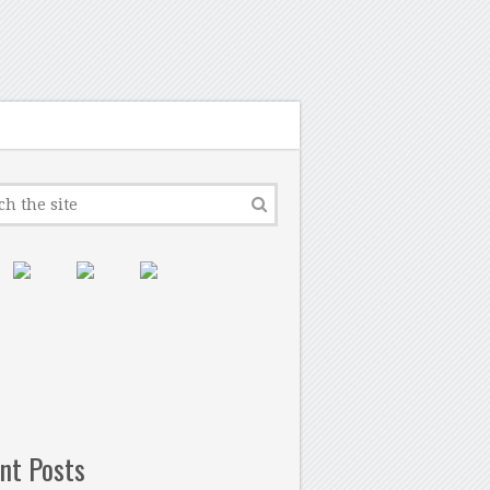
nt Posts