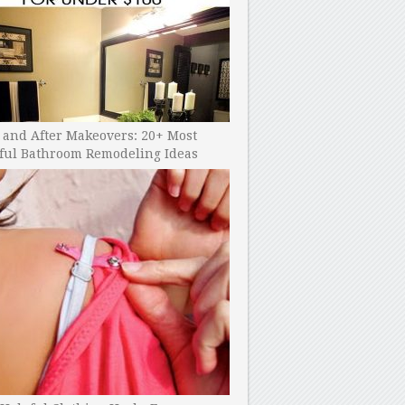
 and After Makeovers: 20+ Most
ful Bathroom Remodeling Ideas