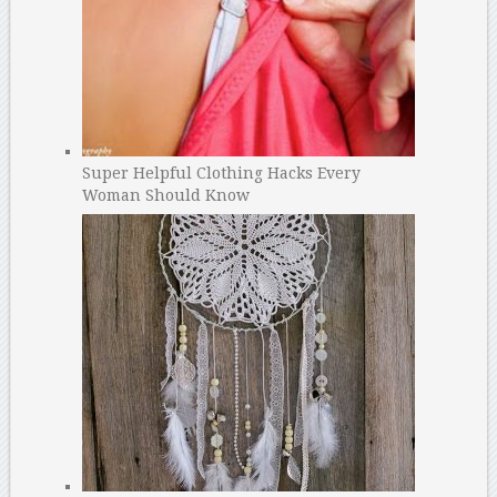
Super Helpful Clothing Hacks Every
Woman Should Know