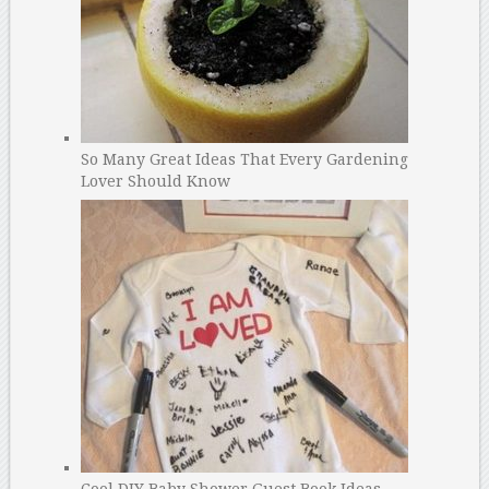
So Many Great Ideas That Every Gardening
Lover Should Know
Cool DIY Baby Shower Guest Book Ideas