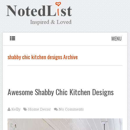
MENU
shabby chic kitchen designs Archive
Awesome Shabby Chic Kitchen Designs
Kelly
Home Decor
No Comments