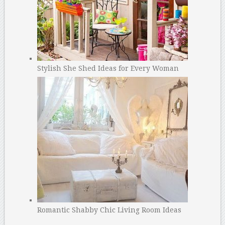
Stylish She Shed Ideas for Every Woman
Romantic Shabby Chic Living Room Ideas