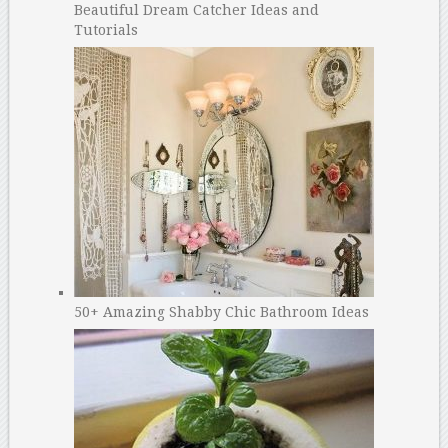
Beautiful Dream Catcher Ideas and
Tutorials
50+ Amazing Shabby Chic Bathroom Ideas