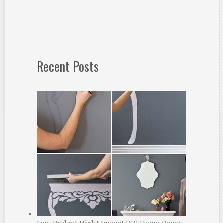
Recent Posts
Low Budget Hight Impact DIY Home Decor