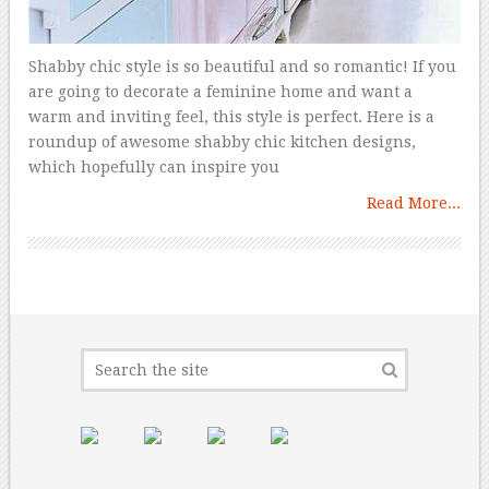
Shabby chic style is so beautiful and so romantic! If you
are going to decorate a feminine home and want a
warm and inviting feel, this style is perfect. Here is a
roundup of awesome shabby chic kitchen designs,
which hopefully can inspire you
Read More...