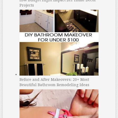
Projects
Before and After Makeovers: 20+ Most
Beautiful Bathroom Remodeling Ideas