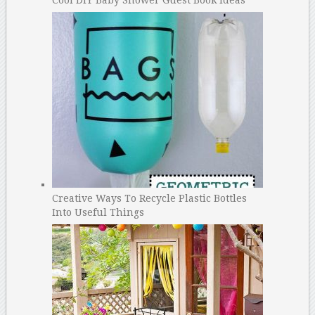
Creative Ways To Recycle Plastic Bottles
Into Useful Things