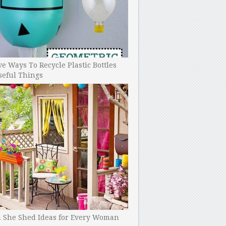
ve Ways To Recycle Plastic Bottles
seful Things
h She Shed Ideas for Every Woman