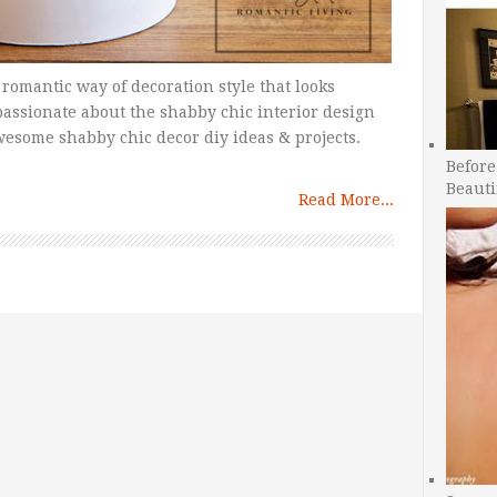
 romantic way of decoration style that looks
passionate about the shabby chic interior design
esome shabby chic decor diy ideas & projects.
Before
Beauti
Read More...