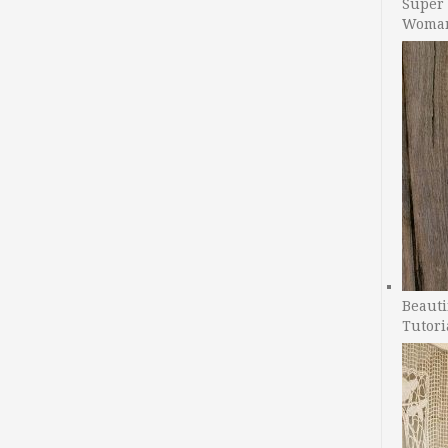
Super 
Woman
Beauti
Tutori