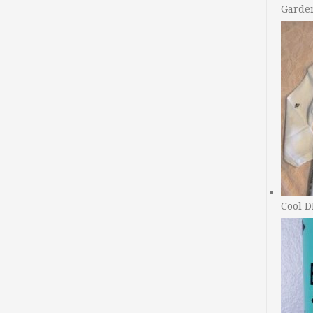
Garde
Cool D