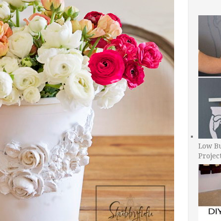
Low B
Projec