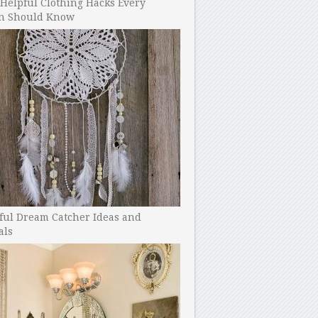
Helpful Clothing Hacks Every
 Should Know
ful Dream Catcher Ideas and
als