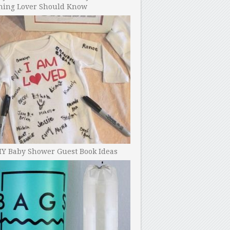
ning Lover Should Know
IY Baby Shower Guest Book Ideas