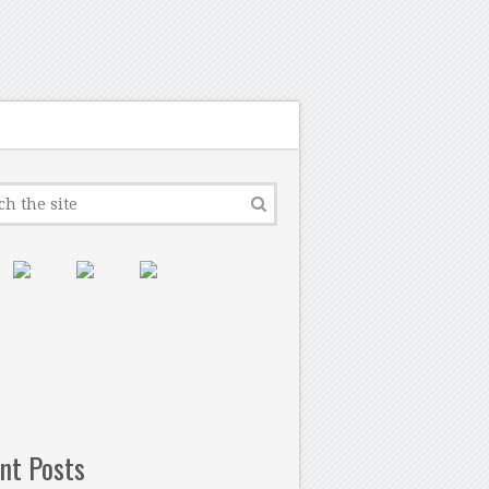
nt Posts