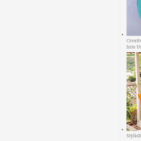
Creati
Into U
Stylis