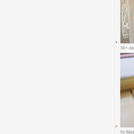
50+ A
So Man