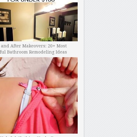
 and After Makeovers: 20+ Most
ful Bathroom Remodeling Ideas