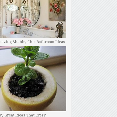
mazing Shabby Chic Bathroom Ideas
y Great Ideas That Every