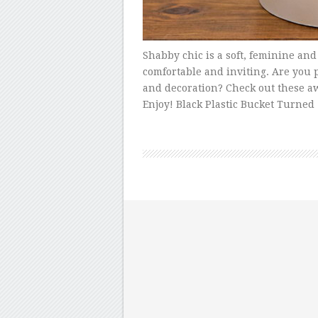
Shabby chic is a soft, feminine and
comfortable and inviting. Are you 
and decoration? Check out these aw
Enjoy! Black Plastic Bucket Turned