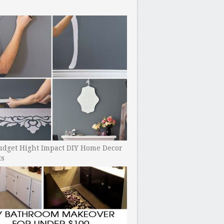
udget Hight Impact DIY Home Decor
ts