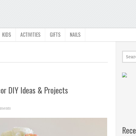
KIDS
ACTIVITIES
GIFTS
NAILS
r DIY Ideas & Projects
ments
Rece