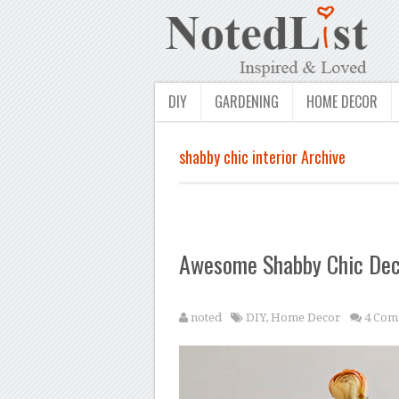
DIY
GARDENING
HOME DECOR
shabby chic interior Archive
Awesome Shabby Chic Deco
noted
DIY
,
Home Decor
4 Com