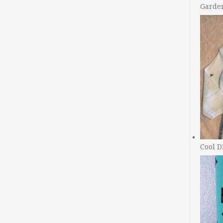
Garde
Cool D