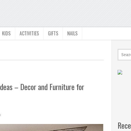
KIDS
ACTIVITIES
GIFTS
NAILS
deas – Decor and Furniture for
s
Rece