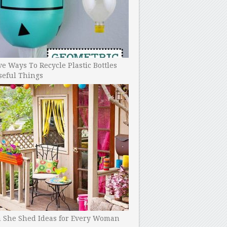
ve Ways To Recycle Plastic Bottles
seful Things
h She Shed Ideas for Every Woman