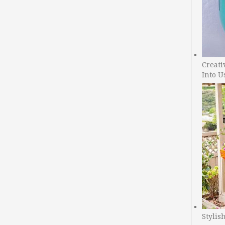
Creati
Into U
Stylis