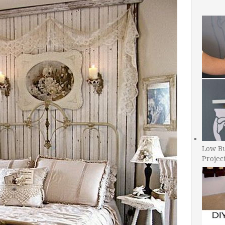
Low B
Projec