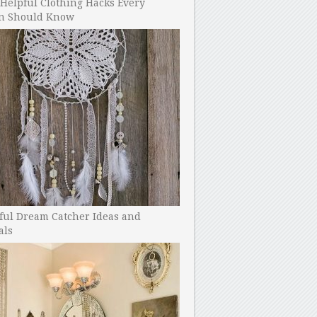
Helpful Clothing Hacks Every
 Should Know
ful Dream Catcher Ideas and
als