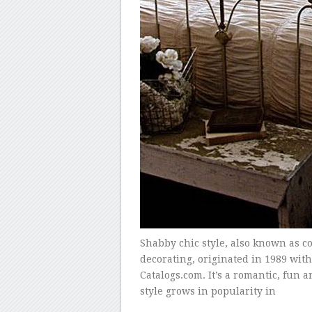
Shabby chic style, also known as cot
decorating, originated in 1989 wit
Catalogs.com. It’s a romantic, fun 
style grows in popularity in