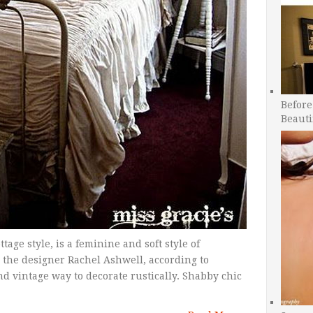
Before
Beauti
tage style, is a feminine and soft style of
h the designer Rachel Ashwell, according to
and vintage way to decorate rustically. Shabby chic