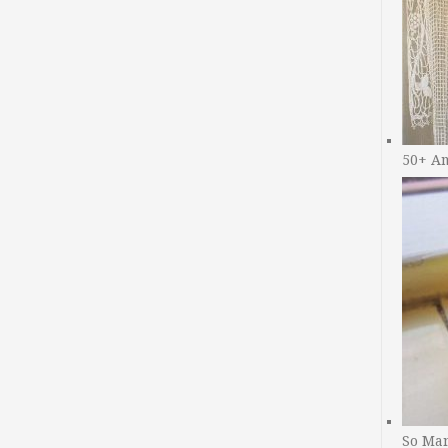
50+ A
So Man