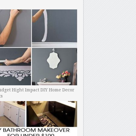
udget Hight Impact DIY Home Decor
ts