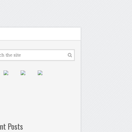
nt Posts