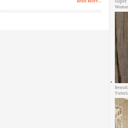
Read More...
Super 
Woman
Beauti
Tutori