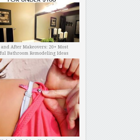
 and After Makeovers: 20+ Most
ful Bathroom Remodeling Ideas