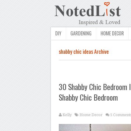
DIY
GARDENING
HOME DECOR
shabby chic ideas Archive
30 Shabby Chic Bedroom I
Shabby Chic Bedroom
Kelly
Home Decor
5 Comment