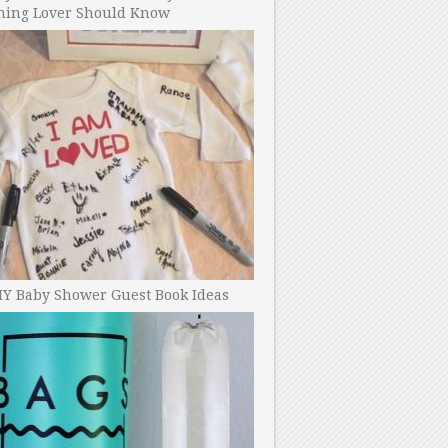
ning Lover Should Know
IY Baby Shower Guest Book Ideas