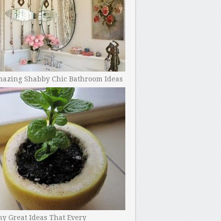
mazing Shabby Chic Bathroom Ideas
y Great Ideas That Every