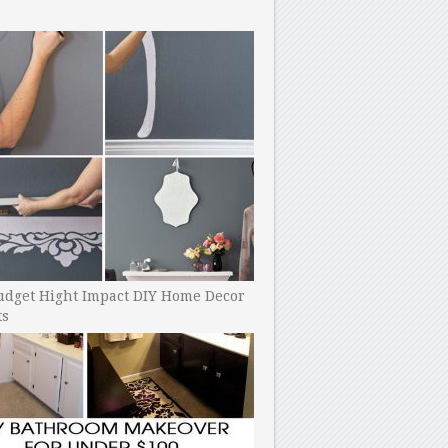
udget Hight Impact DIY Home Decor
ts