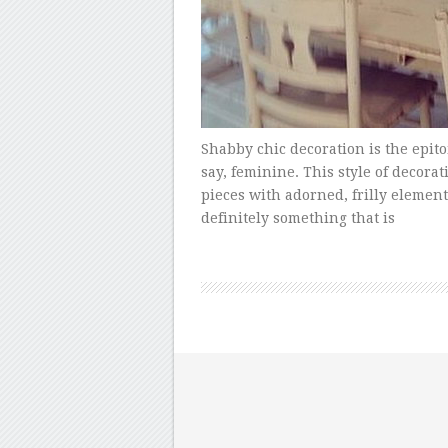
Shabby chic decoration is the epit
say, feminine. This style of decora
pieces with adorned, frilly elements
definitely something that is