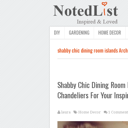
DIY
GARDENING
HOME DECOR
shabby chic dining room islands Arch
Shabby Chic Dining Room 
Chandeliers For Your Inspi
laura
Home Decor
1 Comment