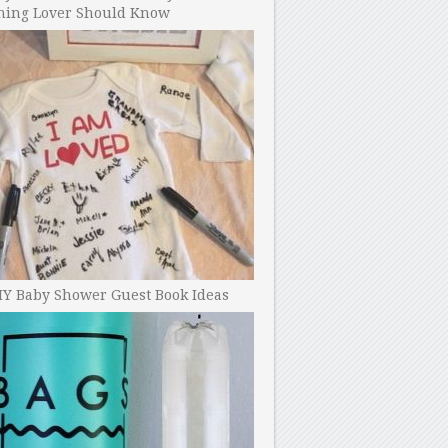
ning Lover Should Know
IY Baby Shower Guest Book Ideas