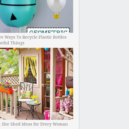
ve Ways To Recycle Plastic Bottles
seful Things
h She Shed Ideas for Every Woman