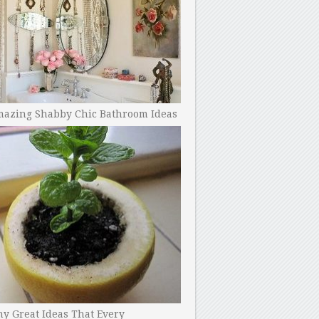
mazing Shabby Chic Bathroom Ideas
y Great Ideas That Every