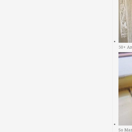
50+ A
So Man