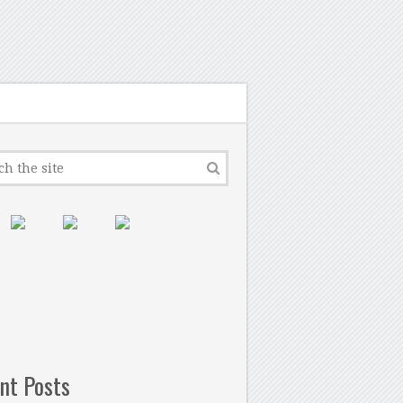
nt Posts