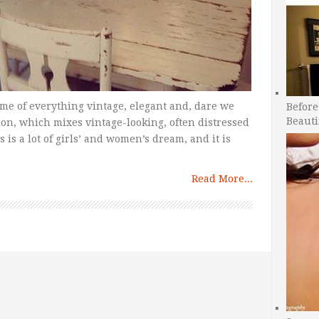
ome of everything vintage, elegant and, dare we
Before
Beauti
tion, which mixes vintage-looking, often distressed
 is a lot of girls’ and women’s dream, and it is
Read More...