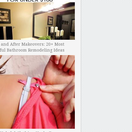
 and After Makeovers: 20+ Most
ful Bathroom Remodeling Ideas