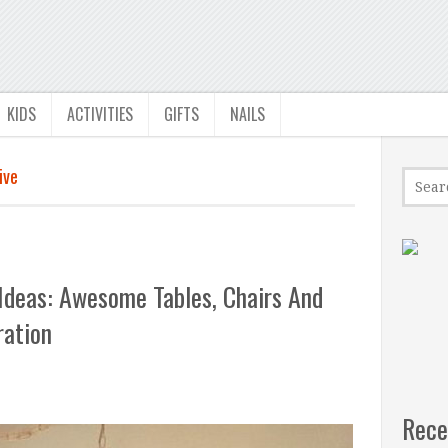
KIDS
ACTIVITIES
GIFTS
NAILS
ive
Ideas: Awesome Tables, Chairs And
ration
Rece