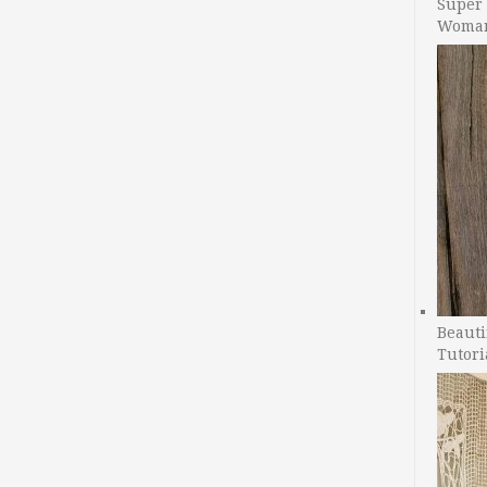
Super 
Woman
Beauti
Tutori