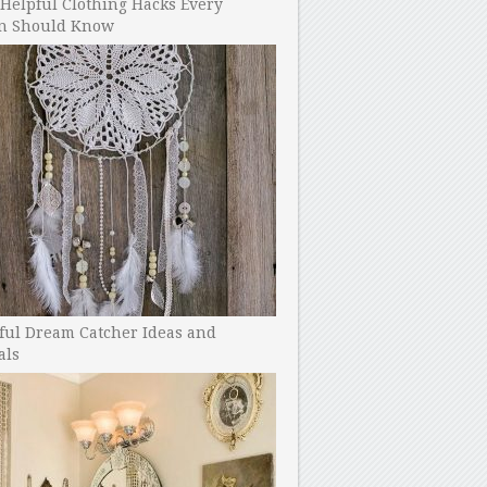
Helpful Clothing Hacks Every
 Should Know
ful Dream Catcher Ideas and
als