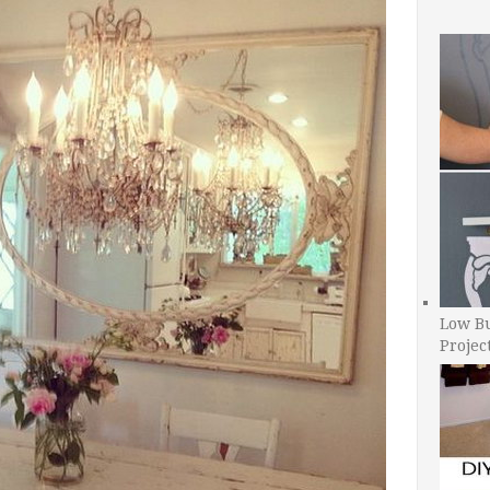
Low B
Projec