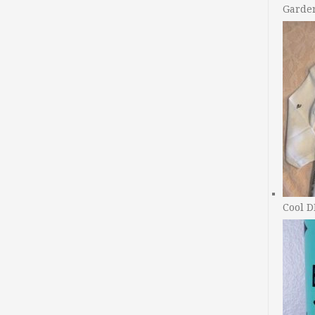
Garde
Cool D