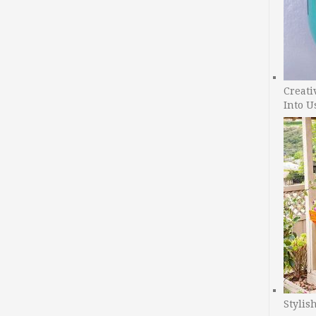
Creati
Into U
Stylis