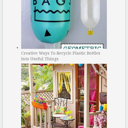
Creative Ways To Recycle Plastic Bottles
Into Useful Things