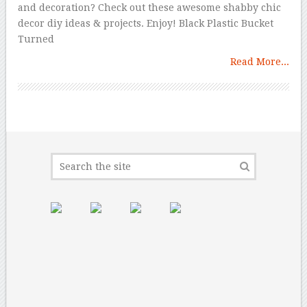
and decoration? Check out these awesome shabby chic
decor diy ideas & projects. Enjoy! Black Plastic Bucket
Turned
Read More...