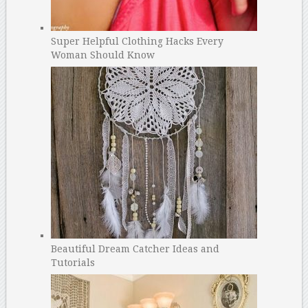
Super Helpful Clothing Hacks Every
Woman Should Know
Beautiful Dream Catcher Ideas and
Tutorials