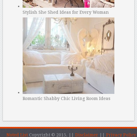
Stylish She Shed Ideas for Every Woman
Romantic Shabby Chic Living Room Ideas
Noted List
Copyright © 2015.
||
Disclaimer
||
Privacy Policy