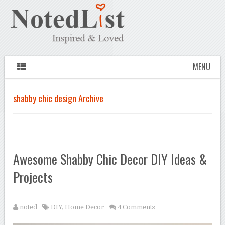
MENU
shabby chic design Archive
Awesome Shabby Chic Decor DIY Ideas &
Projects
noted
DIY
,
Home Decor
4 Comments