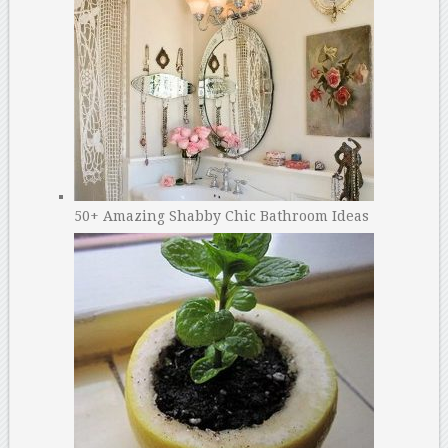
50+ Amazing Shabby Chic Bathroom Ideas