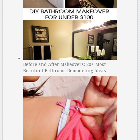
Before and After Makeovers: 20+ Most
Beautiful Bathroom Remodeling Ideas