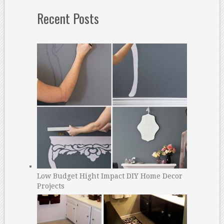
Recent Posts
Low Budget Hight Impact DIY Home Decor
Projects