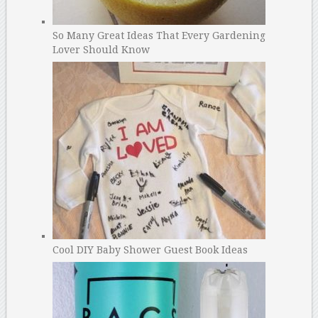
So Many Great Ideas That Every Gardening
Lover Should Know
Cool DIY Baby Shower Guest Book Ideas