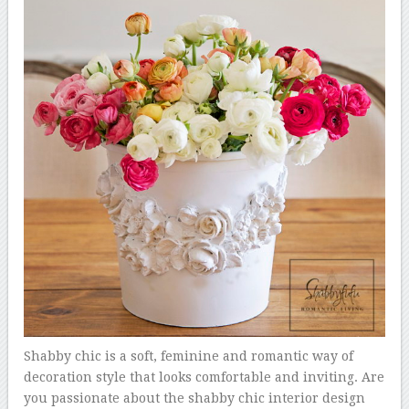
Shabby chic is a soft, feminine and romantic way of
decoration style that looks comfortable and inviting. Are
you passionate about the shabby chic interior design