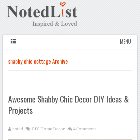
MENU
shabby chic cottage Archive
Awesome Shabby Chic Decor DIY Ideas &
Projects
noted
DIY
,
Home Decor
4 Comments