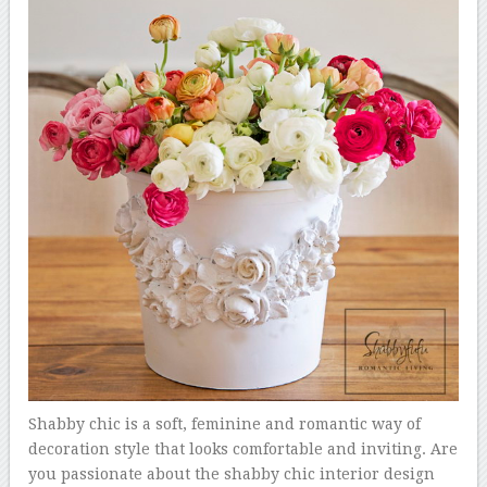
Shabby chic is a soft, feminine and romantic way of
decoration style that looks comfortable and inviting. Are
you passionate about the shabby chic interior design