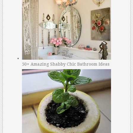
50+ Amazing Shabby Chic Bathroom Ideas