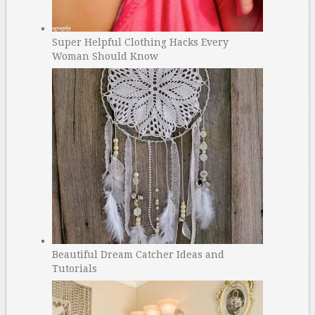
Super Helpful Clothing Hacks Every
Woman Should Know
Beautiful Dream Catcher Ideas and
Tutorials