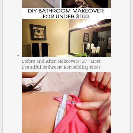
Before and After Makeovers: 20+ Most
Beautiful Bathroom Remodeling Ideas