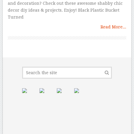
and decoration? Check out these awesome shabby chic
decor diy ideas & projects. Enjoy! Black Plastic Bucket
Turned
Read More...