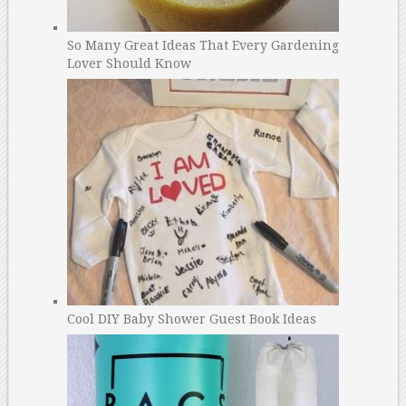
So Many Great Ideas That Every Gardening
Lover Should Know
Cool DIY Baby Shower Guest Book Ideas