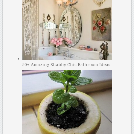
50+ Amazing Shabby Chic Bathroom Ideas