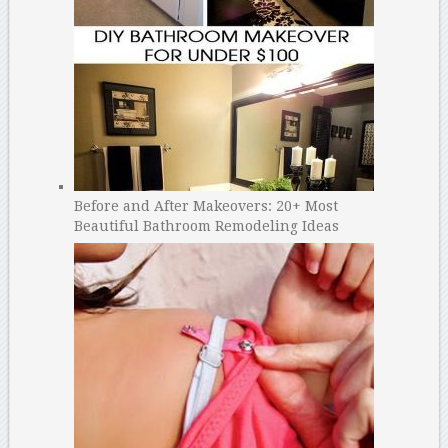
Before and After Makeovers: 20+ Most
Beautiful Bathroom Remodeling Ideas