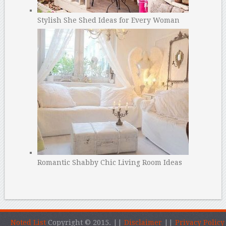
Stylish She Shed Ideas for Every Woman
Romantic Shabby Chic Living Room Ideas
Noted List
Copyright © 2015.
||
Disclaimer
||
Privacy Policy