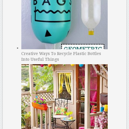
Creative Ways To Recycle Plastic Bottles
Into Useful Things