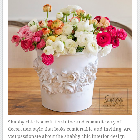
Shabby chic is a soft, feminine and romantic way of
decoration style that looks comfortable and inviting. Are
you passionate about the shabby chic interior design