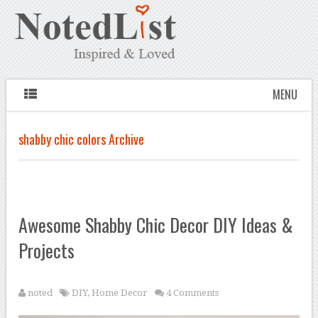
MENU
shabby chic colors Archive
Awesome Shabby Chic Decor DIY Ideas &
Projects
noted
DIY
,
Home Decor
4 Comments