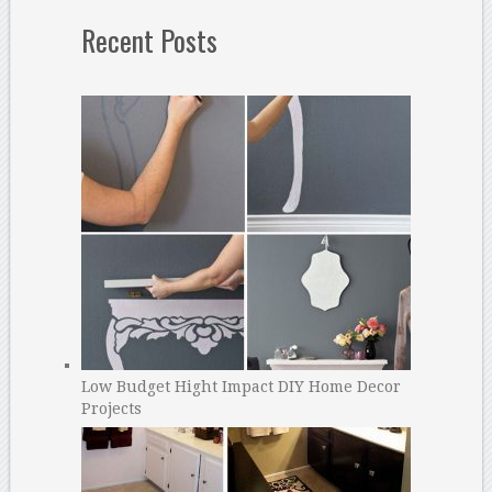
Recent Posts
Low Budget Hight Impact DIY Home Decor
Projects