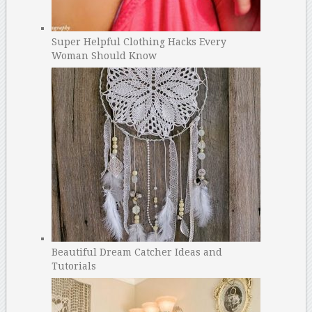
Super Helpful Clothing Hacks Every
Woman Should Know
Beautiful Dream Catcher Ideas and
Tutorials