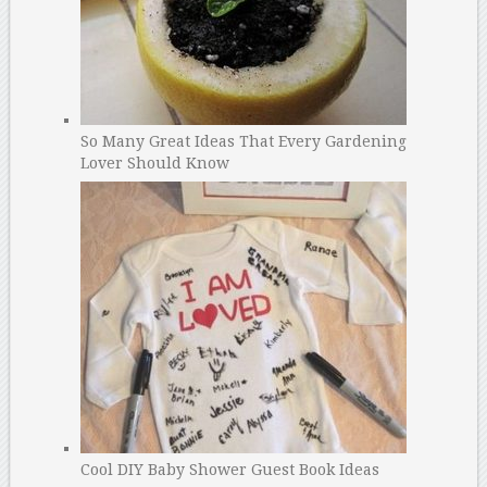
So Many Great Ideas That Every Gardening
Lover Should Know
Cool DIY Baby Shower Guest Book Ideas