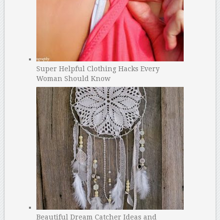
Super Helpful Clothing Hacks Every
Woman Should Know
Beautiful Dream Catcher Ideas and