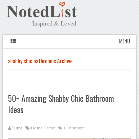
MENU
shabby chic bathrooms Archive
50+ Amazing Shabby Chic Bathroom
Ideas
laura
Home Decor
1 Comment