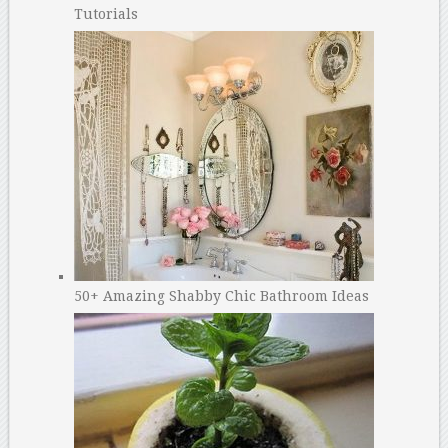
Tutorials
50+ Amazing Shabby Chic Bathroom Ideas