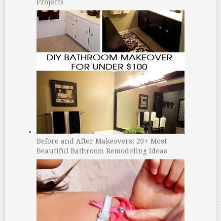
Projects
Before and After Makeovers: 20+ Most
Beautiful Bathroom Remodeling Ideas