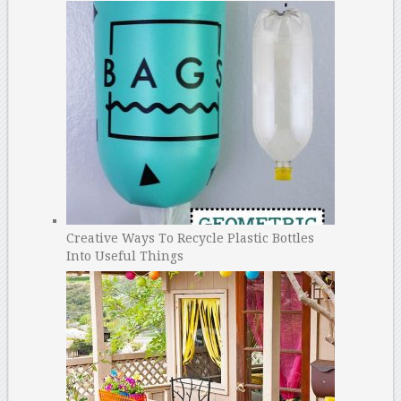
Creative Ways To Recycle Plastic Bottles
Into Useful Things