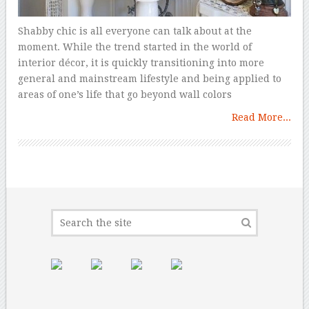
Shabby chic is all everyone can talk about at the
moment. While the trend started in the world of
interior décor, it is quickly transitioning into more
general and mainstream lifestyle and being applied to
areas of one’s life that go beyond wall colors
Read More...