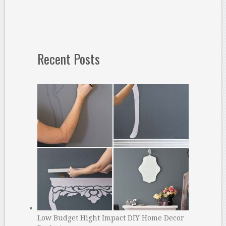
Recent Posts
Low Budget Hight Impact DIY Home Decor