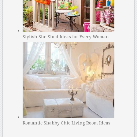
Stylish She Shed Ideas for Every Woman
Romantic Shabby Chic Living Room Ideas