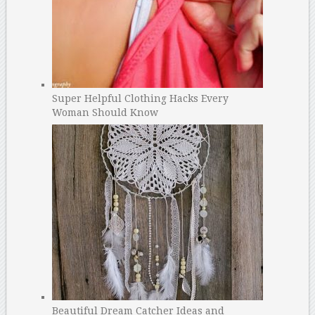
Super Helpful Clothing Hacks Every
Woman Should Know
Beautiful Dream Catcher Ideas and