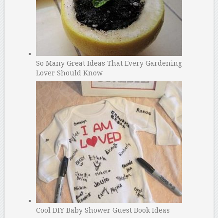
So Many Great Ideas That Every Gardening
Lover Should Know
Cool DIY Baby Shower Guest Book Ideas