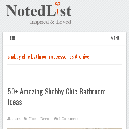
MENU
shabby chic bathroom accessories Archive
50+ Amazing Shabby Chic Bathroom
Ideas
laura
Home Decor
1 Comment