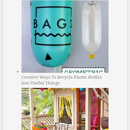
Creative Ways To Recycle Plastic Bottles
Into Useful Things