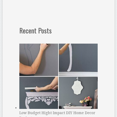
Recent Posts
Low Budget Hight Impact DIY Home Decor