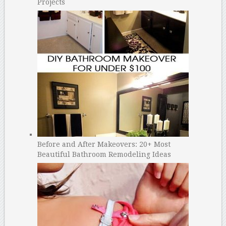
Projects
Before and After Makeovers: 20+ Most
Beautiful Bathroom Remodeling Ideas