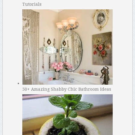
Tutorials
50+ Amazing Shabby Chic Bathroom Ideas