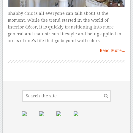
Shabby chic is all everyone can talk about at the
moment. While the trend started in the world of
interior décor, it is quickly transitioning into more
general and mainstream lifestyle and being applied to
areas of one’s life that go beyond wall colors
Read More...