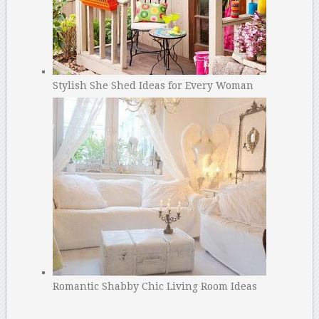
Stylish She Shed Ideas for Every Woman
Romantic Shabby Chic Living Room Ideas