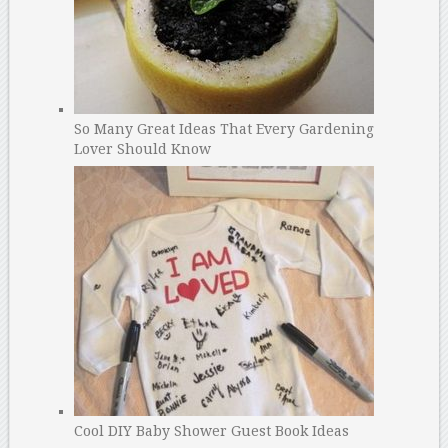
So Many Great Ideas That Every Gardening
Lover Should Know
Cool DIY Baby Shower Guest Book Ideas