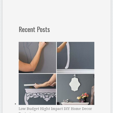
Recent Posts
Low Budget Hight Impact DIY Home Decor