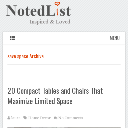
MENU
save space Archive
20 Compact Tables and Chairs That
Maximize Limited Space
laura
Home Decor
No Comments