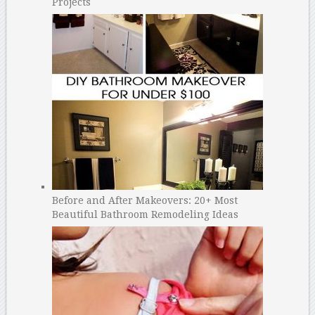
Projects
Before and After Makeovers: 20+ Most
Beautiful Bathroom Remodeling Ideas