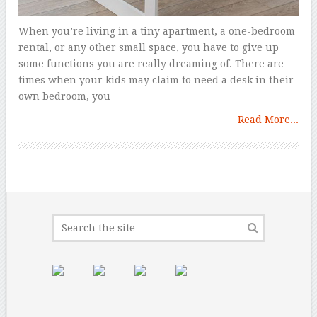
When you’re living in a tiny apartment, a one-bedroom
rental, or any other small space, you have to give up
some functions you are really dreaming of. There are
times when your kids may claim to need a desk in their
own bedroom, you
Read More...