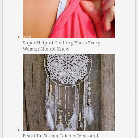
Super Helpful Clothing Hacks Every
Woman Should Know
Beautiful Dream Catcher Ideas and