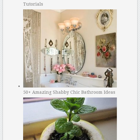
Tutorials
50+ Amazing Shabby Chic Bathroom Ideas