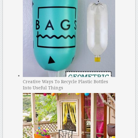
Creative Ways To Recycle Plastic Bottles
Into Useful Things