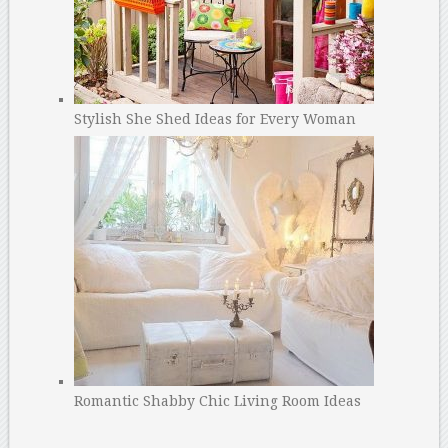
Stylish She Shed Ideas for Every Woman
Romantic Shabby Chic Living Room Ideas