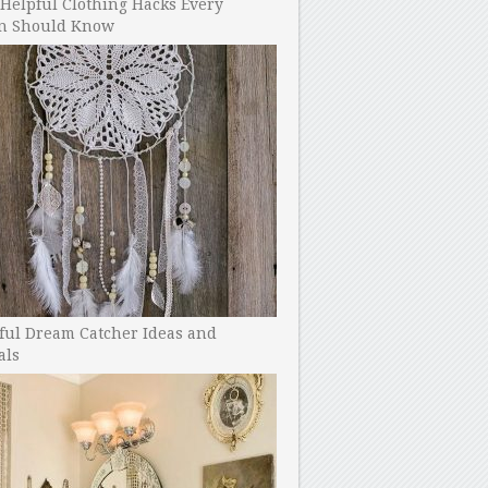
Helpful Clothing Hacks Every
 Should Know
ful Dream Catcher Ideas and
als