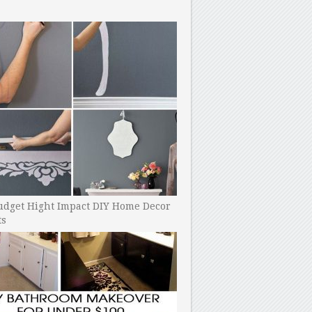
udget Hight Impact DIY Home Decor
ts