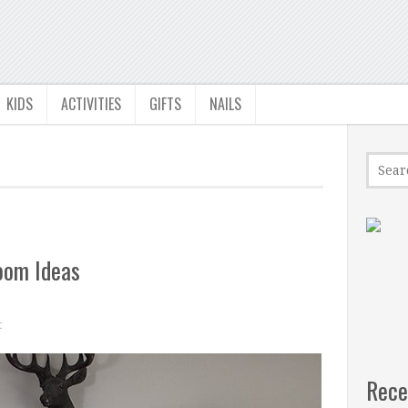
KIDS
ACTIVITIES
GIFTS
NAILS
oom Ideas
t
Rece