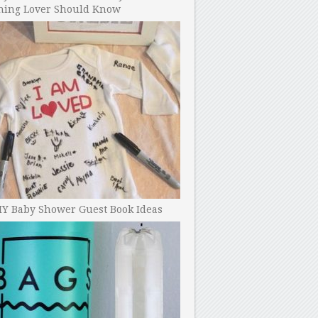
ning Lover Should Know
IY Baby Shower Guest Book Ideas