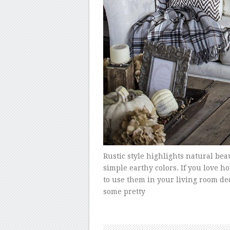
Rustic style highlights natural bea
simple earthy colors. If you love 
to use them in your living room deco
some pretty