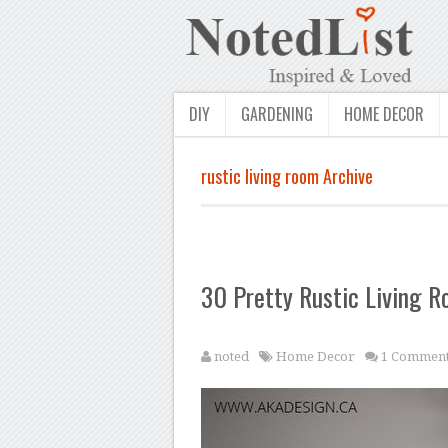
DIY
GARDENING
HOME DECOR
rustic living room Archive
30 Pretty Rustic Living R
noted
Home Decor
1 Commen