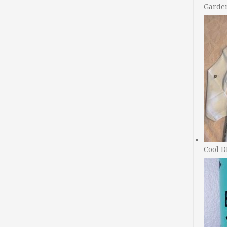
Garde
Cool D