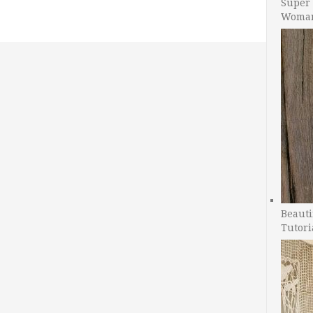
Super 
Woman
Beauti
Tutori