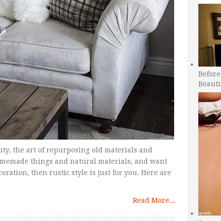
Before
Beauti
uty, the art of repurposing old materials and
homemade things and natural materials, and want
ration, then rustic style is just for you. Here are
Read More...