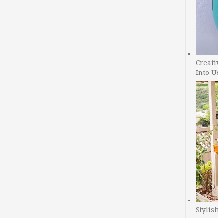
Creati
Into U
Stylis