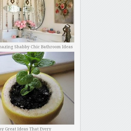
mazing Shabby Chic Bathroom Ideas
y Great Ideas That Every