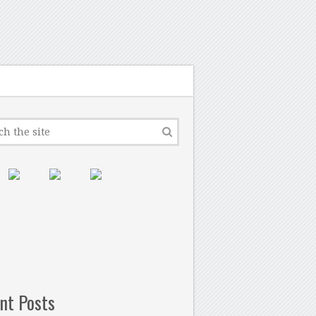
nt Posts