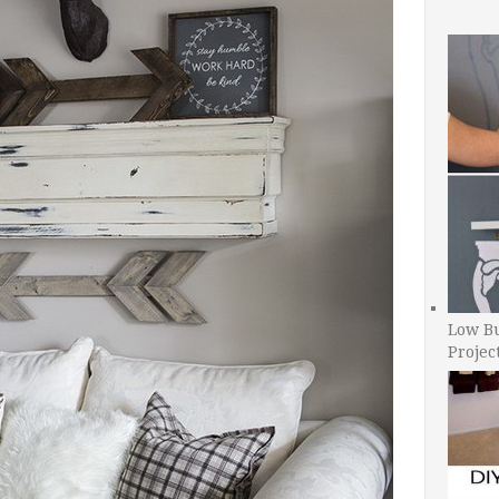
Low B
Projec