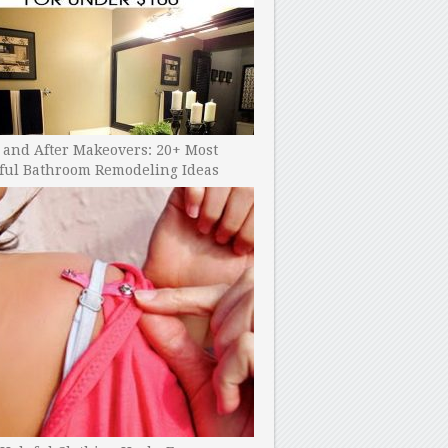
 and After Makeovers: 20+ Most
ful Bathroom Remodeling Ideas