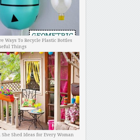
ve Ways To Recycle Plastic Bottles
seful Things
h She Shed Ideas for Every Woman