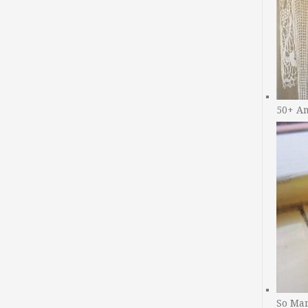
50+ A
So Man