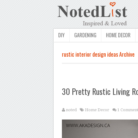
DIY
GARDENING
HOME DECOR
rustic interior design ideas Archive
30 Pretty Rustic Living R
noted
Home Decor
1 Commen