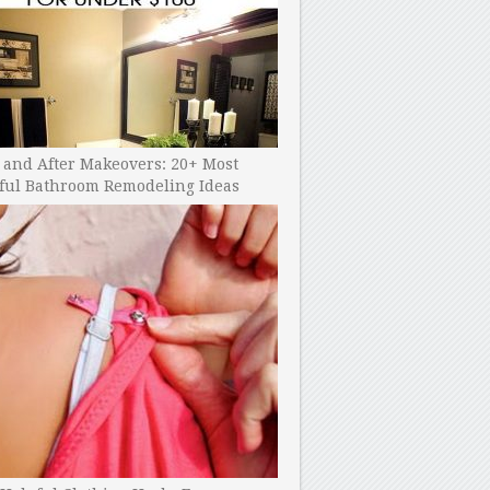
 and After Makeovers: 20+ Most
ful Bathroom Remodeling Ideas