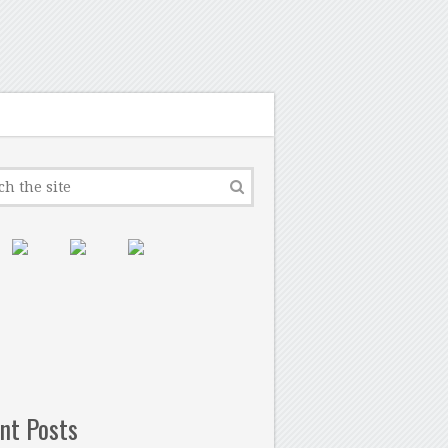
nt Posts