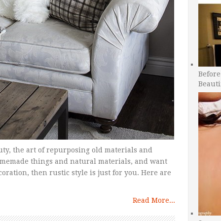
Before
Beauti
uty, the art of repurposing old materials and
homemade things and natural materials, and want
ration, then rustic style is just for you. Here are
Read More...