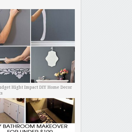
udget Hight Impact DIY Home Decor
ts