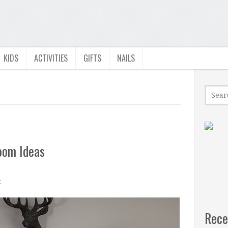
KIDS
ACTIVITIES
GIFTS
NAILS
oom Ideas
t
Rece