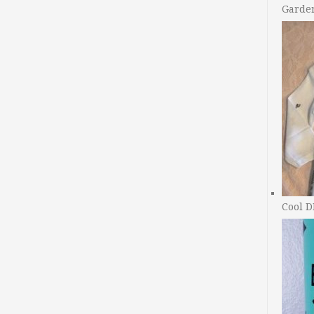
Garde
Cool D