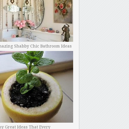
mazing Shabby Chic Bathroom Ideas
y Great Ideas That Every