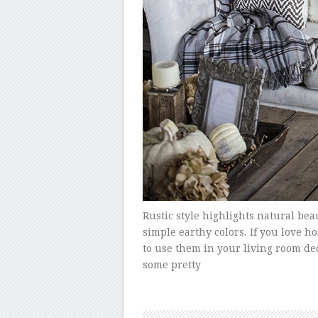
Rustic style highlights natural bea
simple earthy colors. If you love 
to use them in your living room deco
some pretty