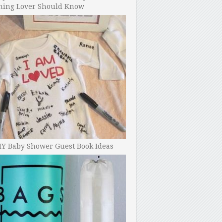
ning Lover Should Know
IY Baby Shower Guest Book Ideas