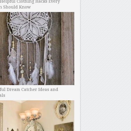
Helpful Clothing Hacks Every
 Should Know
ful Dream Catcher Ideas and
als