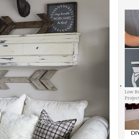
Low B
Projec