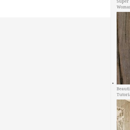
Super 
Woman
Beauti
Tutori