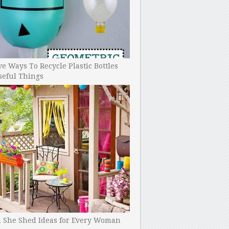
ve Ways To Recycle Plastic Bottles
seful Things
h She Shed Ideas for Every Woman