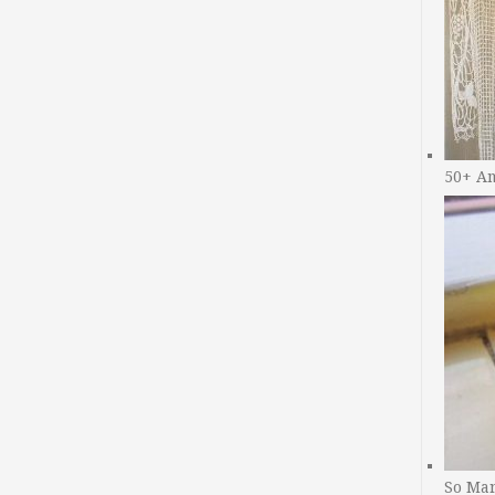
50+ A
So Man