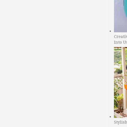
Creati
Into U
Stylis