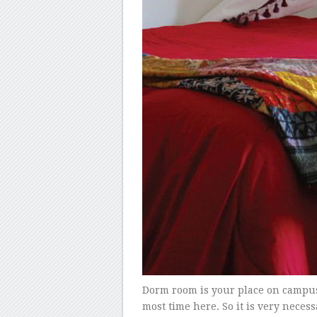
Dorm room is your place on campus 
most time here. So it is very nece