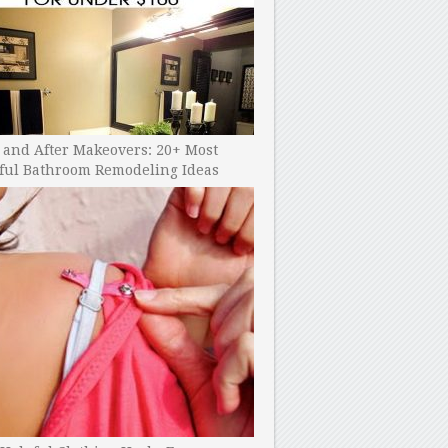
 and After Makeovers: 20+ Most
ful Bathroom Remodeling Ideas