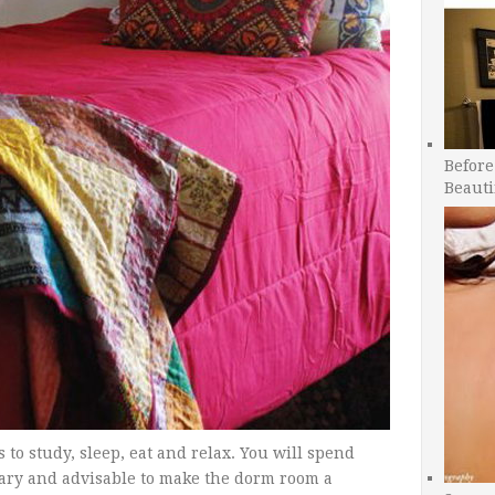
Before
Beauti
to study, sleep, eat and relax. You will spend
ssary and advisable to make the dorm room a