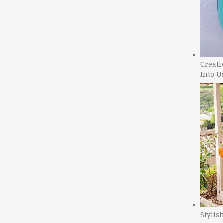
Creati
Into U
Stylis