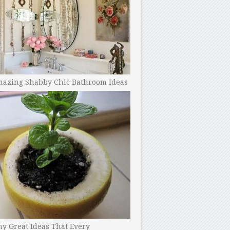
mazing Shabby Chic Bathroom Ideas
y Great Ideas That Every