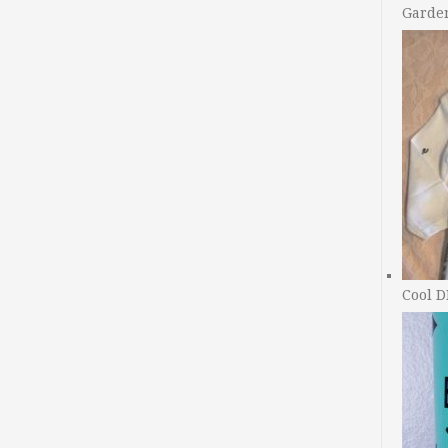
Garde
Cool D