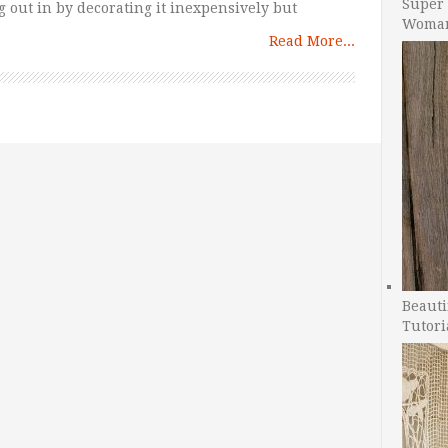
Super 
 out in by decorating it inexpensively but
Woman
Read More...
Beauti
Tutori