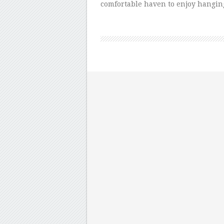
comfortable haven to enjoy hanging