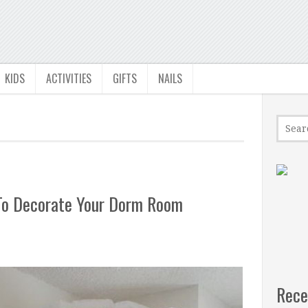
KIDS
ACTIVITIES
GIFTS
NAILS
 To Decorate Your Dorm Room
Rece