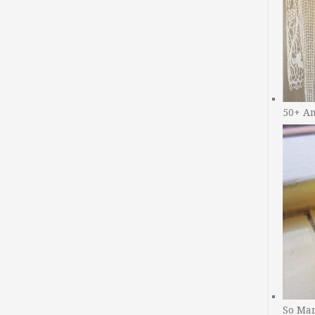
50+ A
So Man