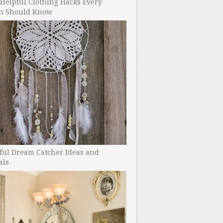
Helpful Clothing Hacks Every
 Should Know
ful Dream Catcher Ideas and
als