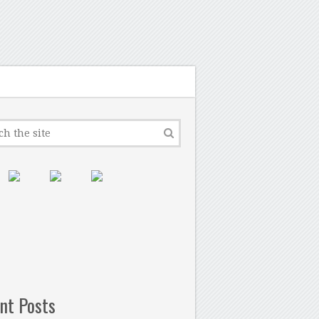
nt Posts