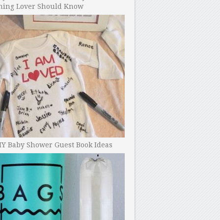
ning Lover Should Know
IY Baby Shower Guest Book Ideas