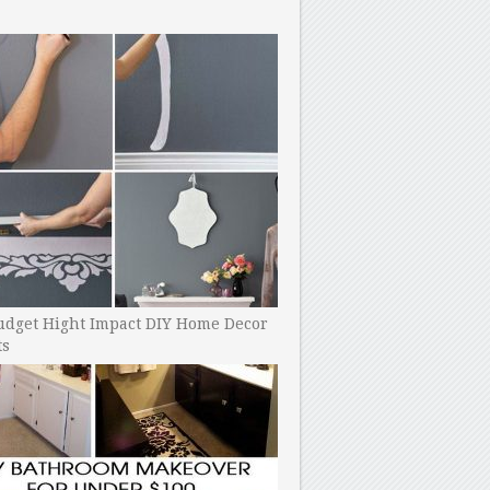
udget Hight Impact DIY Home Decor
ts