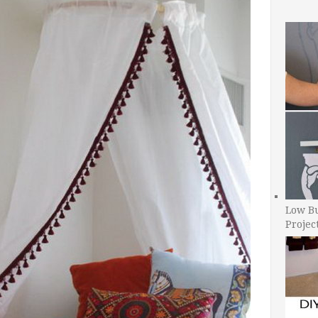
Low B
Projec