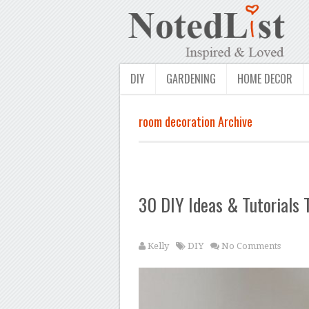
DIY
GARDENING
HOME DECOR
room decoration Archive
30 DIY Ideas & Tutorials
Kelly
DIY
No Comments