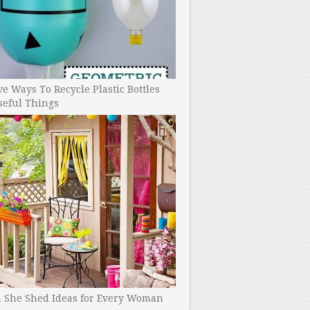
ve Ways To Recycle Plastic Bottles
seful Things
h She Shed Ideas for Every Woman