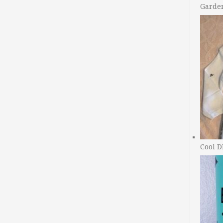
Garde
Cool D