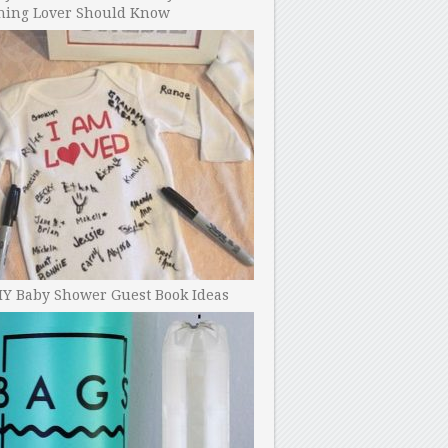
ning Lover Should Know
IY Baby Shower Guest Book Ideas