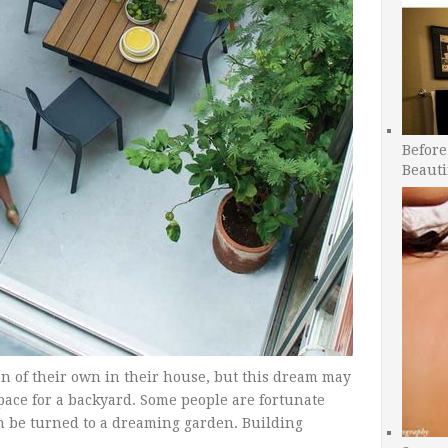
Before
Beauti
n of their own in their house, but this dream may
pace for a backyard. Some people are fortunate
n be turned to a dreaming garden. Building