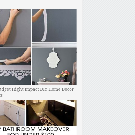
udget Hight Impact DIY Home Decor
ts