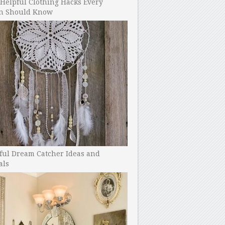
Helpful Clothing Hacks Every
 Should Know
ful Dream Catcher Ideas and
als