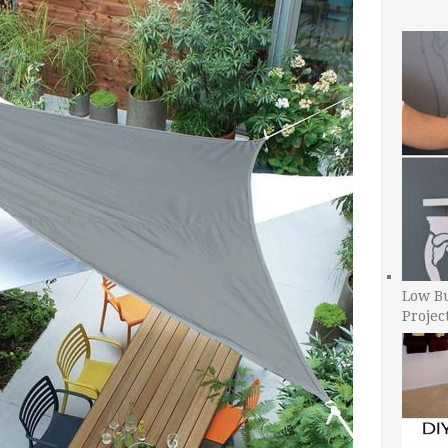
Low B
Projec