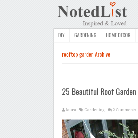
DIY
GARDENING
HOME DECOR
rooftop garden Archive
25 Beautiful Roof Garden
laura
Gardening
2 Comments