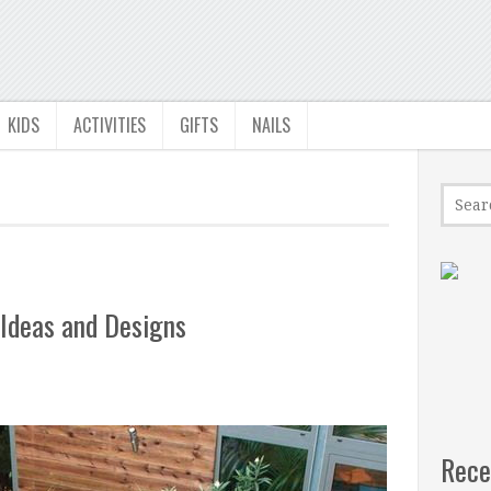
KIDS
ACTIVITIES
GIFTS
NAILS
 Ideas and Designs
Rece