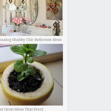
mazing Shabby Chic Bathroom Ideas
y Great Ideas That Every