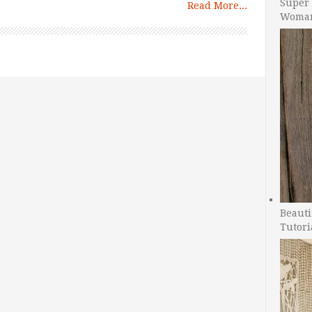
Super 
Read More...
Woman
Beauti
Tutori