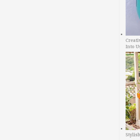
Creati
Into U
Stylis