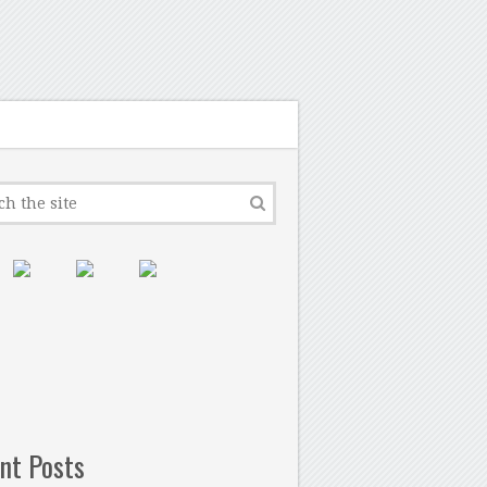
nt Posts