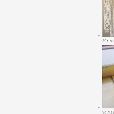
50+ A
So Man