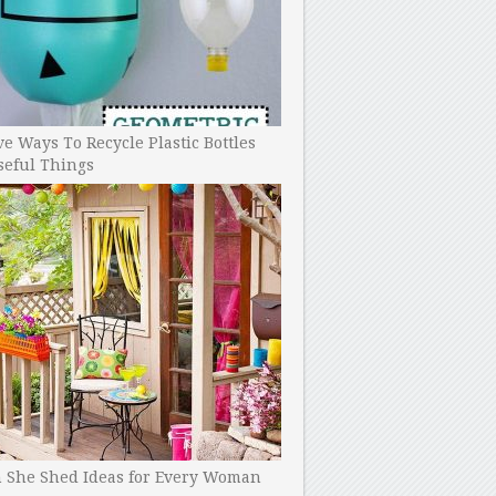
ve Ways To Recycle Plastic Bottles
seful Things
h She Shed Ideas for Every Woman