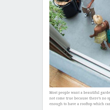
Most people want a beautiful garde
not come true because there’s no s
enough to have a rooftop which ca