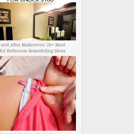
 and After Makeovers: 20+ Most
ful Bathroom Remodeling Ideas